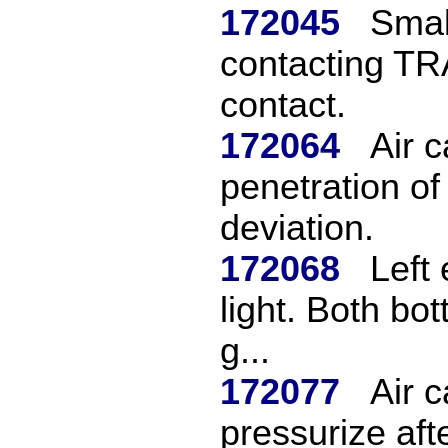
172045
Small
contacting TR
contact.
172064
Air 
penetration of
deviation.
172068
Left 
light. Both bo
g...
172077
Air c
pressurize afte