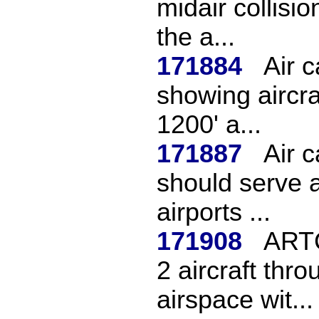
midair collisio
the a...
171884
Air 
showing aircra
1200' a...
171887
Air c
should serve 
airports ...
171908
ARTC
2 aircraft thro
airspace wit...