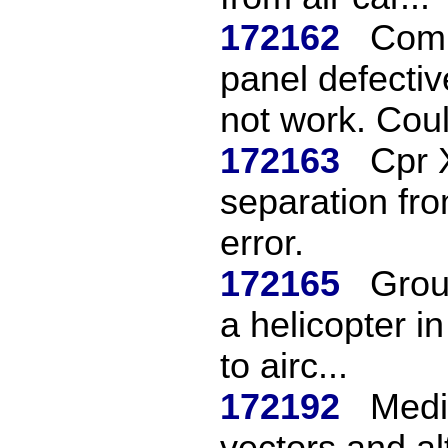
172162
Comm
panel defectiv
not work. Coul
172163
Cpr 
separation fro
error.
172165
Grou
a helicopter i
to airc...
172192
Medi
vectors and a