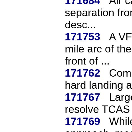
171684
Air 
separation fro
desc...
171753
A VF
mile arc of th
front of ...
171762
Comm
hard landing a
171767
Larg
resolve TCAS 
171769
Whil