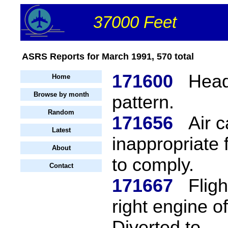
37000 Feet
ASRS Reports for March 1991, 570 total
171600
Head
Home
Browse by month
pattern.
Random
171656
Air c
Latest
inappropriate 
About
to comply.
Contact
171667
Fligh
right engine o
Diverted to...