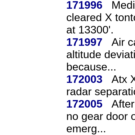
171996
Medi
cleared X tont
at 13300'.
171997
Air 
altitude devia
because...
172003
Atx 
radar separati
172005
Afte
no gear door o
emerg...