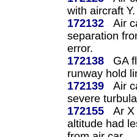
with aircraft Y.
172132
Air 
separation fro
error.
172138
GA fl
runway hold li
172139
Air c
severe turbul
172155
Ar X
altitude had l
from air car...