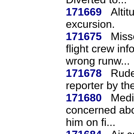
171669
Altit
excursion.
171675
Miss
flight crew in
wrong runw...
171678
Rude
reporter by th
171680
Medi
concerned abou
him on fi...