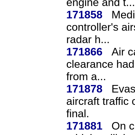
engine and t...
171858
Medi
controller's a
radar h...
171866
Air 
clearance had
from a...
171878
Evas
aircraft traffic
final.
171881
On c