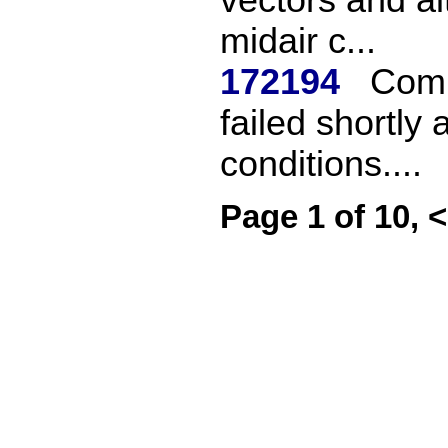
midair c...
172194
Comm
failed shortly a
conditions....
Page 1 of 10, 