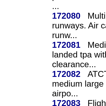
...
172080
Mult
runways. Air c
runw...
172081
Medi
landed tpa wi
clearance...
172082
ATCT
medium large t
airpo...
172083
Flig