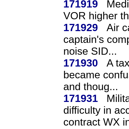
171919
Medi
VOR higher th
171929
Air 
captain's comp
noise SID...
171930
A tax
became confuse
and thoug...
171931
Milit
difficulty in 
contract WX in