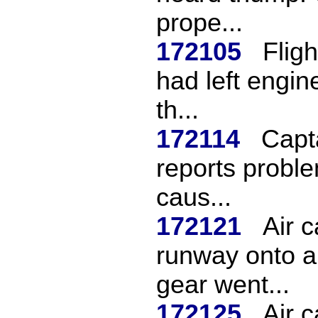
prope...
172105
Fligh
had left engine
th...
172114
Capta
reports proble
caus...
172121
Air 
runway onto a
gear went...
172125
Air c