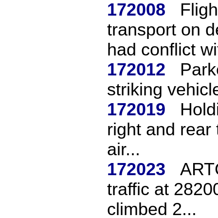
172008
Flig
transport on 
had conflict wit
172012
Park
striking vehicl
172019
Hold
right and rear 
air...
172023
ARTC
traffic at 282
climbed 2...