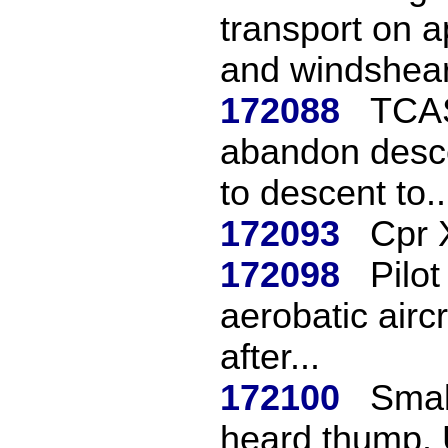
transport on a
and windshear 
172088
TCAS
abandon desce
to descent to..
172093
Cpr 
172098
Pilo
aerobatic aircr
after...
172100
Small
heard thump. 