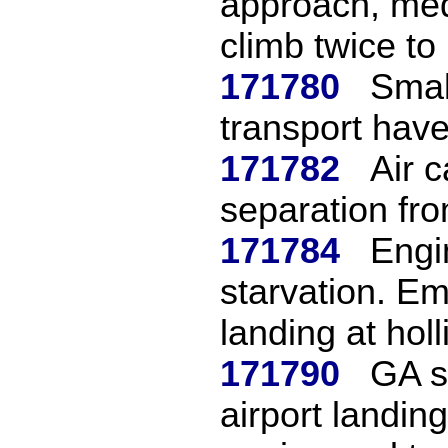
approach, med
climb twice to 
171780
Smal
transport have
171782
Air 
separation fro
171784
Engi
starvation. E
landing at holli
171790
GA s
airport landin