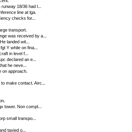
cent.
 runway 18/36 had l...
erence line at lga.
ciency checks for...
arge transport.
nge was received by a...
 He landed wit...
gt Y while on fina...
ft in level f...
spc declared an e...
 that he neve...
le on approach.
to make contact. Airc...
on.
qx tower. Non compl...
orp small transpo...
and taxied o...