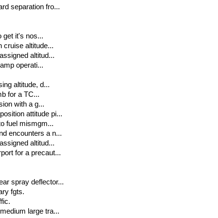
rd separation fro...
get it's nos...
cruise altitude...
assigned altitud...
ramp operati...
ng altitude, d...
mb for a TC...
sion with a g...
sition attitude pi...
 to fuel mismgm...
nd encounters a n...
assigned altitud...
ort for a precaut...
ar spray deflector...
ary fgts.
fic.
 medium large tra...