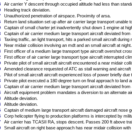
8
Air carrier Y descent through occupied altitude had less than standa
0
Heading track deviation.
7
Unauthorized penetration of airspace. Proximity of arsa.
6
Return land situation set up after air carrier large transport unable to 
9
Captain of small charter jet inadvertently shut down 1 engine at high 
3
Captain of air carrier medium large transport aircraft deviated from 
4
Taxiing traffic, an light transport, hits a parked small aircraft during 
9
Near midair collision involving an mdt and an small aircraft at night.
3
First officer of a medium large transport type aircraft overshot crossi
2
First officer of air carrier large transport type aircraft interrupted cli
9
Private pilot of small aircraft aircraft encountered a near midair colli
0
Amended clearance requested of ATC as stall warning and aircraft po
1
Pilot of small aircraft aircraft experienced loss of power briefly due
3
Private pilot executed a 180 degree turn on final approach to land a
4
Captain of air carrier medium large transport aircraft deviated from 
4
Aircraft equipment problem mandates a diversion to an alternate airp
8
Altitude deviation.
3
Altitude deviation.
6
Captain of medium large transport aircraft damaged aircraft nose ge
4
Corp helicopter flying to production platforms is intercepted by milit
7
Air carrier has TCASII RA, stops descent. Passes 200 ft above traf
0
Small aircraft on right base approach has near midair collision with