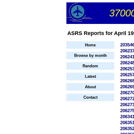
37000
ASRS Reports for April 199
20354
Home
20623
Browse by month
20624
20624
Random
20625
20625
Latest
20626
20626
About
20627
Contact
20627
20627
20627
20634
20635
20635