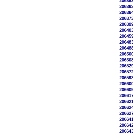
20635
20636
20636
20637
20639
20640
20645
20648
20648
20650
20650
20652
20657
20659
20660
20660
20661
20662
20662
20662
20664
20664
20664