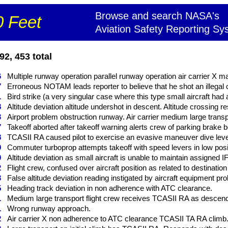
Browse and search NASA's
 Feet
Aviation Safety Reporting Sy
2, 453 total
6
Multiple runway operation parallel runway operation air carrier X m
7
Erroneous NOTAM leads reporter to believe that he shot an illegal c
1
Bird strike (a very singular case where this type small aircraft had 
8
Altitude deviation altitude undershot in descent. Altitude crossing res
3
Airport problem obstruction runway. Air carrier medium large transp
7
Takeoff aborted after takeoff warning alerts crew of parking brake bei
8
TCASII RA caused pilot to exercise an evasive maneuver dive level 
9
Commuter turboprop attempts takeoff with speed levers in low posi
0
Altitude deviation as small aircraft is unable to maintain assigned IFR
2
Flight crew, confused over aircraft position as related to destination
3
False altitude deviation reading instigated by aircraft equipment pro
5
Heading track deviation in non adherence with ATC clearance.
1
Medium large transport flight crew receives TCASII RA as descends
1
Wrong runway approach.
2
Air carrier X non adherence to ATC clearance TCASII TA RA climb. 