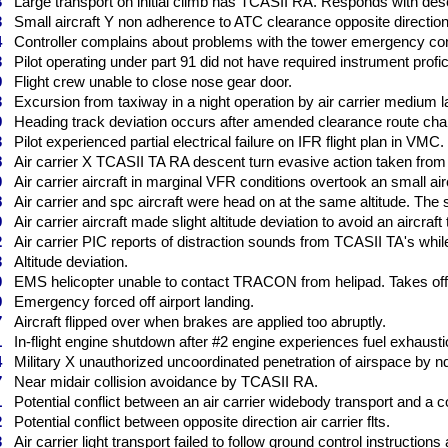
3
Large transport on initial climb has TCASII RA. Responds with des
3
Small aircraft Y non adherence to ATC clearance opposite direction
4
Controller complains about problems with the tower emergency conf
3
Pilot operating under part 91 did not have required instrument profi
9
Flight crew unable to close nose gear door.
3
Excursion from taxiway in a night operation by air carrier medium l
9
Heading track deviation occurs after amended clearance route cha
3
Pilot experienced partial electrical failure on IFR flight plan in VMC.
8
Air carrier X TCASII TA RA descent turn evasive action taken from f
0
Air carrier aircraft in marginal VFR conditions overtook an small aircra
8
Air carrier and spc aircraft were head on at the same altitude. The 
9
Air carrier aircraft made slight altitude deviation to avoid an aircraft
2
Air carrier PIC reports of distraction sounds from TCASII TA's whi
3
Altitude deviation.
0
EMS helicopter unable to contact TRACON from helipad. Takes off 
9
Emergency forced off airport landing.
7
Aircraft flipped over when brakes are applied too abruptly.
1
In-flight engine shutdown after #2 engine experiences fuel exhausti
4
Military X unauthorized uncoordinated penetration of airspace by n
7
Near midair collision avoidance by TCASII RA.
1
Potential conflict between an air carrier widebody transport and a c
2
Potential conflict between opposite direction air carrier flts.
3
Air carrier light transport failed to follow ground control instructions 