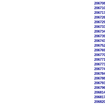
20670
20671
20671
20672
20672
20673
20673
20673
20674
20675
20676
20677
20677
20677
20677
20678
20678
20679
20679
20681
20681
20682