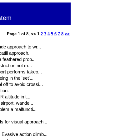
stem
Page 1 of 8, << 1
2
3
4
5
6
7
8
>>
ade approach to wr...
atiii approach.
a feathered prop...
triction not m...
ort performs takeo...
ng in the 'set'...
off to avoid crossi...
tion.
 altitude in t...
 airport, wande...
blem a malfuncti...
 for visual approach...
Evasive action climb...