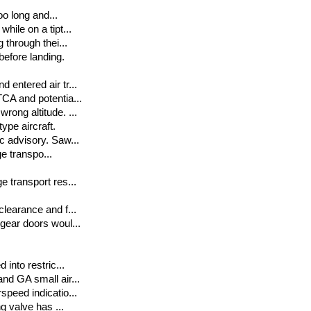
oo long and...
hile on a tipt...
 through thei...
before landing.
 entered air tr...
TCA and potentia...
rong altitude. ...
ype aircraft.
ic advisory. Saw...
ge transpo...
e transport res...
clearance and f...
 gear doors woul...
 into restric...
and GA small air...
speed indicatio...
ng valve has ...