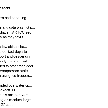
escent.
rn and departing...
 and data was not p...
 adjacent ARTCC sec...
 as they taxi f...
low altitude ba...
o contact departu...
port and descendin...
ody transport wit...
d to other than coor...
compressor stalls.
e assigned frequen...
ended overwater op...
akeoff. Fl...
his mistake. Airc...
g an medium large t...
 27 at san.