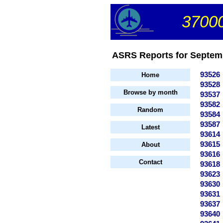
37000
ASRS Reports for Septemb
93526
Home
93528
Browse by month
93537
93582
Random
93584
93587
Latest
93614
93615
About
93616
Contact
93618
93623
93630
93631
93637
93640