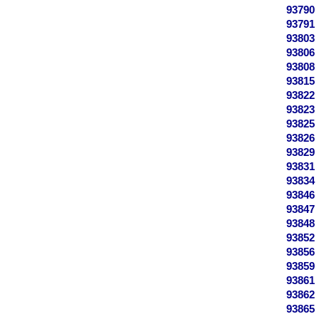
93790
93791
93803
93806
93808
93815
93822
93823
93825
93826
93829
93831
93834
93846
93847
93848
93852
93856
93859
93861
93862
93865