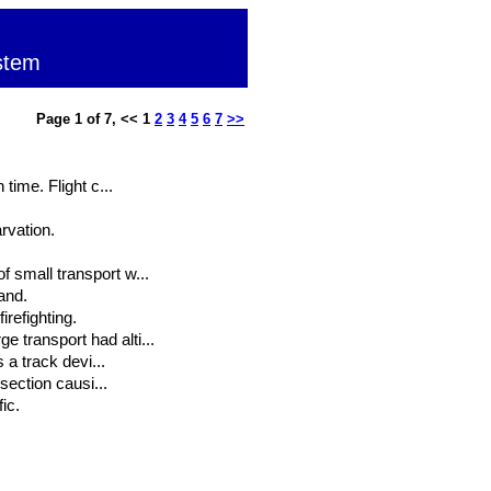
stem
Page 1 of 7, << 1
2
3
4
5
6
7
>>
time. Flight c...
rvation.
 small transport w...
and.
irefighting.
 transport had alti...
 a track devi...
section causi...
ic.