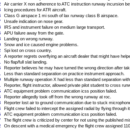
2
Air carrier X non adherence to ATC instruction runway incursion bey
3
Icing procedures for ATR aircraft.
4
Class G airspace 1 mi south of lax runway class B airspace.
7
Unsafe indication on nose gear.
8
IRS and instrument failure on medium large transport.
4
APU failure away from the gate.
8
Landing on wrong runway.
0
Snow and ice caused engine problems.
2
Spi lost on cross country.
2
A reporter regrets overflying an aircraft dealer that might have helpe
1
No flap/full slat landing.
6
Reporter believes he may have turned the wrong direction after takin
1
Less than standard separation on practice instrument approach.
9
Multiple runway operation X had less than standard separation with Y
1
Reporter, flight instructor, allowed private pilot student to cross run
5
ATC equipment problem communication icss position failed.
6
Reporter allegedly took off from the wrong runway at roc.
3
Reporter lost air to ground communication due to stuck microphon
4
Flight crew failed to intercept the assigned radial by flying through it
6
ATC equipment problem communication icss position failed.
7
The flight crew is criticized by center for not using the published m
2
On descent with a medical emergency the flight crew assigned 1100