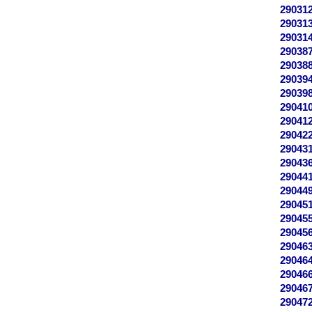
29031
29031
29031
29038
29038
29039
29039
29041
29041
29042
29043
29043
29044
29044
29045
29045
29045
29046
29046
29046
29046
29047