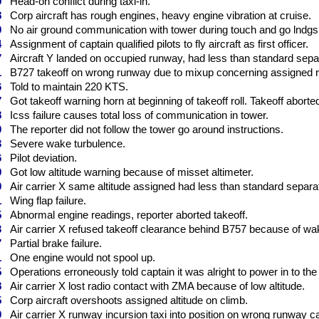
9
Head-on conflict during taxi-in.
8
Corp aircraft has rough engines, heavy engine vibration at cruise.
0
No air ground communication with tower during touch and go lndgs
4
Assignment of captain qualified pilots to fly aircraft as first officer.
7
Aircraft Y landed on occupied runway, had less than standard separa
1
B727 takeoff on wrong runway due to mixup concerning assigned r
6
Told to maintain 220 KTS.
7
Got takeoff warning horn at beginning of takeoff roll. Takeoff aborte
8
Icss failure causes total loss of communication in tower.
0
The reporter did not follow the tower go around instructions.
3
Severe wake turbulence.
6
Pilot deviation.
9
Got low altitude warning because of misset altimeter.
0
Air carrier X same altitude assigned had less than standard separati
1
Wing flap failure.
5
Abnormal engine readings, reporter aborted takeoff.
3
Air carrier X refused takeoff clearance behind B757 because of wa
7
Partial brake failure.
1
One engine would not spool up.
5
Operations erroneously told captain it was alright to power in to the 
8
Air carrier X lost radio contact with ZMA because of low altitude.
5
Corp aircraft overshoots assigned altitude on climb.
0
Air carrier X runway incursion taxi into position on wrong runway ca