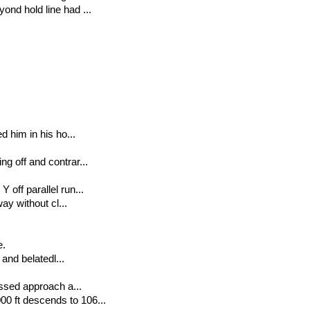
ond hold line had ...
d him in his ho...
g off and contrar...
 off parallel run...
way without cl...
e.
 and belatedl...
issed approach a...
0 ft descends to 106...