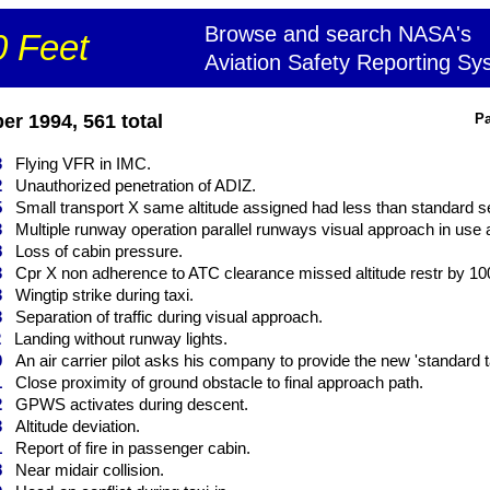
Browse and search NASA's
 Feet
Aviation Safety Reporting Sy
r 1994, 561 total
Pa
3
Flying VFR in IMC.
2
Unauthorized penetration of ADIZ.
5
Small transport X same altitude assigned had less than standard se
3
Multiple runway operation parallel runways visual approach in use ai
8
Loss of cabin pressure.
3
Cpr X non adherence to ATC clearance missed altitude restr by 1000 
3
Wingtip strike during taxi.
3
Separation of traffic during visual approach.
2
Landing without runway lights.
0
An air carrier pilot asks his company to provide the new 'standard ta
1
Close proximity of ground obstacle to final approach path.
2
GPWS activates during descent.
3
Altitude deviation.
1
Report of fire in passenger cabin.
8
Near midair collision.