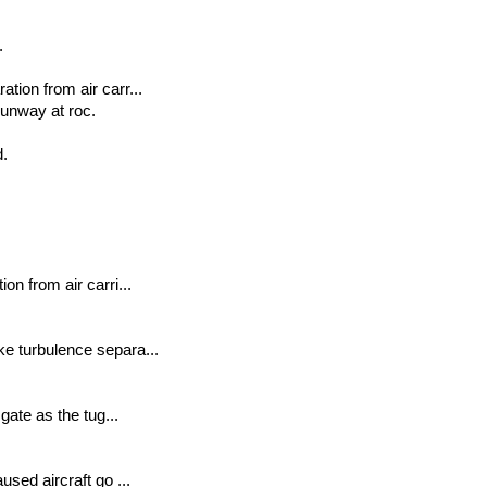
.
tion from air carr...
unway at roc.
d.
on from air carri...
ke turbulence separa...
gate as the tug...
used aircraft go ...