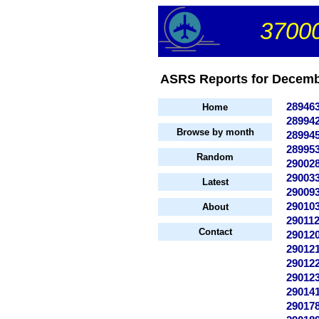
37000
ASRS Reports for Decembe
28946
Home
28994
Browse by month
28994
28995
Random
29002
29003
Latest
29009
29010
About
29011
Contact
29012
29012
29012
29012
29014
29017