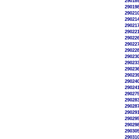
29018
29019
29021
29021
29021
29022
29022
29022
29022
29023
29023
29023
29023
29024
29024
29027
29028
29028
29029
29029
29029
29030
29031