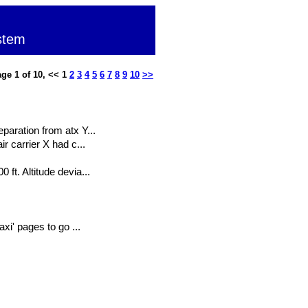
stem
ge 1 of 10, << 1
2
3
4
5
6
7
8
9
10
>>
paration from atx Y...
r carrier X had c...
ft. Altitude devia...
xi' pages to go ...