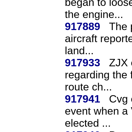
began to loose
the engine...
917889
The 
aircraft report
land...
917933
ZJX 
regarding the f
route ch...
917941
Cvg c
event when a 
elected ...