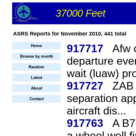
37000 Feet
ASRS Reports for November 2010, 441 total
917717
Afw 
Home
Browse by month
departure eve
Random
wait (luaw) pro
Latest
917727
ZAB 
About
separation app
Contact
aircraft dis...
917763
A B7
a wheel well fi