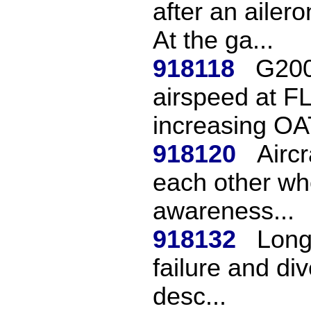
after an ailer
At the ga...
918118
G200
airspeed at F
increasing OAT
918120
Aircr
each other whe
awareness...
918132
Long 
failure and div
desc...