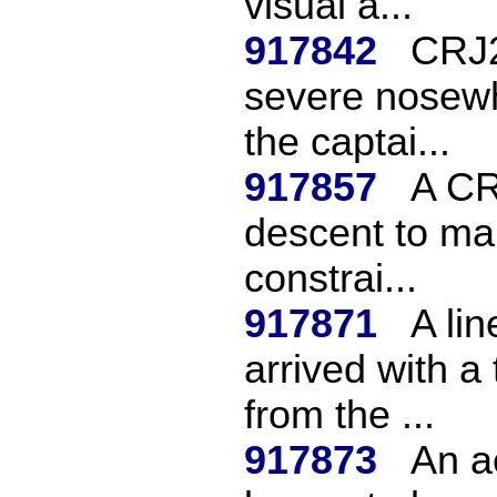
visual a...
917842
CRJ2
severe nosewhe
the captai...
917857
A CR
descent to mak
constrai...
917871
A li
arrived with a 
from the ...
917873
An a