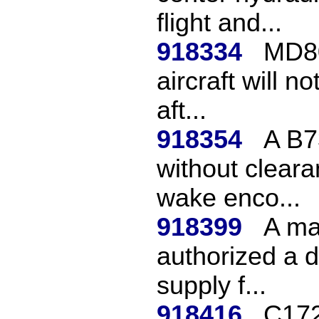
flight and...
918334
MD80
aircraft will n
aft...
918354
A B7
without cleara
wake enco...
918399
A ma
authorized a d
supply f...
918416
C172