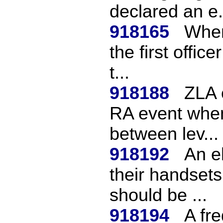
declared an e.
918165
When 
the first offic
t...
918188
ZLA 
RA event when
between lev...
918192
An e
their handsets
should be ...
918194
A fr