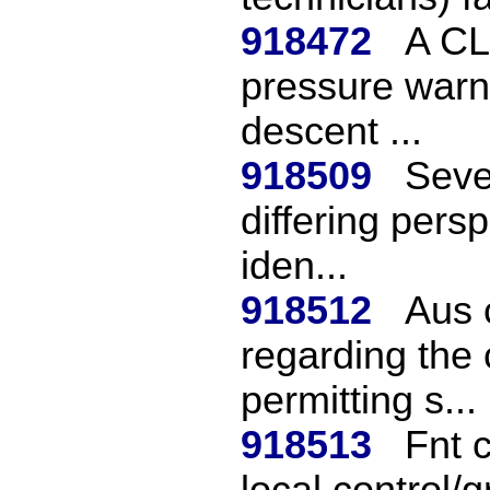
918472
A CL
pressure warni
descent ...
918509
Seve
differing pers
iden...
918512
Aus 
regarding the c
permitting s...
918513
Fnt 
local control/