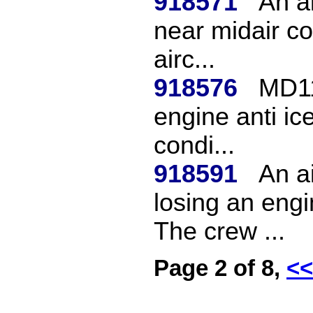
918571
An ai
near midair co
airc...
918576
MD11
engine anti ice
condi...
918591
An ai
losing an engi
The crew ...
Page 2 of 8,
<<