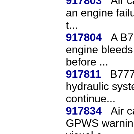
917803
Air c
an engine fail
t...
917804
A B73
engine bleeds o
before ...
917811
B777
hydraulic syst
continue...
917834
Air c
GPWS warning 