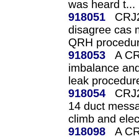
was heard t...
918051
CRJ2
disagree cas m
QRH procedur
918053
A CR
imbalance and
leak procedure
918054
CRJ2
14 duct messa
climb and elec
918098
A CR