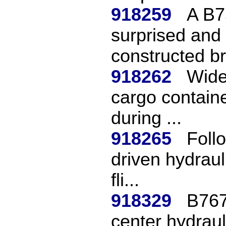
918259
A B7
surprised and
constructed br
918262
Wideb
cargo containe
during ...
918265
Follo
driven hydraul
fli...
918329
B767
center hydraul