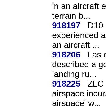
in an aircraft 
terrain b...
918197
D10 
experienced a
an aircraft ...
918206
Las 
described a go
landing ru...
918225
ZLC 
airspace incur
airspace' w...