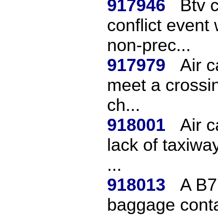
917946
Btv 
conflict event
non-prec...
917979
Air c
meet a crossin
ch...
918001
Air c
lack of taxiwa
...
918013
A B7
baggage conta