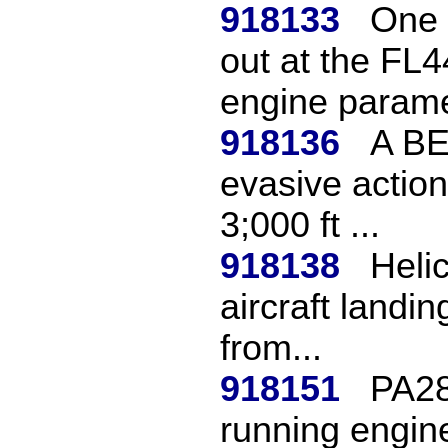
918133
One 
out at the FL4
engine parame
918136
A BE
evasive action 
3;000 ft ...
918138
Heli
aircraft landi
from...
918151
PA28
running engine