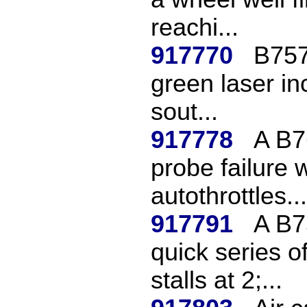
reachi...
917770
B757 
green laser in
sout...
917778
A B7
probe failure 
autothrottles...
917791
A B7
quick series o
stalls at 2;...