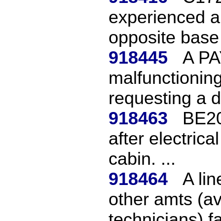
experienced a c
opposite base l
918445
A PA
malfunctioning
requesting a di
918463
BE20
after electric
cabin. ...
918464
A li
other amts (a
technicians) fai