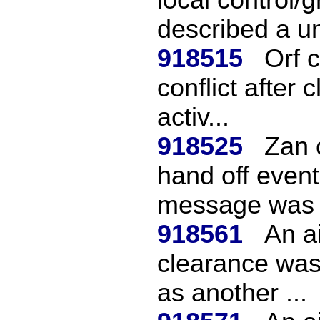
described a un
918515
Orf 
conflict after 
activ...
918525
Zan c
hand off event
message was 
918561
An ai
clearance was
as another ...