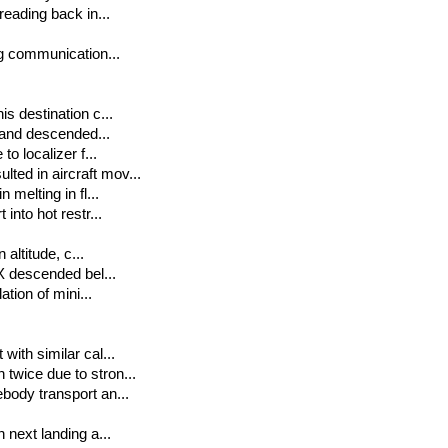
reading back in...
ng communication...
s destination c...
t and descended...
o localizer f...
ted in aircraft mov...
 melting in fl...
into hot restr...
 altitude, c...
 X descended bel...
ation of mini...
with similar cal...
twice due to stron...
body transport an...
 next landing a...