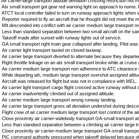
Air carrier-large transport altitude deviation crossing restriction not m
Atx small transport got gear red warning light on approach to nome. P
ATCT local controller failed to turn on runway approach lights when vis
Reporter required to fly an aircraft that he thought did not meet the
Mlt descended into conflict with air carrier medium large transport res
Less than standard separation between two small aircraft on the sam
Takeoff made after sunset with runway lights out of service.
GA small transport right main gear collapsed after landing. Pilot was 
Air carrier light transport taxied on closed taxiway.
Air carrier large transport diverted to alternate because they departed
Right throttle linkage on an atx small transport broke while at cruise al
Air carrier medium large transport non adherence to ATC clearance d
While departing iah, medium large transport overshot assigned altitu
Aircraft was released for flight but was not in compliance with MEL.
Air carrier light transport cargo flight crossed active runway without
Air carrier inadvertently climbed out of assigned altitude.
Air carrier medium large transport wrong runway landing.
Air carrier large transport gross atl deviation undershot during desce
Flight crew of air carrier medium large transport lost control of the air
Close proximity air carrier-widebody transport GA-small transport at
Less than standard separation between a climbing air carrier large tr
Close proximity air carrier-medium large transport GA-small transpo
PIC command authority pressured when takeoff delayed because of