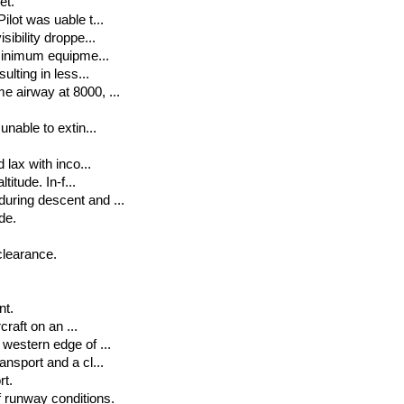
et.
ilot was uable t...
ibility droppe...
 minimum equipme...
ulting in less...
e airway at 8000, ...
unable to extin...
 lax with inco...
titude. In-f...
uring descent and ...
de.
 clearance.
nt.
craft on an ...
 western edge of ...
ansport and a cl...
rt.
 runway conditions.