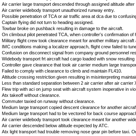
Air carrier large transport descended through assigned altitude after 
Air carrier widebody transport unauthorized runway entry.
Possible penetration of TCA or air traffic area at dca due to confusi
Captain flying did not turn to heading assigned.
Towbar broke on pushback resulting in damage to the aircraft.
On climbout pilot penetrated TCA, when controller's confirmation of hi
Military flight crew took clearance meant for another military aircraf
IMC conditions making a localizer approach, flight crew failed to tune t
Confusion on disconnect signal from company ground personnel resul
Widebody transport frt aircraft had cargo loaded with snow resulting in
Controller gave clearance that took air carrier medium large transport 
Failed to comply with clearance to climb and maintain FL410.
Altitude crossing restriction given resulting in misinterpreting maintain
Less than standard separation between 2 air carrier after air carrier
Flew trip with aci on jump seat with aircraft system inoperative in viol
Atx takeoff without clearance.
Commuter taxied on runway without clearance.
Medium large transport copied descent clearance for another aircraft 
Medium large transport had to be vectored for back course approach 
Air carrier widebody transport took clearance meant for another wide
Air carrier descended below altitude expected by ATC.
Atx light transport had trouble removing nose gear pin before taxi. On