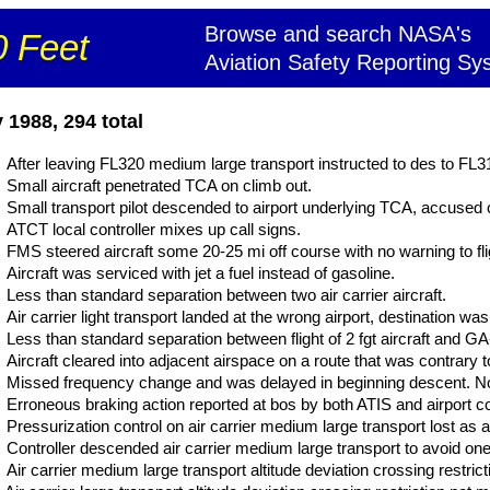
Browse and search NASA's
 Feet
Aviation Safety Reporting Sy
1988, 294 total
After leaving FL320 medium large transport instructed to des to FL310
Small aircraft penetrated TCA on climb out.
Small transport pilot descended to airport underlying TCA, accused 
ATCT local controller mixes up call signs.
FMS steered aircraft some 20-25 mi off course with no warning to fli
Aircraft was serviced with jet a fuel instead of gasoline.
Less than standard separation between two air carrier aircraft.
Air carrier light transport landed at the wrong airport, destination was
Less than standard separation between flight of 2 fgt aircraft and GA
Aircraft cleared into adjacent airspace on a route that was contrary to
Missed frequency change and was delayed in beginning descent. No 
Erroneous braking action reported at bos by both ATIS and airport co
Pressurization control on air carrier medium large transport lost as a
Controller descended air carrier medium large transport to avoid one a
Air carrier medium large transport altitude deviation crossing restricti