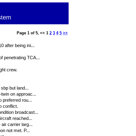
stem
Page 1 of 5, << 1
2
3
4
5
>>
 after being ini...
of penetrating TCA...
ght crew.
 sbp but land...
-twin on approac...
 preferred rou...
conflict.
ndition broadcast...
ircraft reached...
ir carrier larg...
on not met. P...