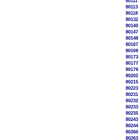
80111
80113
80118
80132
80140
80147
80148
80167
80169
80173
80177
80179
80202
80215
80223
80231
80232
80233
80235
80243
80244
80260
80263