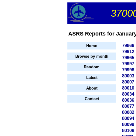
37000
ASRS Reports for January 
79866
Home
79912
Browse by month
79965
79997
Random
79998
80003
Latest
80007
80010
About
80034
Contact
80036
80077
80082
80094
80099
80108