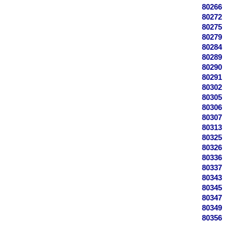
80266
80272
80275
80279
80284
80289
80290
80291
80302
80305
80306
80307
80313
80325
80326
80336
80337
80343
80345
80347
80349
80356