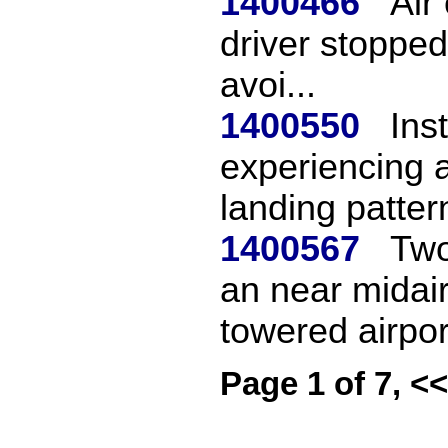
1400466
Air
driver stopped
avoi...
1400550
Ins
experiencing a
landing pattern
1400567
Two
an near midair
towered airpor.
Page 1 of 7, <