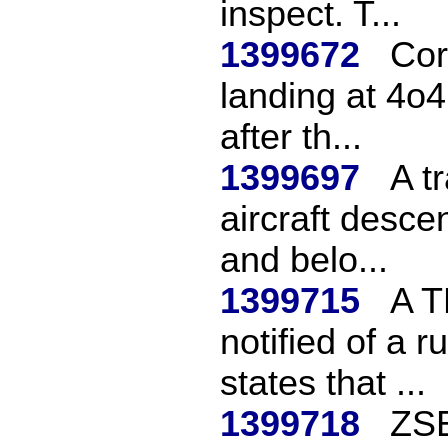
inspect. T...
1399672
Cor
landing at 4o
after th...
1399697
A t
aircraft desce
and belo...
1399715
A T
notified of a 
states that ...
1399718
ZSE