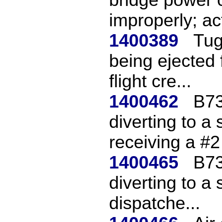
improperly; act
1400389
Tug
being ejected 
flight cre...
1400462
B73
diverting to a 
receiving a #2 
1400465
B73
diverting to a 
dispatche...