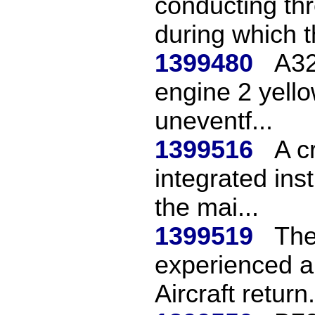
conducting thr
during which th
1399480
A32
engine 2 yello
uneventf...
1399516
A c
integrated ins
the mai...
1399519
The
experienced a 
Aircraft return.