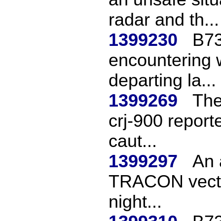
radar and th...
1399230
B73
encountering 
departing la...
1399269
The
crj-900 reporte
caut...
1399297
An 
TRACON vectore
night...