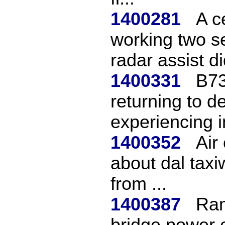
1400281
A c
working two s
radar assist did
1400331
B73
returning to de
experiencing i
1400352
Air
about dal tax
from ...
1400387
Ram
bridge power 