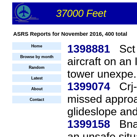
37000 Feet
ASRS Reports for November 2016, 400 total
1398881
Sct
Home
Browse by month
aircraft on an
Random
tower unexpe.
Latest
1399074
Crj
About
missed approa
Contact
glideslope and
1399158
Bna
an unsafe situ