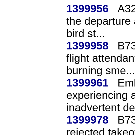
1399956
A32
the departure 
bird st...
1399958
B73
flight attendan
burning sme...
1399961
Emb
experiencing a
inadvertent de
1399978
B73
rejected takeo