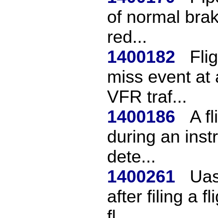
of normal brak
red...
1400182
Fli
miss event at 
VFR traf...
1400186
A f
during an instr
dete...
1400261
Uas
after filing a
fl...