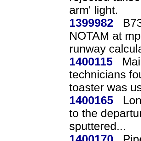
arm' light.
1399982
B73
NOTAM at mpto 
runway calcula
1400115
Mai
technicians f
toaster was us
1400165
Lon
to the departu
sputtered...
1400170
Pip