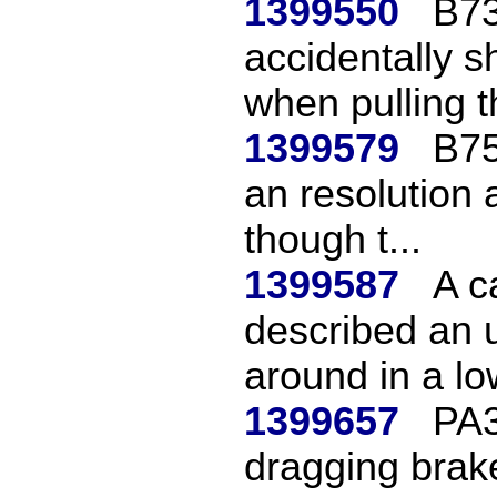
1399550
B73
accidentally s
when pulling th
1399579
B75
an resolution
though t...
1399587
A c
described an 
around in a low
1399657
PA3
dragging brak