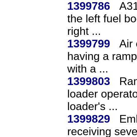
1399786
A31
the left fuel b
right ...
1399799
Air
having a ramp 
with a ...
1399803
Ram
loader operator
loader's ...
1399829
Emb
receiving sev