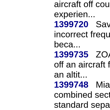
aircraft off c
experien...
1399720
Sav
incorrect frequ
beca...
1399735
ZOA
off an aircraf
an altit...
1399748
Mia
combined sect
standard separ