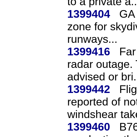
to a private a..
1399404
GA 
zone for skydiv
runways...
1399416
Far
radar outage. 
advised or bri.
1399442
Fli
reported of no
windshear take
1399460
B76