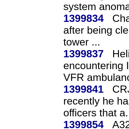
system anomal
1399834
Cha
after being cl
tower ...
1399837
Hel
encountering I
VFR ambulance
1399841
CRJ
recently he has
officers that a.
1399854
A32