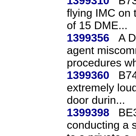
1399310
B73
flying IMC on
of 15 DME...
1399356
A D
agent miscom
procedures whi
1399360
B74
extremely lou
door durin...
1399398
BE3
conducting a 