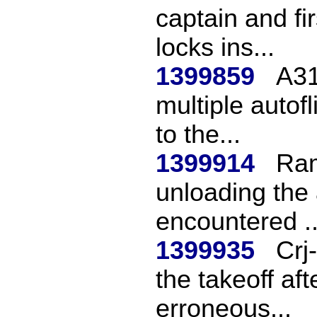
captain and fir
locks ins...
1399859
A31
multiple autof
to the...
1399914
Ram
unloading the a
encountered ..
1399935
Crj
the takeoff af
erroneous...