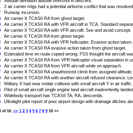
4
Altitude deviation altitude overshot in descent.
1
2 air carrier mlgs had a potential airborne conflict that was resolve
7
Runway incursion.
8
Air carrier X TCASII RA from ghost target.
9
Air carrier X TCASII RA with VFR aircraft in TCA. Standard separati
0
Air carrier X TCASII RA with VFR aircraft. See and avoid concept.
1
Air carrier X TCASII RA from ghost target.
2
Air carrier X TCASII RA with VFR helicopter. Evasive action taken.
3
Air carrier X TCASII RA evasive action taken from ghost target.
9
Estimated time en route copied wrong. FSS thought the aircraft wa
5
Air carrier X TCASII RA from VFR helicopter visual separation in us
6
Air carrier X TCASII RA from VFR aircraft while on approach.
7
Air carrier X TCASII RA unauthorized climb from assigned altitude.
9
Air carrier X TCASII RA with another aircraft refused clearance. Le
2
Military X had near midair collision with small aircraft Y in air traffic
5
Pilot of small aircraft single engine land aircraft inadvertently landed
4
Widebody transport has TCASII TA, RA, descends.
6
Ultralight pilot report of poor airport design with drainage ditches alo
 of 10,
<<
1
2
3
4
5
6
7
8
9
10 >>