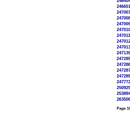
24640
24665
24700
24700
24700
24701
24701
24701
24701
24713
24728
24728
24728
24728
24777
25092
25389
26350
Page 10