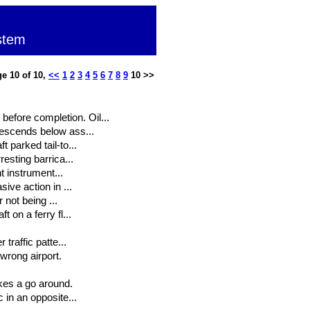
stem
e 10 of 10,
<<
1
2
3
4
5
6
7
8
9
10 >>
efore completion. Oil...
descends below ass...
 parked tail-to...
resting barrica...
ht instrument...
sive action in ...
r not being ...
 on a ferry fl...
traffic patte...
wrong airport.
akes a go around.
 in an opposite...