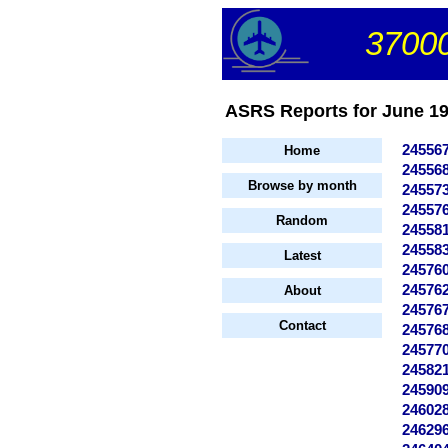
37000
ASRS Reports for June 199
24556
Home
24556
Browse by month
24557
24557
Random
24558
24558
Latest
24576
24576
About
24576
Contact
24576
24577
24582
24590
24602
24629