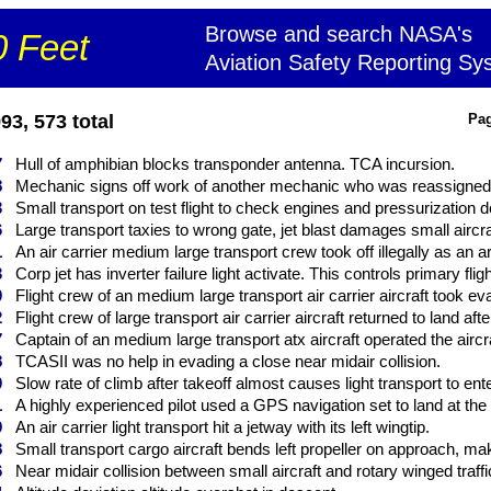
Browse and search NASA's
 Feet
Aviation Safety Reporting Sy
3, 573 total
Pag
7
Hull of amphibian blocks transponder antenna. TCA incursion.
8
Mechanic signs off work of another mechanic who was reassigned b
3
Small transport on test flight to check engines and pressurization 
6
Large transport taxies to wrong gate, jet blast damages small aircraft
1
An air carrier medium large transport crew took off illegally as an ar
3
Corp jet has inverter failure light activate. This controls primary flig
0
Flight crew of an medium large transport air carrier aircraft took eva
2
Flight crew of large transport air carrier aircraft returned to land afte
7
Captain of an medium large transport atx aircraft operated the aircraft
8
TCASII was no help in evading a close near midair collision.
0
Slow rate of climb after takeoff almost causes light transport to enter 
1
A highly experienced pilot used a GPS navigation set to land at the 
9
An air carrier light transport hit a jetway with its left wingtip.
8
Small transport cargo aircraft bends left propeller on approach, m
6
Near midair collision between small aircraft and rotary winged traffic