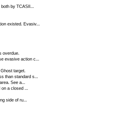
d both by TCASII...
on existed. Evasiv...
s overdue.
e evasive action c...
 Ghost target.
ss than standard s...
 area. See a...
 on a closed ...
ng side of ru...