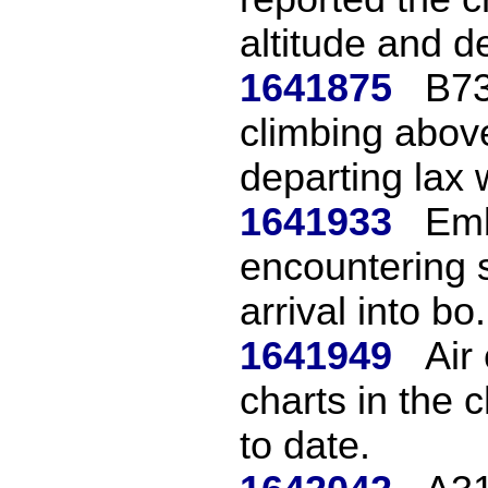
altitude and de
1641875
B73
climbing above
departing lax w
1641933
Emb
encountering 
arrival into bo.
1641949
Air 
charts in the 
to date.