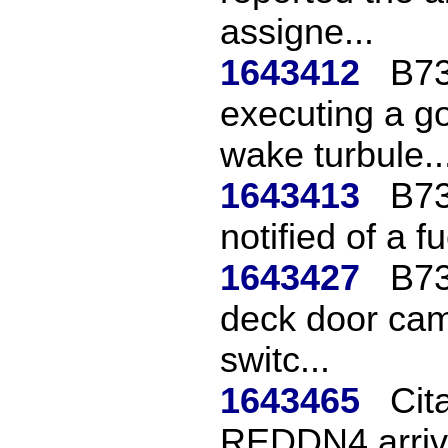
assigne...
1643412
B73
executing a g
wake turbule..
1643413
B73
notified of a f
1643427
B73
deck door cam
switc...
1643465
Cita
REDDN4 arriv