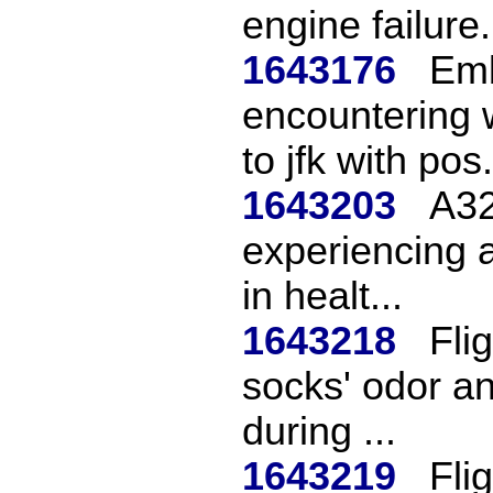
engine failure.
1643176
Emb
encountering 
to jfk with pos.
1643203
A32
experiencing a
in healt...
1643218
Fli
socks' odor a
during ...
1643219
Fli