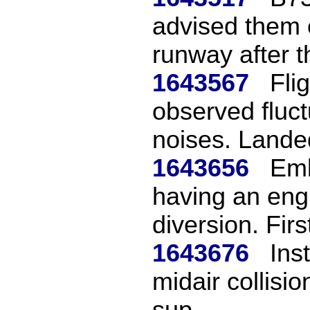
advised them 
runway after th
1643567
Fli
observed fluc
noises. Landed
1643656
Emb
having an engi
diversion. First
1643676
Ins
midair collisio
sup...