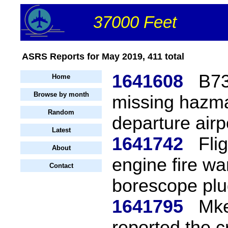
37000 Feet
ASRS Reports for May 2019, 411 total
1641608
B73
Home
Browse by month
missing hazma
Random
departure airp
Latest
1641742
Fli
About
engine fire wa
Contact
borescope plu
1641795
Mke
reported the 