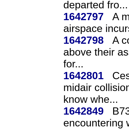
departed fro...
1642797
A m
airspace incur
1642798
A c
above their as
for...
1642801
Ces
midair collisio
know whe...
1642849
B73
encountering w