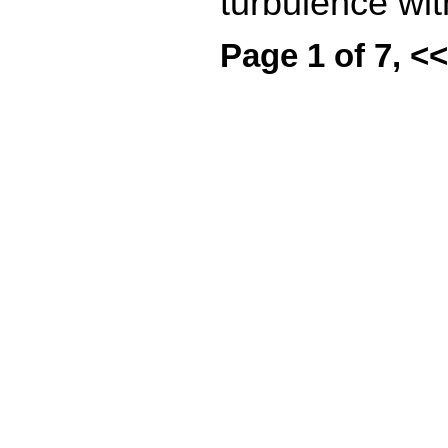
turbulence wit
Page 1 of 7, <