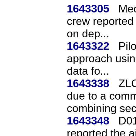
1643305
Med
crew reported 
on dep...
1643322
Pil
approach using
data fo...
1643338
ZLC
due to a commu
combining sect
1643348
D01
reported the a