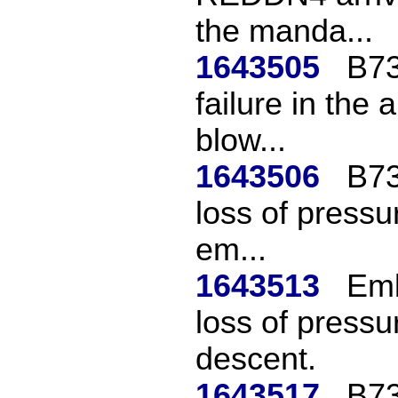
the manda...
1643505
B73
failure in the 
blow...
1643506
B73
loss of pressur
em...
1643513
Emb
loss of pressu
descent.
1643517
B73