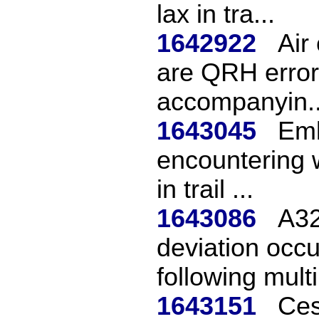
lax in tra...
1642922
Air
are QRH error
accompanyin..
1643045
Emb
encountering 
in trail ...
1643086
A32
deviation occu
following multi
1643151
Ces