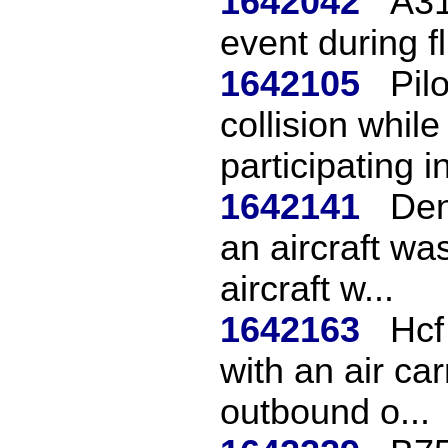
1642042
A31
event during fl
1642105
Pil
collision while
participating in
1642141
Den
an aircraft w
aircraft w...
1642163
Hcf
with an air car
outbound o...