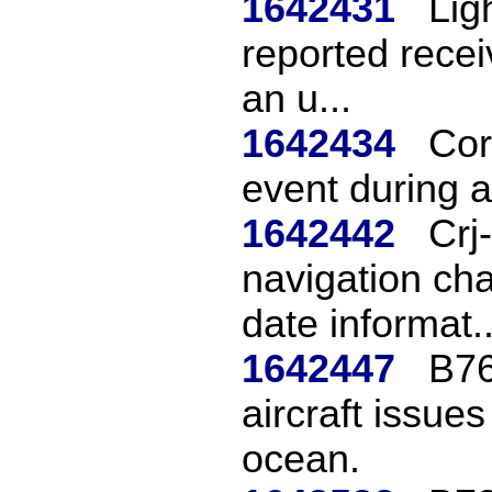
1642431
Ligh
reported recei
an u...
1642434
Cor
event during 
1642442
Crj
navigation cha
date informat..
1642447
B76
aircraft issue
ocean.