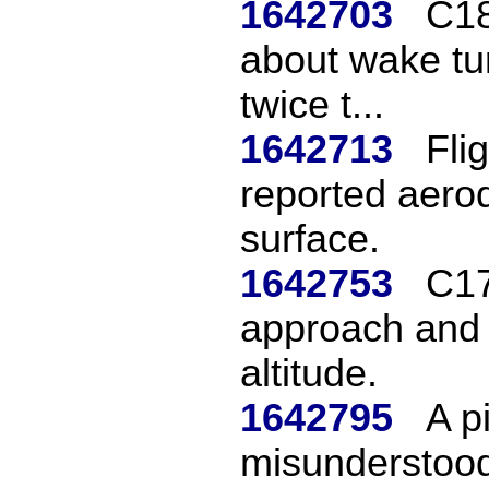
1642703
C18
about wake tur
twice t...
1642713
Fli
reported aerod
surface.
1642753
C17
approach and
altitude.
1642795
A p
misunderstood