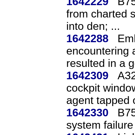
1642229
B75
from charted 
into den; ...
1642288
Emb
encountering 
resulted in a g
1642309
A32
cockpit window
agent tapped o
1642330
B75
system failure 