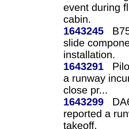
event during f
cabin.
1643245
B75
slide compon
installation.
1643291
Pil
a runway incur
close pr...
1643299
DA6
reported a run
takeoff.