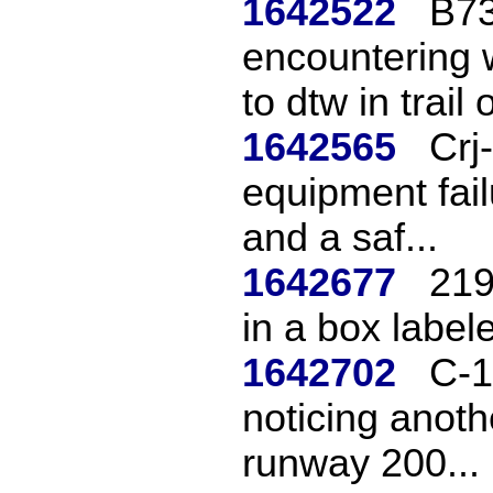
1642522
B73
encountering 
to dtw in trail o
1642565
Crj
equipment fail
and a saf...
1642677
219
in a box labeled
1642702
C-1
noticing anoth
runway 200...