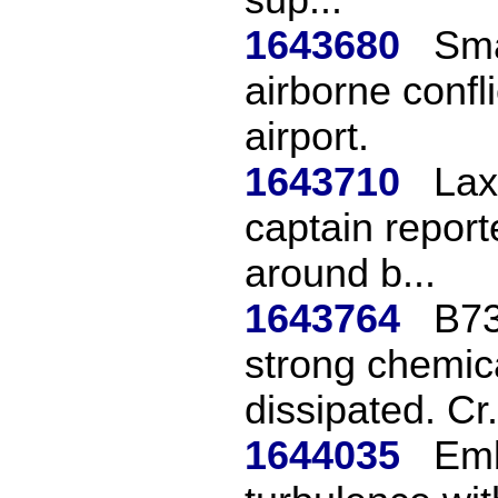
1643680
Sma
airborne confl
airport.
1643710
Lax
captain report
around b...
1643764
B73
strong chemica
dissipated. Cr.
1644035
Emb