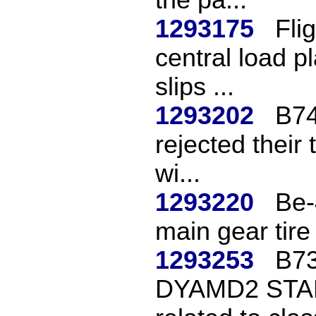
1293175
Fli
central load p
slips ...
1293202
B74
rejected their 
wi...
1293220
Be-
main gear tire 
1293253
B73
DYAMD2 STAR