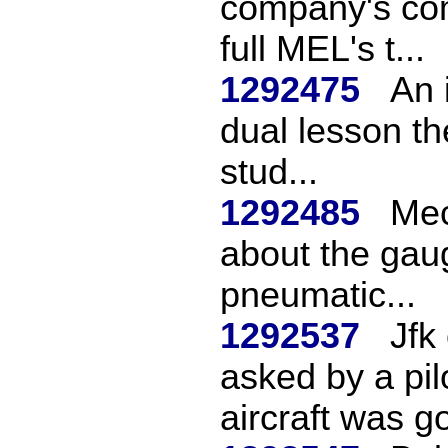
company's com
full MEL's t...
1292475
An 
dual lesson th
stud...
1292485
Mec
about the gaug
pneumatic...
1292537
Jfk
asked by a pi
aircraft was go