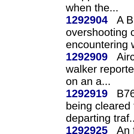
when the...
1292904
A B
overshooting c
encountering w
1292909
Air
walker reporte
on an a...
1292919
B76
being cleared 
departing traf..
1292925
An 