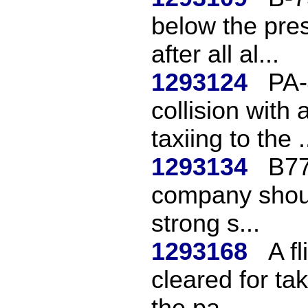
below the pres
after all al...
1293124
PA-
collision with
taxiing to the .
1293134
B77
company should
strong s...
1293168
A f
cleared for tak
the pa...