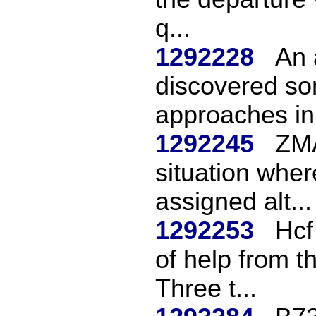
q...
1292228
An 
discovered s
approaches in 
1292245
ZMA
situation wher
assigned alt...
1292253
Hcf
of help from t
Three t...