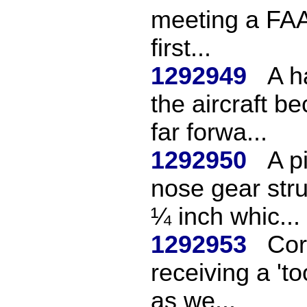
meeting a FAA
first...
1292949
A h
the aircraft b
far forwa...
1292950
A p
nose gear str
¼ inch whic...
1292953
Cor
receiving a 't
as we...