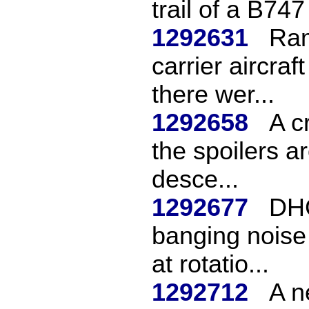
trail of a B747
1292631
Ram
carrier aircra
there wer...
1292658
A c
the spoilers a
desce...
1292677
DHC
banging noise 
at rotatio...
1292712
A n