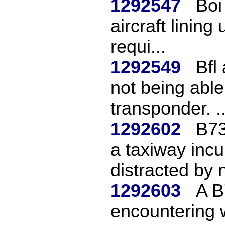
1292547
Boi
aircraft lining
requi...
1292549
Bfl
not being able 
transponder. ..
1292602
B73
a taxiway inc
distracted by n
1292603
A B
encountering 