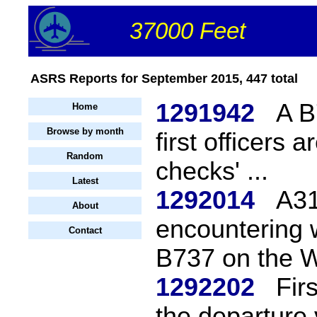
37000 Feet
ASRS Reports for September 2015, 447 total
1291942
A B
Home
Browse by month
first officers 
Random
checks' ...
Latest
1292014
A31
About
encountering w
Contact
B737 on the 
1292202
Fir
the departure 