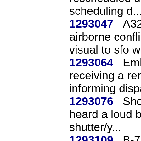
scheduling d..
1293047
A32
airborne confl
visual to sfo wi
1293064
Emb
receiving a re
informing dispa
1293076
Sho
heard a loud 
shutter/y...
1293109
B-7