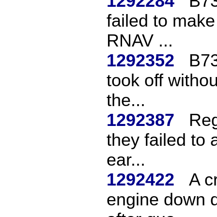
1292284
B73
failed to make
RNAV ...
1292352
B737
took off witho
the...
1292387
Reg
they failed to
ear...
1292422
A c
engine down d