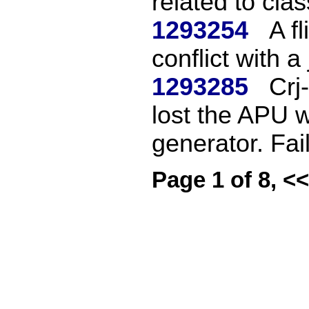
related to clas
1293254
A f
conflict with a
1293285
Crj
lost the APU 
generator. Fail
Page 1 of 8, <