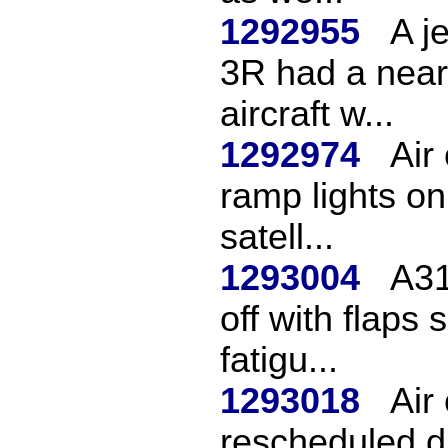
1292955
A j
3R had a near
aircraft w...
1292974
Air
ramp lights on
satell...
1293004
A31
off with flaps 
fatigu...
1293018
Air
rescheduled du