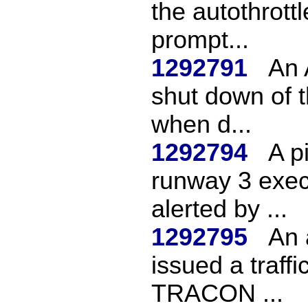
the autothrott
prompt...
1292791
An 
shut down of t
when d...
1292794
A pi
runway 3 exec
alerted by ...
1292795
An 
issued a traffi
TRACON ...