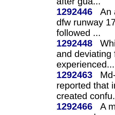
after gua...
1292446
An 
dfw runway 17
followed ...
1292448
Whi
and deviating 
experienced...
1292463
Md-
reported that 
created confu.
1292466
A m