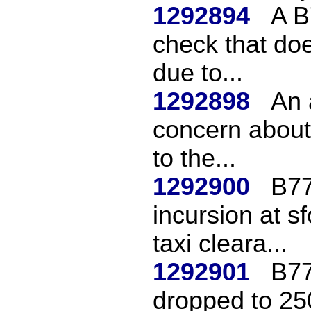
1292894
A B
check that doe
due to...
1292898
An 
concern about 
to the...
1292900
B77
incursion at 
taxi cleara...
1292901
B77
dropped to 250