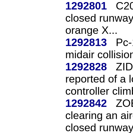
1292801
C20
closed runway
orange X...
1292813
Pc-
midair collisio
1292828
ZID
reported of a 
controller clim
1292842
ZOB
clearing an ai
closed runway