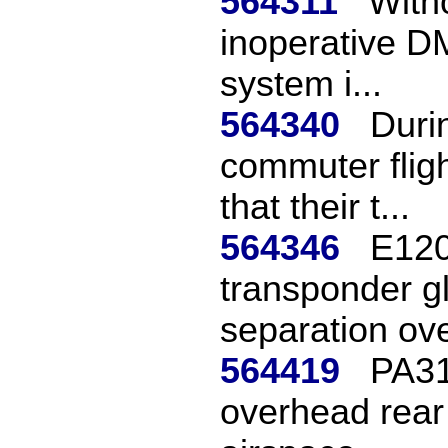
564311
With
inoperative DM
system i...
564340
Duri
commuter fligh
that their t...
564346
E120
transponder gl
separation ove
564419
PA31 
overhead rear