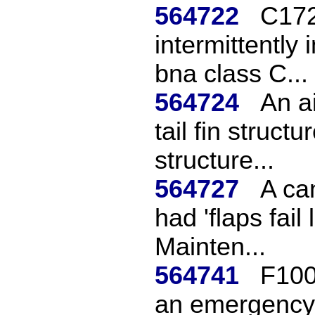
564722
C172 
intermittently
bna class C...
564724
An a
tail fin struc
structure...
564727
A ca
had 'flaps fail 
Mainten...
564741
F100
an emergency 