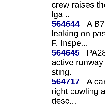
crew raises th
lga...
564644
A B7
leaking on pa
F. Inspe...
564645
PA28 
active runway 
sting.
564717
A ca
right cowling a
desc...