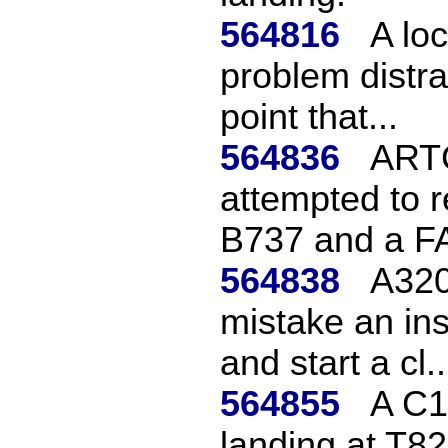
564816
A loc
problem distra
point that...
564836
ARTC
attempted to 
B737 and a FA
564838
A320
mistake an ins
and start a cl..
564855
A C15
landing at T82