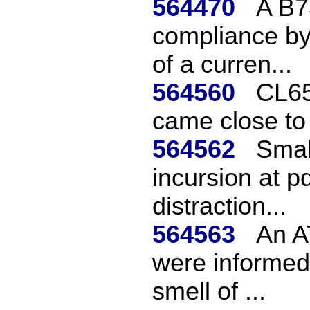
564470
A B7
compliance by
of a curren...
564560
CL65
came close to
564562
Smal
incursion at p
distraction...
564563
An A
were informed 
smell of ...