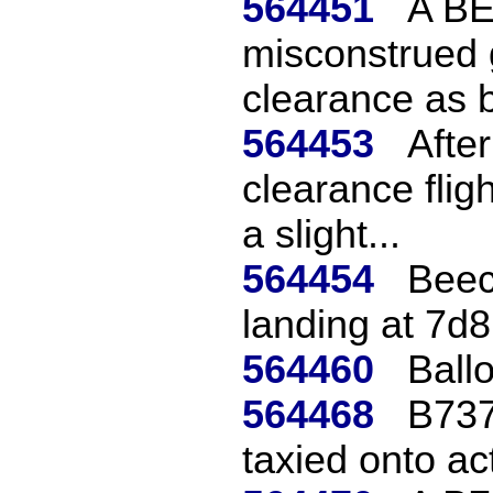
564451
A BE
misconstrued 
clearance as b
564453
Afte
clearance flig
a slight...
564454
Beec
landing at 7d8
564460
Ballo
564468
B737
taxied onto ac