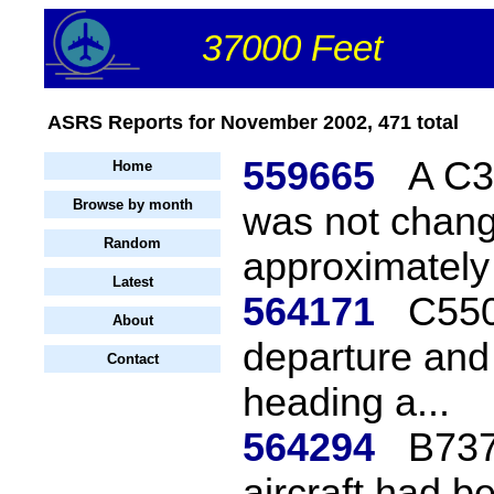
37000 Feet
ASRS Reports for November 2002, 471 total
559665
A C3
Home
Browse by month
was not change
Random
approximately 
Latest
564171
C550
About
departure and f
Contact
heading a...
564294
B737
aircraft had b