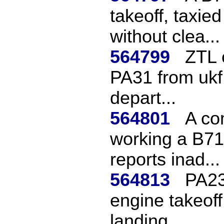
takeoff, taxie
without clea...
564799
ZTL 
PA31 from ukf 
depart...
564801
A co
working a B717
reports inad...
564813
PA23
engine takeoff
landing.