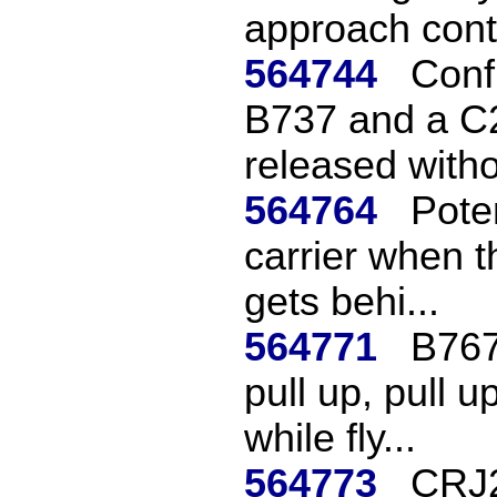
approach contr
564744
Confl
B737 and a C
released witho
564764
Poten
carrier when t
gets behi...
564771
B767 
pull up, pull 
while fly...
564773
CRJ2