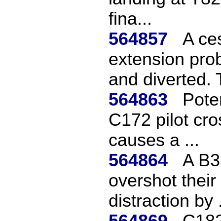
fina...
564857
A ce
extension pro
and diverted. 
564863
Pote
C172 pilot cro
causes a ...
564864
A B3
overshot their
distraction by .
564869
C182