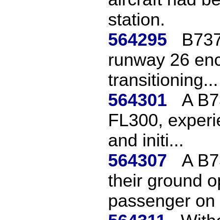
station.
564295
B737
runway 26 en
transitioning...
564301
A B7
FL300, experi
and initi...
564307
A B7
their ground op
passenger on 