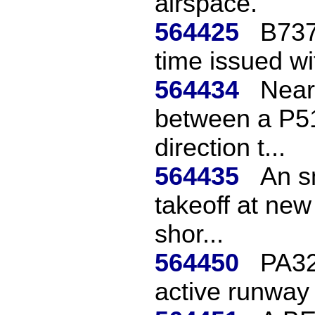
airspace.
564425
B737
time issued wi
564434
Near
between a P5
direction t...
564435
An sm
takeoff at new
shor...
564450
PA32 
active runway 