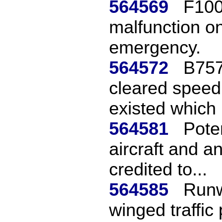
564569
F100
malfunction on
emergency.
564572
B757
cleared spee
existed which 
564581
Poten
aircraft and a
credited to...
564585
Runw
winged traffic