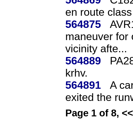
en route class
564875
AVR1
maneuver for o
vicinity afte...
564889
PA28
krhv.
564891
A car
exited the run
Page 1 of 8, <