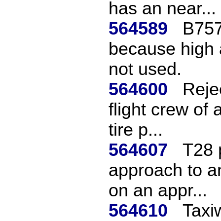
has an near...
564589
B757
because high a
not used.
564600
Reje
flight crew of
tire p...
564607
T28 
approach to an
on an appr...
564610
Taxi