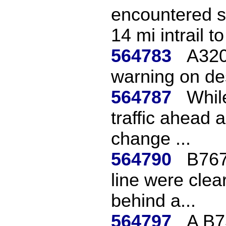
encountered s
14 mi intrail to 
564783
A320
warning on des
564787
Whil
traffic ahead
change ...
564790
B767
line were clea
behind a...
564797
A B7