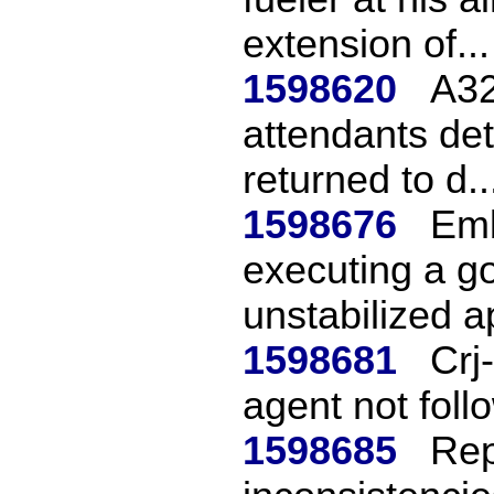
extension of...
1598620
A32
attendants de
returned to d..
1598676
Emb
executing a g
unstabilized a
1598681
Crj
agent not fol
1598685
Rep