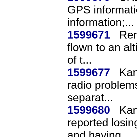
GPS informatio
information;...
1599671
Rem
flown to an alt
of t...
1599677
Kan
radio problems
separat...
1599680
Kan
reported losin
and having ...