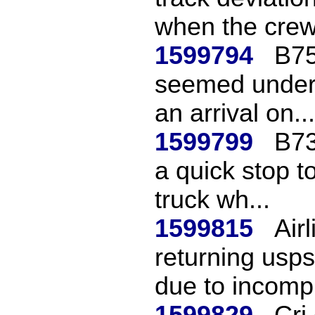
when the crew 
1599794
B75
seemed unders
an arrival on...
1599799
B73
a quick stop to
truck wh...
1599815
Air
returning usp
due to incomp.
1599829
Crj