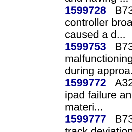
1599728
B73
controller bro
caused a d...
1599753
B73
malfunctioning
during approa.
1599772
A32
ipad failure a
materi...
1599777
B73
track deviatio