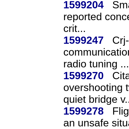
1599204
Smal
reported conc
crit...
1599247
Crj
communication 
radio tuning ...
1599270
Cit
overshooting t
quiet bridge v.
1599278
Fli
an unsafe situ