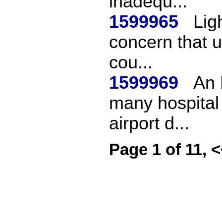
inadequ...
1599965
Lig
concern that u
cou...
1599969
An 
many hospital 
airport d...
Page 1 of 11, 