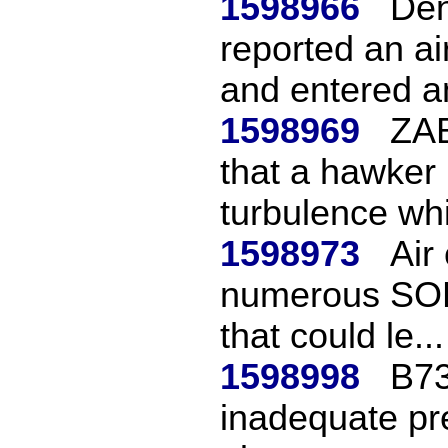
1598966
Den
reported an ai
and entered an
1598969
ZAB
that a hawker
turbulence whil
1598973
Air
numerous SOP 
that could le...
1598998
B73
inadequate pre