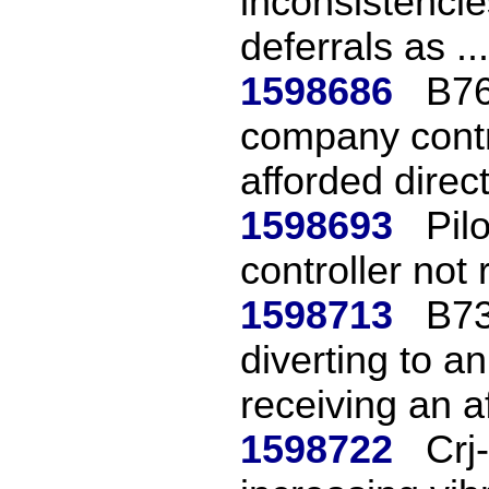
inconsistencie
deferrals as ...
1598686
B76
company contr
afforded direct
1598693
Pil
controller not 
1598713
B73
diverting to an
receiving an af
1598722
Crj