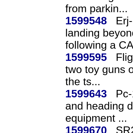
from parkin...
1599548
Erj
landing beyon
following a CAT
1599595
Fli
two toy guns o
the ts...
1599643
Pc-
and heading de
equipment ...
1599670
SR2