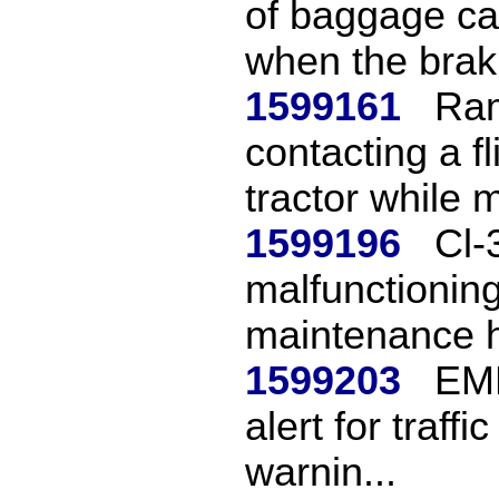
of baggage car
when the brak.
1599161
Ram
contacting a f
tractor while 
1599196
Cl-
malfunctioning
maintenance h
1599203
EMB
alert for traffi
warnin...