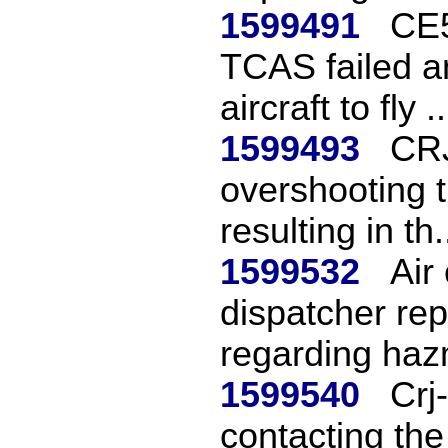
1599491
CE5
TCAS failed a
aircraft to fly ..
1599493
CRJ
overshooting t
resulting in th.
1599532
Air
dispatcher rep
regarding haz
1599540
Crj
contacting the 