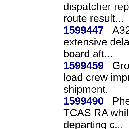
dispatcher re
route result...
1599447
A32
extensive dela
board aft...
1599459
Gro
load crew imp
shipment.
1599490
Phe
TCAS RA while
departing c...