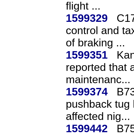
flight ...
1599329
C17
control and ta
of braking ...
1599351
Kan
reported that 
maintenanc...
1599374
B73
pushback tug h
affected nig...
1599442
B75