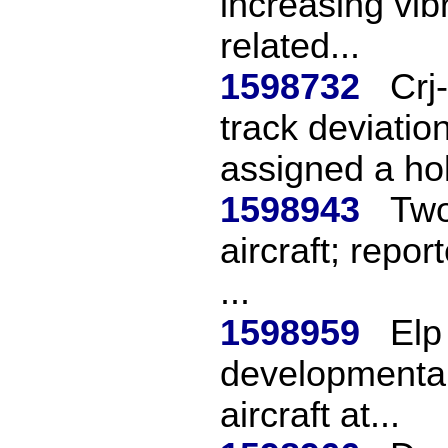
increasing vibr
related...
1598732
Crj
track deviati
assigned a hol
1598943
Two
aircraft; repor
...
1598959
Elp
developmental 
aircraft at...