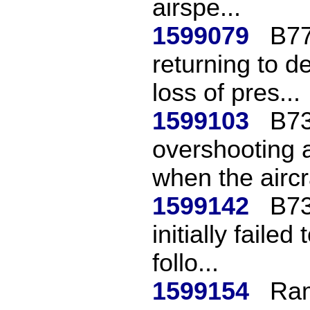
airspe...
1599079
B77
returning to de
loss of pres...
1599103
B73
overshooting a
when the aircra
1599142
B73
initially failed
follo...
1599154
Ram