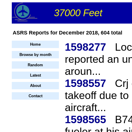
37000 Feet
ASRS Reports for December 2018, 604 total
1598277
Loc
Home
Browse by month
reported an u
Random
aroun...
Latest
1598557
Crj
About
takeoff due to
Contact
aircraft...
1598565
B74
fueler at his a