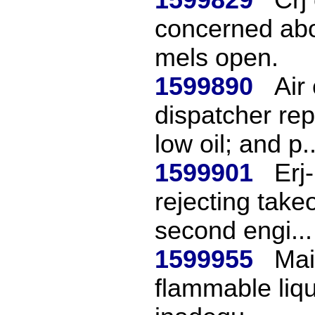
concerned abou
mels open.
1599890
Air
dispatcher re
low oil; and p..
1599901
Erj
rejecting takeo
second engi...
1599955
Mai
flammable liqu