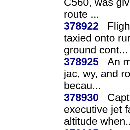
C560, was give
route ...
378922
Flig
taxied onto ru
ground cont...
378925
An m
jac, wy, and ro
becau...
378930
Capta
executive jet 
altitude when..