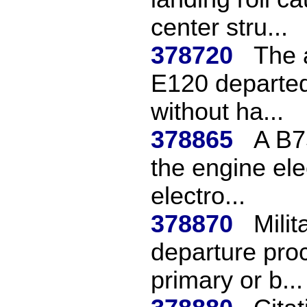
center stru...
378720
The a
E120 departed
without ha...
378865
A B7
the engine ele
electro...
378870
Mili
departure proc
primary or b...