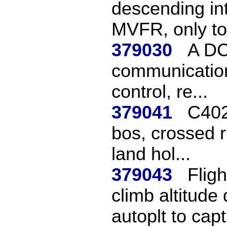
descending int
MVFR, only to 
379030
A DC9
communication
control, re...
379041
C402
bos, crossed r
land hol...
379043
Flig
climb altitude
autoplt to capt.