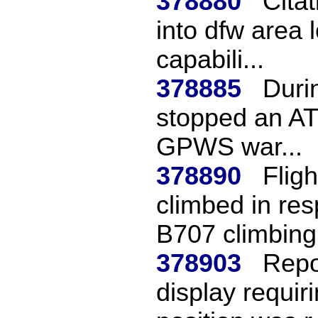
378880
Citat
into dfw area 
capabili...
378885
Durin
stopped an AT
GPWS war...
378890
Flig
climbed in re
B707 climbing 
378903
Repo
display requir