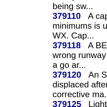
being sw...
379110
A cap
minimums is u
WX. Cap...
379118
A BE
wrong runway a
a go ar...
379120
An S
displaced after
corrective ma.
379125
Light