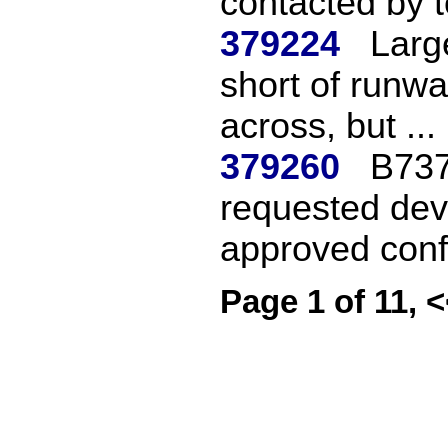
contacted by t
379224
Large
short of runwa
across, but ...
379260
B737
requested dev
approved confl
Page 1 of 11, 