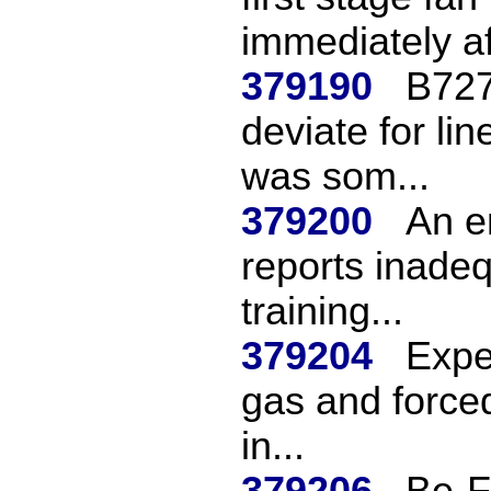
immediately aft
379190
B727
deviate for li
was som...
379200
An e
reports inadeq
training...
379204
Exper
gas and forced
in...
379206
Be-F