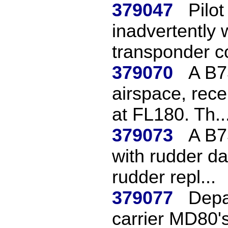
379047
Pilot
inadvertently 
transponder co
379070
A B7
airspace, rece
at FL180. Th..
379073
A B7
with rudder d
rudder repl...
379077
Depar
carrier MD80's