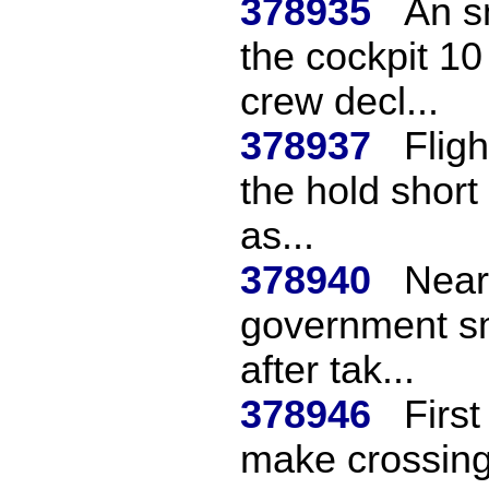
378935
An s
the cockpit 10
crew decl...
378937
Flig
the hold short 
as...
378940
Near
government sma
after tak...
378946
First
make crossing 