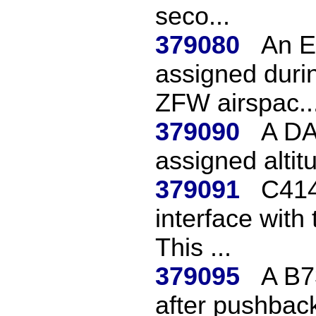
seco...
379080
An E
assigned durin
ZFW airspac..
379090
A DA
assigned altit
379091
C414
interface with
This ...
379095
A B7
after pushback