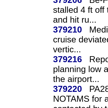
stalled 4 ft of
and hit ru...
379210
Mediu
cruise deviate
vertic...
379216
Repo
planning low a
the airport...
379220
PA28
NOTAMS for ai