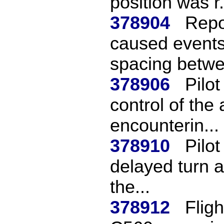
position was r.
378904
Repo
caused events
spacing betwe
378906
Pilo
control of the
encounterin...
378910
Pilo
delayed turn af
the...
378912
Fligh