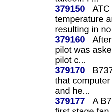
379150
ATC 
temperature a
resulting in no
379160
Afte
pilot was aske
pilot c...
379170
B737
that computer
and he...
379177
A B7
first stage fa