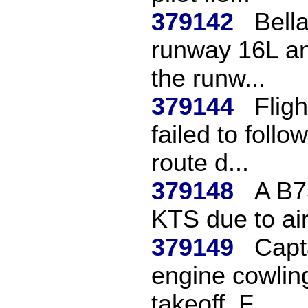
379142
Bella
runway 16L an
the runw...
379144
Flig
failed to follo
route d...
379148
A B7
KTS due to ai
379149
Capt
engine cowlin
takeoff. F...