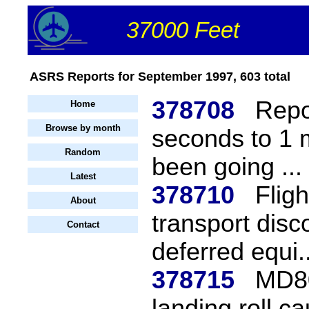
37000 Feet
ASRS Reports for September 1997, 603 total
378708
Repo
Home
Browse by month
seconds to 1 
Random
been going ...
Latest
378710
Flig
About
transport disc
Contact
deferred equi..
378715
MD80
landing roll c