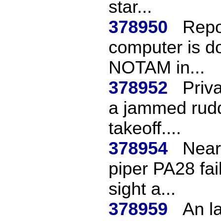
star...
378950
Repo
computer is d
NOTAM in...
378952
Priv
a jammed rudd
takeoff....
378954
Near 
piper PA28 fai
sight a...
378959
An la