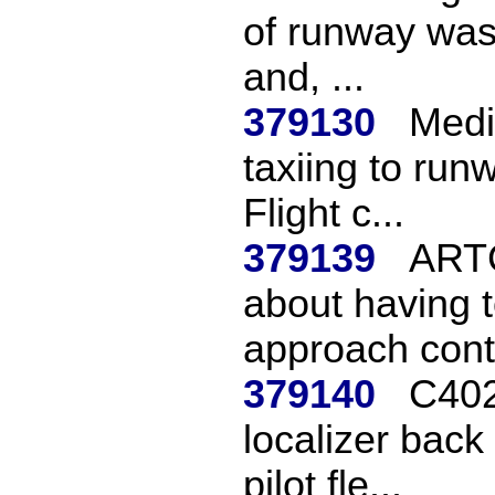
of runway was
and, ...
379130
Medi
taxiing to run
Flight c...
379139
ARTC
about having t
approach contr
379140
C402
localizer bac
pilot fle...