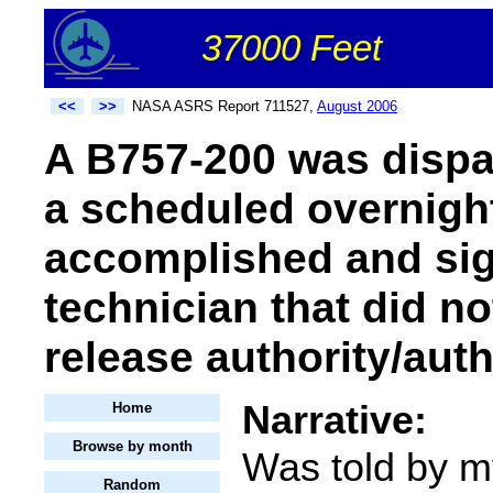
37000 Feet
<<
>>
NASA ASRS Report 711527,
August 2006
A B757-200 was dispa
a scheduled overnigh
accomplished and sig
technician that did n
release authority/auth
Narrative:
Home
Browse by month
Was told by my
Random