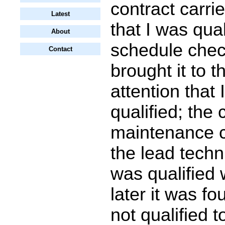
contract carrie
Latest
that I was qual
About
schedule chec
Contact
brought it to t
attention that 
qualified; the 
maintenance co
the lead techni
was qualified 
later it was fo
not qualified t