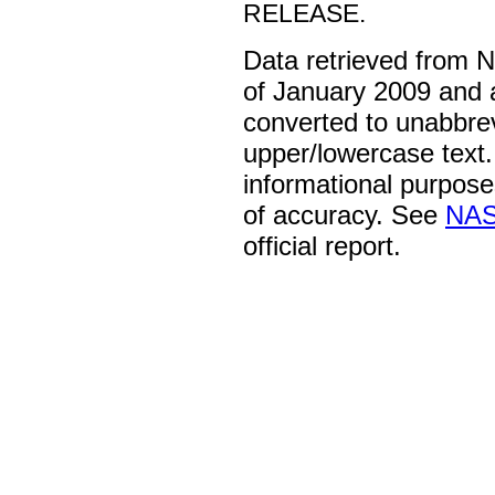
RELEASE.
Data retrieved from 
of January 2009 and 
converted to unabbre
upper/lowercase text. 
informational purpose
of accuracy. See
NAS
official report.