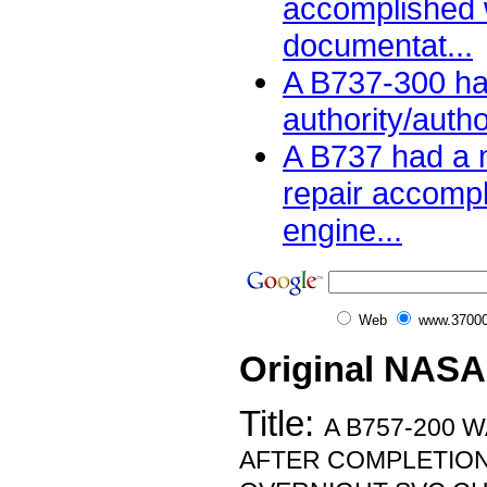
accomplished 
documentat...
A B737-300 ha
authority/auth
A B737 had a m
repair accomp
engine...
Web
www.37000
Original NASA
Title:
A B757-200 
AFTER COMPLETION