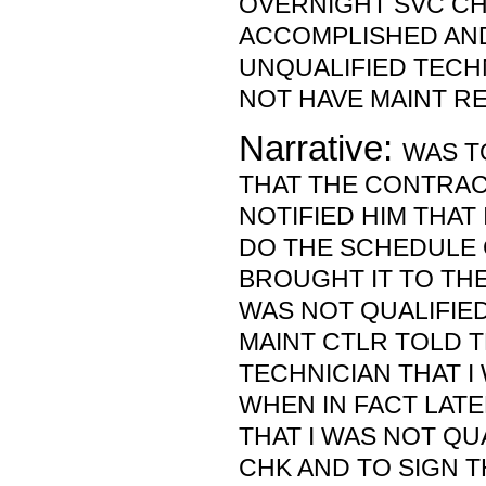
OVERNIGHT SVC CH
ACCOMPLISHED AND
UNQUALIFIED TECHN
NOT HAVE MAINT R
Narrative:
WAS T
THAT THE CONTRAC
NOTIFIED HIM THAT 
DO THE SCHEDULE 
BROUGHT IT TO THE 
WAS NOT QUALIFIED
MAINT CTLR TOLD 
TECHNICIAN THAT I
WHEN IN FACT LATE
THAT I WAS NOT QU
CHK AND TO SIGN 