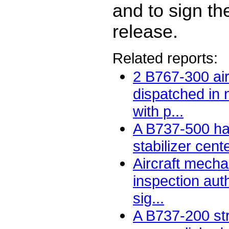
and to sign th
release.
Related reports:
2 B767-300 air
dispatched in
with p...
A B737-500 had
stabilizer cent
Aircraft mecha
inspection auth
sig...
A B737-200 str