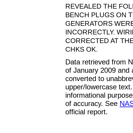
REVEALED THE FOL
BENCH PLUGS ON 
GENERATORS WERE
INCORRECTLY. WIR
CORRECTED AT THE
CHKS OK.
Data retrieved from 
of January 2009 and 
converted to unabbre
upper/lowercase text. 
informational purpose
of accuracy. See
NAS
official report.