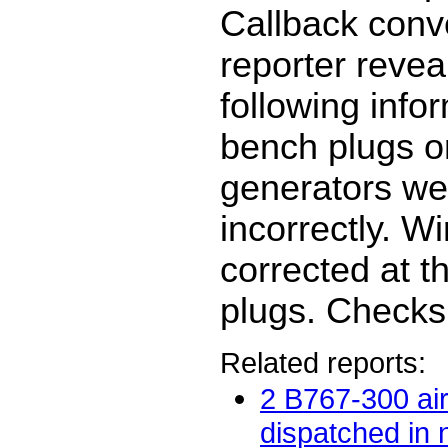
Callback conv
reporter revea
following info
bench plugs o
generators we
incorrectly. W
corrected at t
plugs. Checks
Related reports:
2 B767-300 air
dispatched in