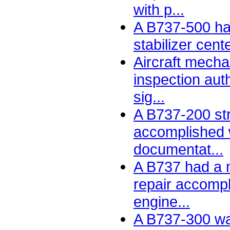
with p...
A B737-500 had
stabilizer cent
Aircraft mecha
inspection auth
sig...
A B737-200 str
accomplished 
documentat...
A B737 had a m
repair accomp
engine...
A B737-300 w