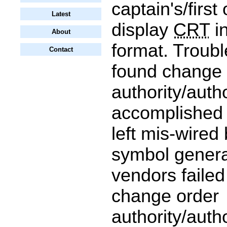
captain's/first 
Latest
display
CRT
in
About
format. Troub
Contact
found change 
authority/auth
accomplished
left mis-wired
symbol genera
vendors failed
change order
authority/auth