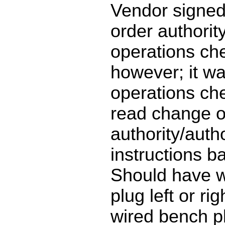
Vendor signed
order authorit
operations ch
however; it wa
operations ch
read change o
authority/auth
instructions b
Should have 
plug left or ri
wired bench plu