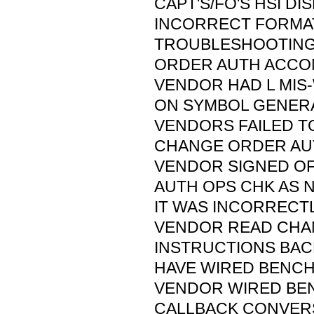
CAPT'S/FO'S HSI DI
INCORRECT FORMAT
TROUBLESHOOTIN
ORDER AUTH ACCO
VENDOR HAD L MIS
ON SYMBOL GENER
VENDORS FAILED T
CHANGE ORDER AU
VENDOR SIGNED O
AUTH OPS CHK AS 
IT WAS INCORRECT
VENDOR READ CHA
INSTRUCTIONS BA
HAVE WIRED BENCH 
VENDOR WIRED BEN
CALLBACK CONVER