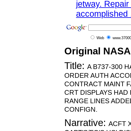
jetway. Repair
accomplished .
Web
www.37000
Original NASA
Title:
A B737-300 
ORDER AUTH ACCOM
CONTRACT MAINT FA
CRT DISPLAYS HAD
RANGE LINES ADD
CONFIGN.
Narrative:
ACFT 