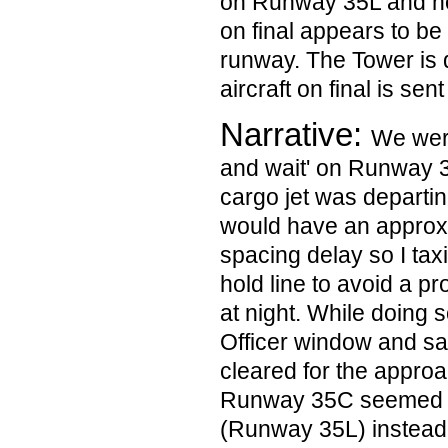
on Runway 35L and noti
on final appears to be 
runway. The Tower is 
aircraft on final is sen
Narrative:
We were
and wait' on Runway 
cargo jet was departi
would have an approx
spacing delay so I tax
hold line to avoid a pr
at night. While doing s
Officer window and saw
cleared for the approa
Runway 35C seemed to
(Runway 35L) instead. 