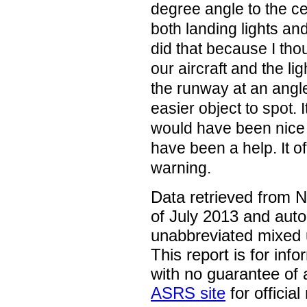
degree angle to the ce
both landing lights and 
did that because I th
our aircraft and the 
the runway at an ang
easier object to spot. I
would have been nice 
have been a help. It o
warning.
Data retrieved from 
of July 2013 and auto
unabbreviated mixed 
This report is for inf
with no guarantee of
ASRS site
for official