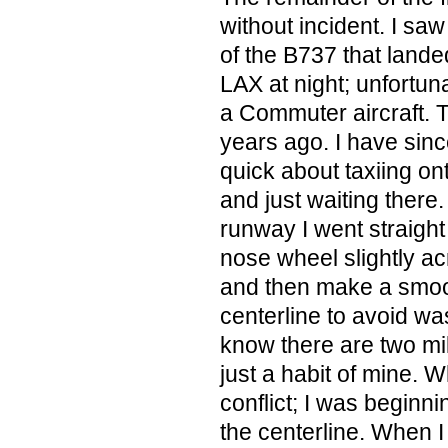
without incident. I sa
of the B737 that land
LAX at night; unfortuna
a Commuter aircraft.
years ago. I have sinc
quick about taxiing on
and just waiting there
runway I went straight 
nose wheel slightly ac
and then make a smooth
centerline to avoid wa
know there are two miles
just a habit of mine. 
conflict; I was beginnin
the centerline. When I