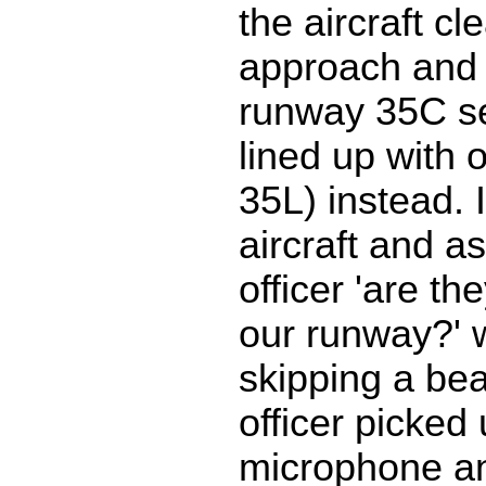
the aircraft cl
approach and 
runway 35C s
lined up with 
35L) instead. 
aircraft and as
officer 'are th
our runway?' 
skipping a beat
officer picked
microphone a