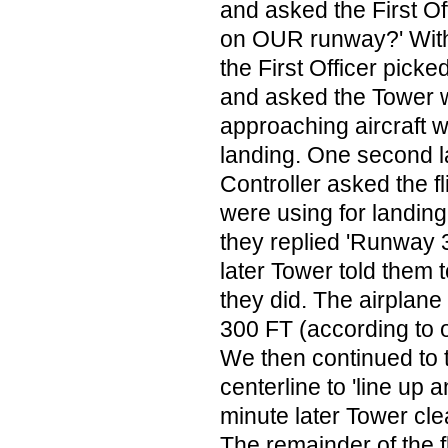
and asked the First Off
on OUR runway?' With
the First Officer pick
and asked the Tower 
approaching aircraft w
landing. One second l
Controller asked the f
were using for landin
they replied 'Runway
later Tower told them
they did. The airplane
300 FT (according to 
We then continued to
centerline to 'line up 
minute later Tower clea
The remainder of the 