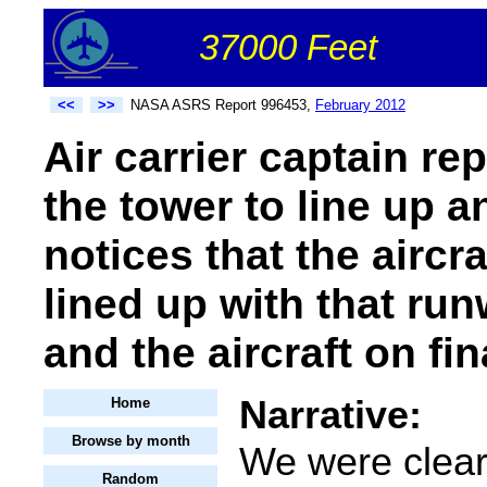
37000 Feet
<<
>>
NASA ASRS Report 996453,
February 2012
Air carrier captain re
the tower to line up 
notices that the aircr
lined up with that ru
and the aircraft on fin
Narrative:
Home
Browse by month
We were cleare
Random