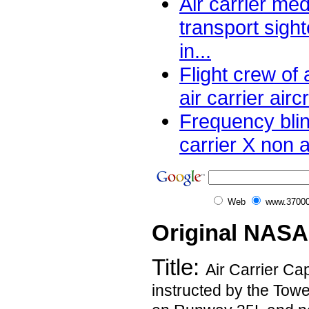
Air carrier me
transport sight
in...
Flight crew of 
air carrier aircr
Frequency blin
carrier X non a
Web
www.37000
Original NASA
Title:
Air Carrier Ca
instructed by the Towe