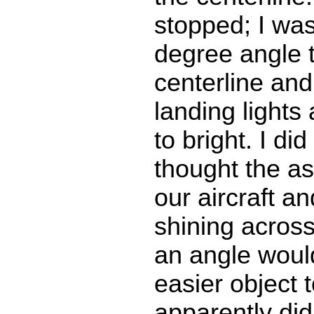
stopped; I was
degree angle 
centerline and
landing lights
to bright. I di
thought the a
our aircraft an
shining across
an angle woul
easier object t
apparently did