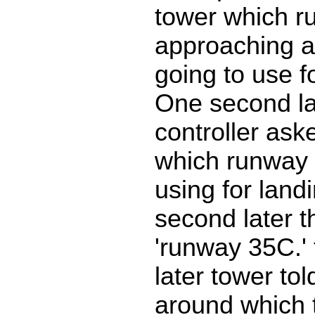
tower which r
approaching a
going to use f
One second la
controller aske
which runway 
using for land
second later t
'runway 35C.'
later tower to
around which 