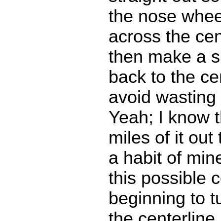
the nose wheel
across the cen
then make a sm
back to the ce
avoid wasting
Yeah; I know 
miles of it out 
a habit of mi
this possible c
beginning to tu
the centerline