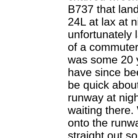
B737 that lan
24L at lax at n
unfortunately 
of a commuter 
was some 20 y
have since bee
be quick about
runway at nigh
waiting there.
onto the runw
straight out so