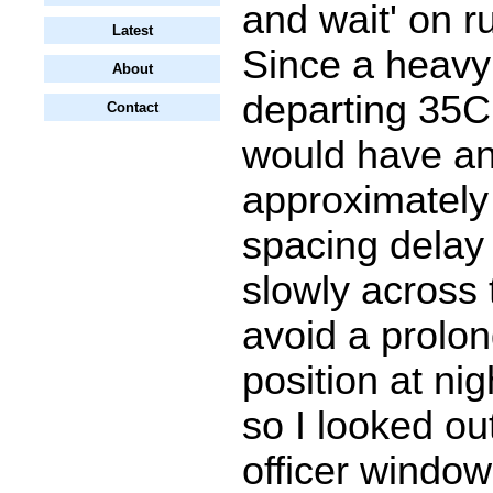
and wait' on 
Latest
Since a heavy
About
departing 35C
Contact
would have a
approximately
spacing delay 
slowly across 
avoid a prolon
position at ni
so I looked out
officer windo