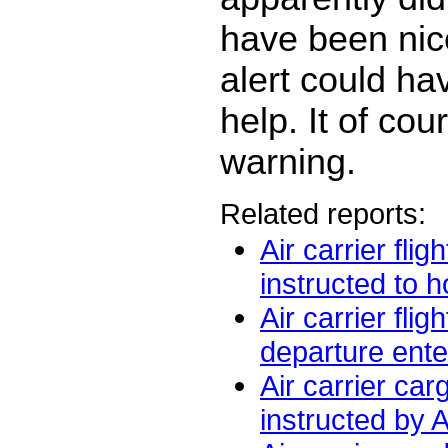
have been nice
alert could ha
help. It of co
warning.
Related reports:
Air carrier fli
instructed to ho
Air carrier flig
departure ente
Air carrier car
instructed by 