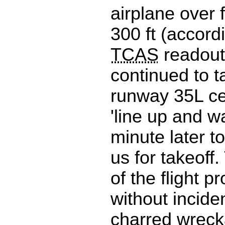
airplane over 
300 ft (accord
TCAS
readout
continued to t
runway 35L ce
'line up and wa
minute later t
us for takeoff
of the flight 
without incide
charred wreck