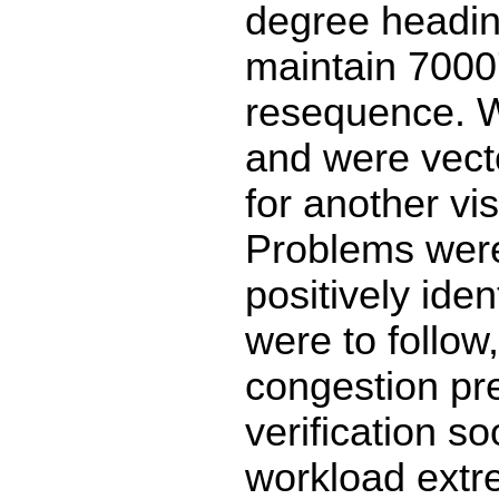
degree headi
maintain 7000'
resequence. 
and were vect
for another vi
Problems were:
positively iden
were to follow
congestion pr
verification s
workload extr