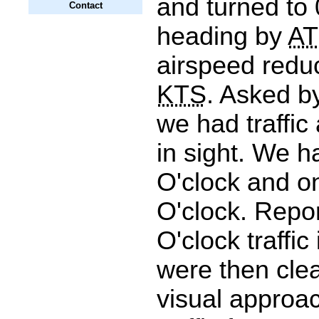
and turned to
Contact
heading by
A
airspeed reduc
KTS
. Asked b
we had traffic
in sight. We h
O'clock and o
O'clock. Repo
O'clock traffic
were then clea
visual approa