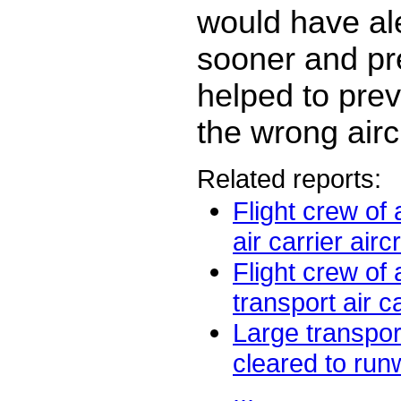
would have al
sooner and pr
helped to prev
the wrong aircr
Related reports:
Flight crew of 
air carrier aircr
Flight crew of
transport air ca
Large transport
cleared to run
...