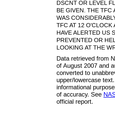
DSCNT OR LEVEL F
BE GIVEN. THE TFC 
WAS CONSIDERABL
TFC AT 12 O'CLOCK
HAVE ALERTED US 
PREVENTED OR HE
LOOKING AT THE W
Data retrieved from 
of August 2007 and a
converted to unabbre
upper/lowercase text. 
informational purpose
of accuracy. See
NAS
official report.