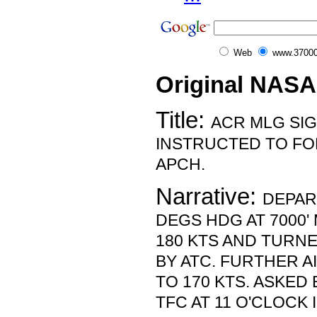
Web
www.37000
Original NASA
Title:
ACR MLG SI
INSTRUCTED TO FO
APCH.
Narrative:
DEPAR
DEGS HDG AT 7000'
180 KTS AND TURN
BY ATC. FURTHER 
TO 170 KTS. ASKED
TFC AT 11 O'CLOCK 