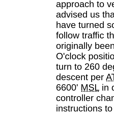
approach to ve
advised us th
have turned s
follow traffic 
originally bee
O'clock positi
turn to 260 d
descent per
A
6600'
MSL
in 
controller ch
instructions to