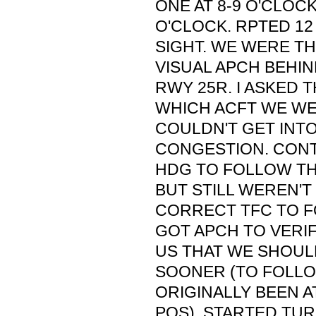
ONE AT 8-9 O'CLOCK
O'CLOCK. RPTED 12
SIGHT. WE WERE T
VISUAL APCH BEHIN
RWY 25R. I ASKED T
WHICH ACFT WE WE
COULDN'T GET INT
CONGESTION. CONT
HDG TO FOLLOW TH
BUT STILL WEREN'T 
CORRECT TFC TO F
GOT APCH TO VERIF
US THAT WE SHOUL
SOONER (TO FOLLO
ORIGINALLY BEEN A
POS). STARTED TUR