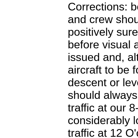
Corrections: b
and crew shou
positively sure 
before visual 
issued and, al
aircraft to be 
descent or leve
should always
traffic at our 
considerably l
traffic at 12 O