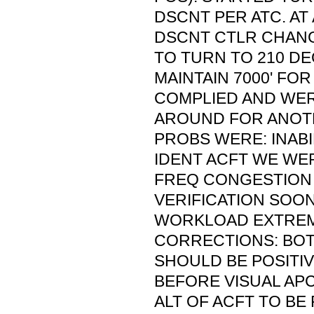
DSCNT PER ATC. AT 
DSCNT CTLR CHAN
TO TURN TO 210 D
MAINTAIN 7000' FO
COMPLIED AND WE
AROUND FOR ANOTH
PROBS WERE: INABI
IDENT ACFT WE WE
FREQ CONGESTION
VERIFICATION SOO
WORKLOAD EXTREM
CORRECTIONS: BO
SHOULD BE POSITIV
BEFORE VISUAL APC
ALT OF ACFT TO BE