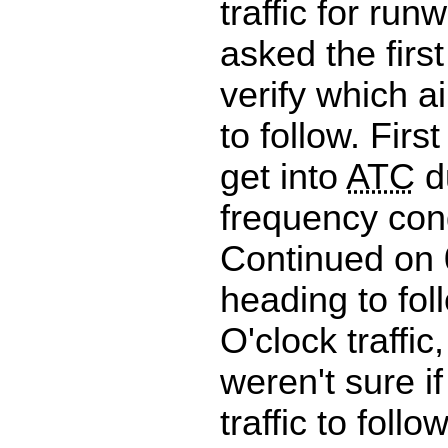
traffic for run
asked the first
verify which a
to follow. First
get into
ATC
d
frequency con
Continued on
heading to fol
O'clock traffic, 
weren't sure if
traffic to follo