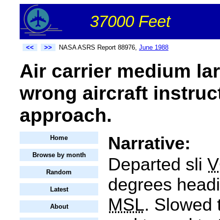
37000 Feet
<<
>>
NASA ASRS Report 88976,
June 1988
Air carrier medium la
wrong aircraft instruc
approach.
Narrative:
Home
Browse by month
Departed sli
V
Random
degrees headi
Latest
MSL
. Slowed
About