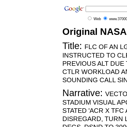
Web
www.37000
Original NASA
Title:
FLC OF AN L
INSTRUCTED TO CL
PREVIOUS ALT DUE 
CTLR WORKLOAD AN
SOUNDING CALL SI
Narrative:
VECTO
STADIUM VISUAL AP
STATED 'ACR X TFC 
DISREGARD, TURN L