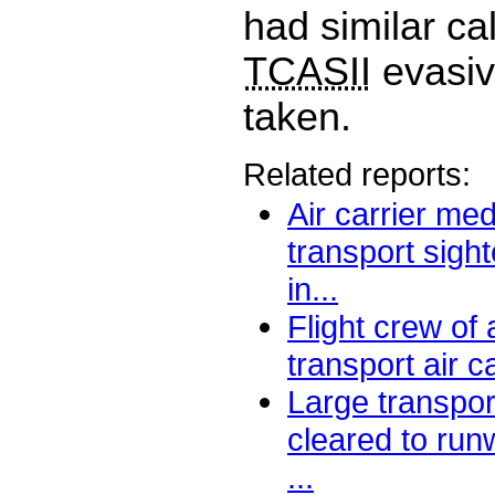
had similar ca
TCASII
evasiv
taken.
Related reports:
Air carrier me
transport sight
in...
Flight crew of
transport air ca
Large transport
cleared to run
...