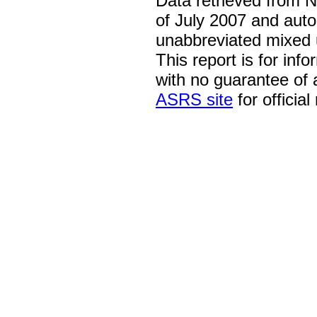
Data retrieved from 
of July 2007 and auto
unabbreviated mixed 
This report is for inf
with no guarantee of
ASRS site
for official