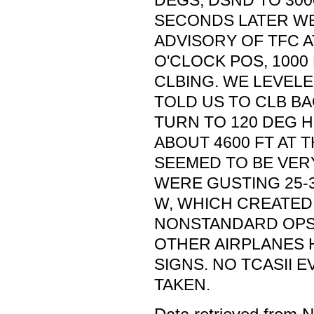
DEGS, DSND TO 3000
SECONDS LATER WE
ADVISORY OF TFC A
O'CLOCK POS, 1000
CLBING. WE LEVELE
TOLD US TO CLB BA
TURN TO 120 DEG 
ABOUT 4600 FT AT T
SEEMED TO BE VER
WERE GUSTING 25-3
W, WHICH CREATED
NONSTANDARD OPS 
OTHER AIRPLANES H
SIGNS. NO TCASII E
TAKEN.