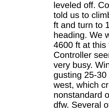
leveled off. Co
told us to cli
ft and turn to
heading. We w
4600 ft at this
Controller se
very busy. Wi
gusting 25-30
west, which c
nonstandard o
dfw. Several o