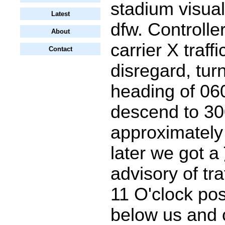
stadium visua
Latest
dfw. Controller
About
carrier X traffi
Contact
disregard, turn
heading of 06
descend to 300
approximately
later we got a
advisory of tra
11 O'clock pos
below us and 