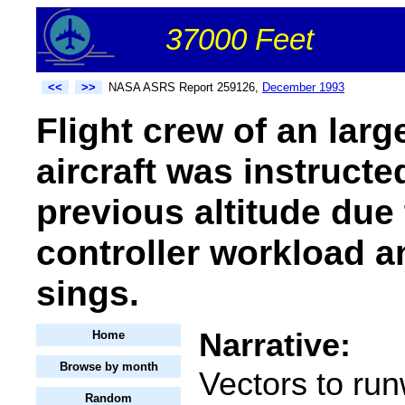
37000 Feet
<<
>>
NASA ASRS Report 259126,
December 1993
Flight crew of an large
aircraft was instructe
previous altitude due
controller workload a
sings.
Narrative:
Home
Browse by month
Vectors to ru
Random