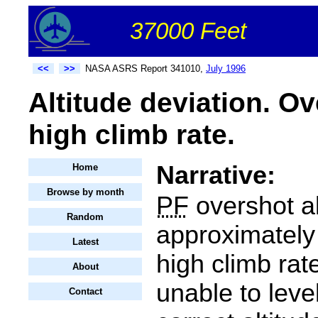
37000 Feet
<<
>>
NASA ASRS Report 341010,
July 1996
Altitude deviation. O
high climb rate.
Narrative:
Home
Browse by month
PF
overshot al
Random
approximately 
Latest
high climb rat
About
unable to level
Contact