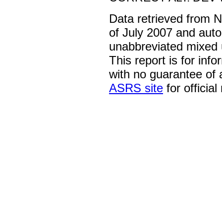
Data retrieved from 
of July 2007 and auto
unabbreviated mixed 
This report is for inf
with no guarantee of
ASRS site
for official