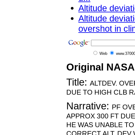
Altitude deviat
Altitude deviat
overshot in cli
Web
www.37000
Original NASA
Title:
ALTDEV. OV
DUE TO HIGH CLB R
Narrative:
PF OV
APPROX 300 FT DUE
HE WAS UNABLE TO 
CORRECT ALT. DEV