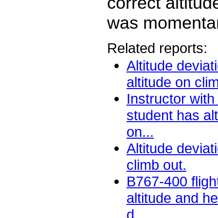
correct altitud
was momentar
Related reports:
Altitude deviat
altitude on cli
Instructor with
student has alt
on...
Altitude devia
climb out.
B767-400 fligh
altitude and h
d...