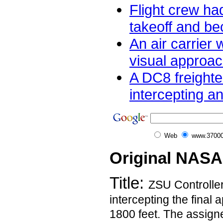
Flight crew had
takeoff and be
An air carrier 
visual approac
A DC8 freighte
intercepting an
Web
www.37000
Original NASA
Title:
ZSU Controller
intercepting the final
1800 feet. The assigne