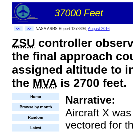
37000 Feet
<<
>>
NASA ASRS Report 1378894,
August 2016
ZSU
controller observ
the final approach cou
assigned altitude to 
the
MVA
is 2700 feet.
Narrative:
Home
Browse by month
Aircraft X was
Random
vectored for t
Latest