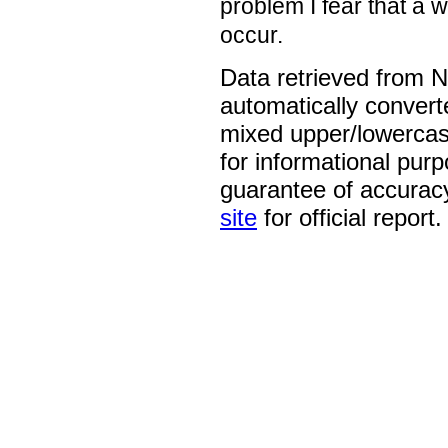
problem I fear that a 
occur.
Data retrieved from 
automatically convert
mixed upper/lowercase
for informational pur
guarantee of accurac
site
for official report.