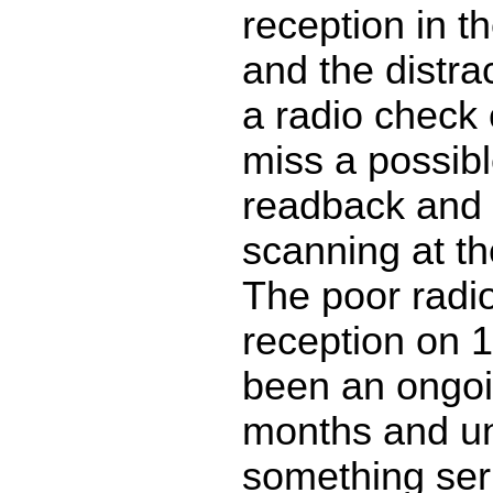
reception in t
and the distra
a radio check
miss a possib
readback and
scanning at t
The poor radi
reception on 
been an ongoi
months and u
something ser