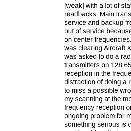
[weak] with a lot of st
readbacks. Main trans
service and backup f
out of service becaus
on center frequencies.
was clearing Aircraft X
was asked to do a rad
transmitters on 128.65
reception in the frequ
distraction of doing 
to miss a possible wr
my scanning at the m
frequency reception 
ongoing problem for 
something serious is do