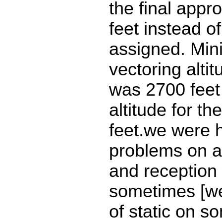
the final appr
feet instead o
assigned. Mi
vectoring altit
was 2700 feet
altitude for th
feet.we were 
problems on a
and reception
sometimes [we
of static on 