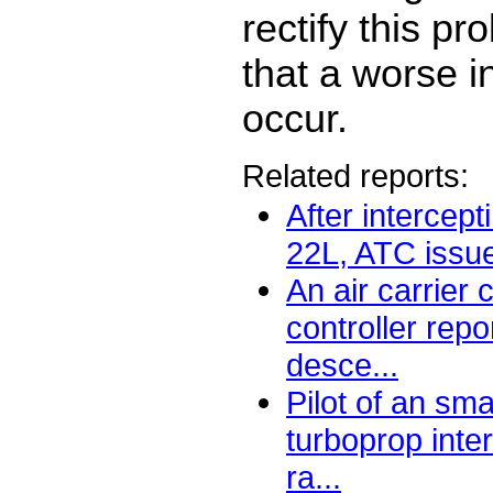
rectify this pr
that a worse i
occur.
Related reports:
After intercept
22L, ATC issu
An air carrier
controller repo
desce...
Pilot of an sma
turboprop int
ra...