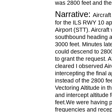
was 2800 feet and the
Narrative:
Aircraf
for the ILS RWY 10 a
Airport (STT). Aircraf
southbound heading a
3000 feet. Minutes late
could descend to 2800
to grant the request. A
cleared I observed Air
intercepting the final
instead of the 2800 f
Vectoring Altitude in 
and intercept altitude 
feet.We were having p
frequencies and rece