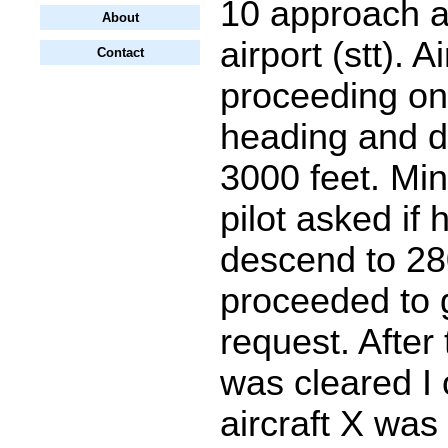
10 approach a
About
airport (stt). A
Contact
proceeding on
heading and d
3000 feet. Min
pilot asked if 
descend to 28
proceeded to 
request. After 
was cleared I
aircraft X was