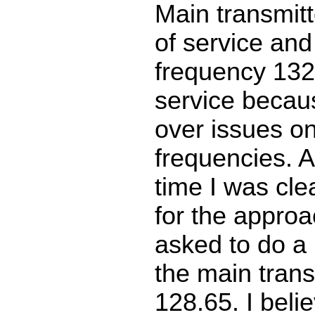
Main transmit
of service an
frequency 132
service becau
over issues on
frequencies. 
time I was clea
for the approa
asked to do a
the main trans
128.65. I beli