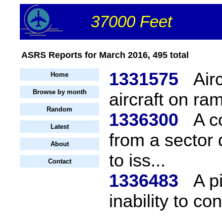
37000 Feet
ASRS Reports for March 2016, 495 total
1331575
Air
Home
Browse by month
aircraft on ram
Random
1336300
A c
Latest
from a sector 
About
to iss...
Contact
1336483
A p
inability to co
...