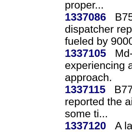
proper...
1337086
B75
dispatcher rep
fueled by 9000
1337105
Md-
experiencing a 
approach.
1337115
B777
reported the a
some ti...
1337120
A l