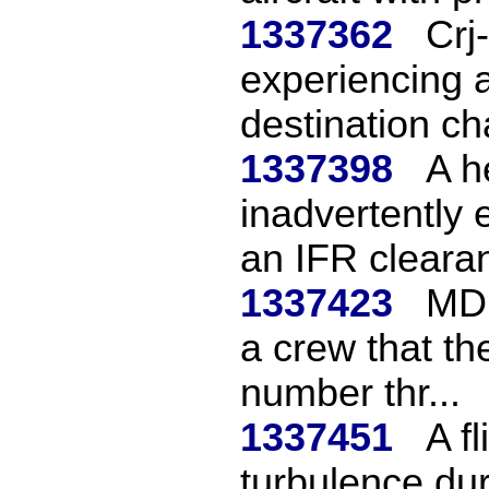
1337362
Crj
experiencing a
destination cha
1337398
A h
inadvertently 
an IFR clearan
1337423
MD1
a crew that the
number thr...
1337451
A f
turbulence dur