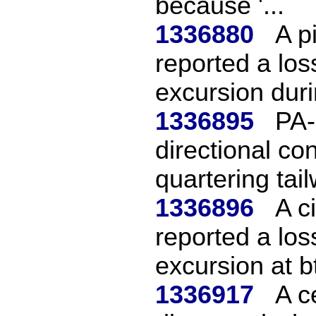
because '...
1336880
A pi
reported a los
excursion durin
1336895
PA-
directional con
quartering tail
1336896
A c
reported a los
excursion at btl
1336917
A c