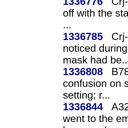
1336776
Crj
off with the st
...
1336785
Crj
noticed during
mask had be..
1336808
B78
confusion on sh
setting; r...
1336844
A32
went to the em