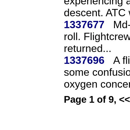
experiencing 
descent. ATC 
1337677
Md-
roll. Flightcre
returned...
1337696
A f
some confusio
oxygen concen
Page 1 of 9, <