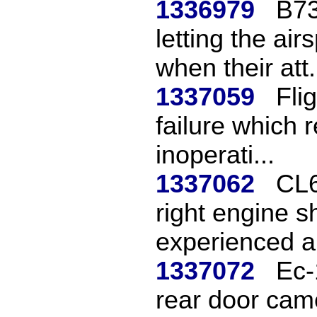
1336979
B73
letting the ai
when their att.
1337059
Fli
failure which 
inoperati...
1337062
CL6
right engine s
experienced a 
1337072
Ec-
rear door came