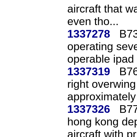
aircraft that 
even tho...
1337278
B73
operating seve
operable ipad 
1337319
B76
right overwing
approximately 
1337326
B77
hong kong depa
aircraft with pri