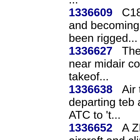
1336609
C18
and becoming 
been rigged...
1336627
The
near midair col
takeof...
1336638
Air
departing teb 
ATC to 't...
1336652
A Z