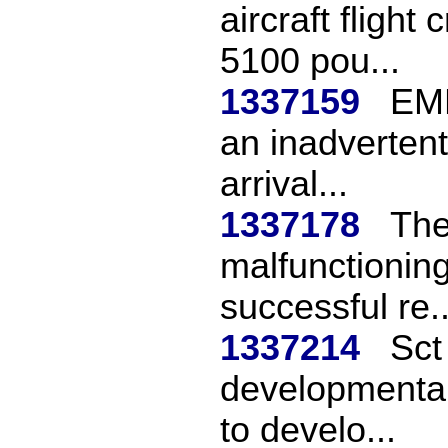
aircraft flight
5100 pou...
1337159
EMB
an inadvertent
arrival...
1337178
The
malfunctioning
successful re..
1337214
Sct
developmental
to develo...