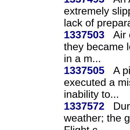
extremely sli
lack of prepara
1337503
Air 
they became l
in a m...
1337505
A p
executed a mi
inability to...
1337572
Dur
weather; the g
Flight c...