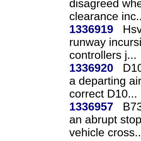
disagreed whet
clearance inc..
1336919
Hsv
runway incursi
controllers j...
1336920
D10
a departing ai
correct D10...
1336957
B73
an abrupt sto
vehicle cross..