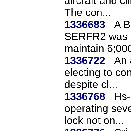
aircraft and c
The con...
1336683
A B
SERFR2 was c
maintain 6;000
1336722
An 
electing to co
despite cl...
1336768
Hs-
operating seve
lock not on...