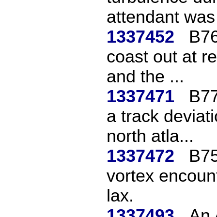
attendant was i
1337452
B76
coast out at r
and the ...
1337471
B77
a track deviat
north atla...
1337472
B75
vortex encount
lax.
1337493
An 