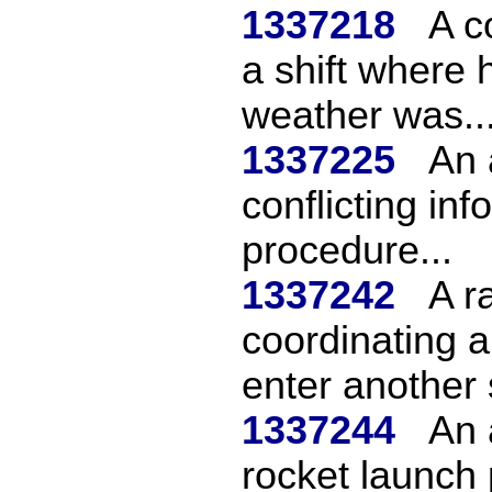
1337218
A c
a shift where 
weather was..
1337225
An a
conflicting in
procedure...
1337242
A r
coordinating an
enter another 
1337244
An 
rocket launch 