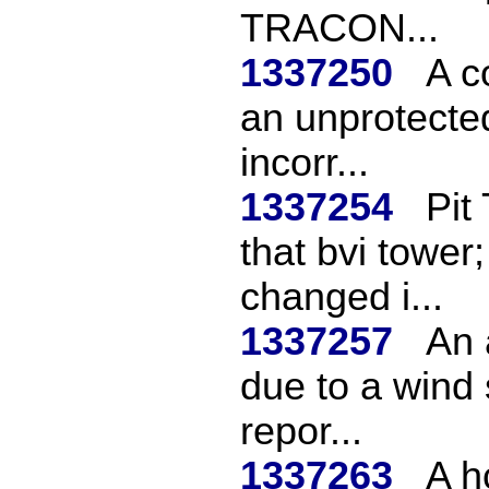
TRACON...
1337250
A c
an unprotected
incorr...
1337254
Pit
that bvi tower;
changed i...
1337257
An 
due to a wind 
repor...
1337263
A h