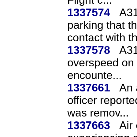
1337574
A31
parking that 
contact with th
1337578
A31
overspeed on 
encounte...
1337661
An 
officer repor
was remov...
1337663
Air