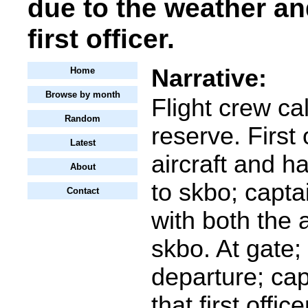
due to the weather an
first officer.
Narrative:
Home
Browse by month
Flight crew ca
Random
reserve. First 
Latest
aircraft and 
About
to skbo; captai
Contact
with both the a
skbo. At gate;
departure; cap
that first offi