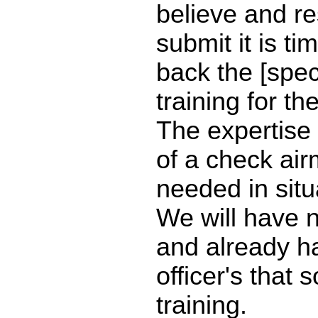
believe and re
submit it is ti
back the [speci
training for t
The expertise
of a check air
needed in situa
We will have 
and already ha
officer's that 
training.