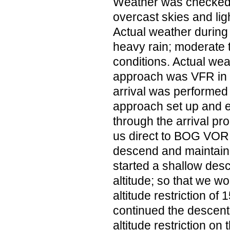
Weather was checked 
overcast skies and lig
Actual weather during 
heavy rain; moderate 
conditions. Actual wea
approach was VFR in 
arrival was performe
approach set up and 
through the arrival p
us direct to BOG VOR 
descend and maintain
started a shallow desc
altitude; so that we w
altitude restriction of
continued the descent
altitude restriction on 