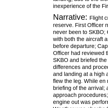
inexperience of the Fir
Narrative:
Flight 
reserve. First Officer 
never been to SKBO; C
with both the aircraft
before departure; Capta
Officer had reviewed t
SKBO and briefed the
differences and proced
and landing at a high a
flew the leg. While en
briefing of the arriva
approach procedures;
engine out was perfor