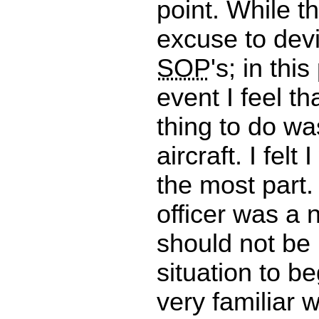
point. While t
excuse to dev
SOP
's; in this
event I feel th
thing to do wa
aircraft. I felt
the most part. 
officer was a 
should not be 
situation to be
very familiar w