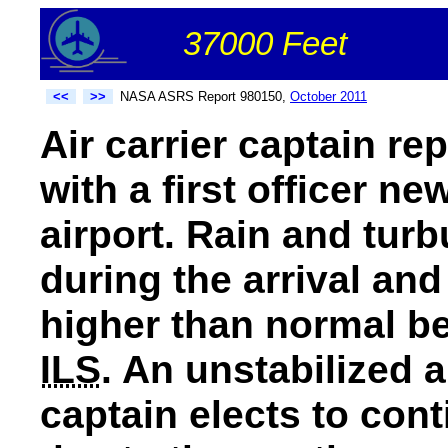
37000 Feet
<<
>>
NASA ASRS Report 980150,
October 2011
Air carrier captain rep
with a first officer ne
airport. Rain and tur
during the arrival an
higher than normal be
ILS
. An unstabilized
captain elects to cont