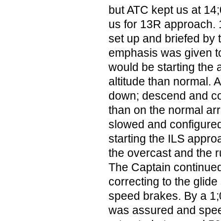
but ATC kept us at 14
us for 13R approach. 
set up and briefed by 
emphasis was given to
would be starting the
altitude than normal. A
down; descend and co
than on the normal arr
slowed and configured 
starting the ILS appro
the overcast and the 
The Captain continued
correcting to the glide
speed brakes. By a 1;
was assured and spe