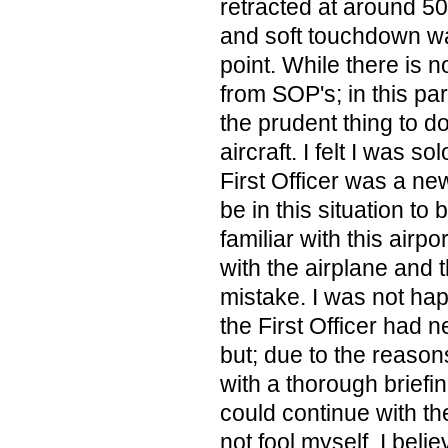
retracted at around 50
and soft touchdown w
point. While there is 
from SOP's; in this part
the prudent thing to d
aircraft. I felt I was s
First Officer was a n
be in this situation to 
familiar with this airp
with the airplane and t
mistake. I was not happ
the First Officer had
but; due to the reaso
with a thorough briefin
could continue with the 
not fool myself. I beli