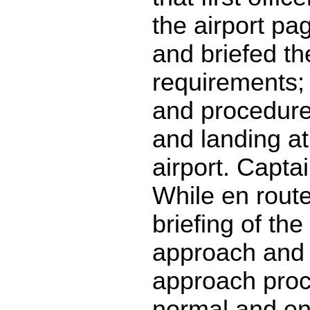
the airport pa
and briefed th
requirements; 
and procedures
and landing at
airport. Captai
While en rout
briefing of the 
approach and
approach proc
normal and en