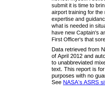
submit it is time to bri
airport training for th
expertise and guidanc
what is needed in situa
have new Captain's a
First Officer's that sor
Data retrieved from 
of April 2012 and aut
to unabbreviated mix
text. This report is fo
purposes with no gua
See
NASA's ASRS si