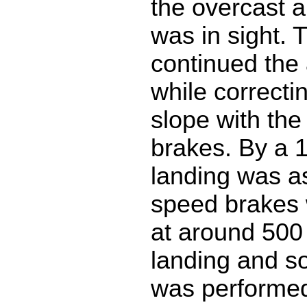
the overcast 
was in sight. 
continued the
while correctin
slope with the
brakes. By a 1
landing was a
speed brakes 
at around 500 
landing and s
was performed