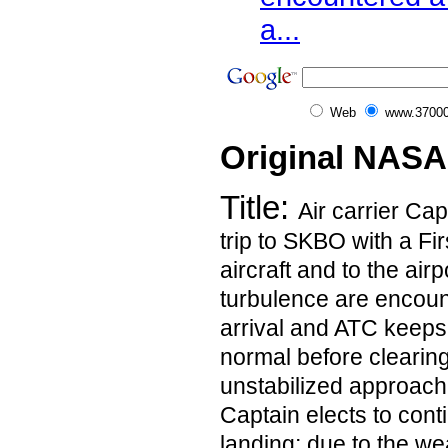
a...
Web
www.37000
Original NASA
Title:
Air carrier Cap
trip to SKBO with a Fir
aircraft and to the air
turbulence are encoun
arrival and ATC keeps
normal before clearing
unstabilized approac
Captain elects to cont
landing; due to the we