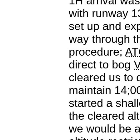
1H arrival wa
with runway 1
set up and ex
way through th
procedure;
AT
direct to bog
cleared us to
maintain 14;00
started a shal
the cleared alt
we would be a