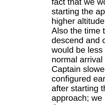
fact that we w
starting the a
higher altitud
Also the time 
descend and c
would be less
normal arrival 
Captain slow
configured ear
after starting 
approach; we 