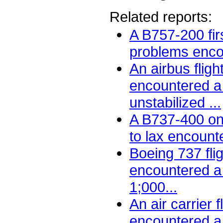
Related reports:
A B757-200 firs
problems encou
An airbus fligh
encountered a 
unstabilized ...
A B737-400 on
to lax encount
Boeing 737 fli
encountered a 
1;000...
An air carrier f
encountered a t