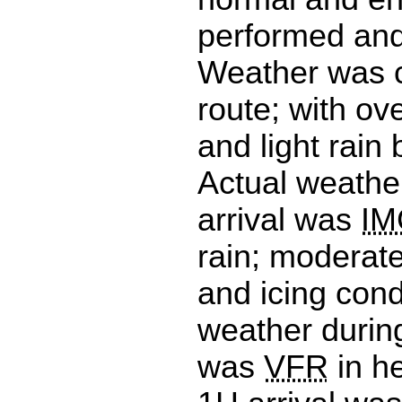
performed and
Weather was 
route; with ov
and light rain
Actual weathe
arrival was
IM
rain; moderat
and icing cond
weather durin
was
VFR
in he