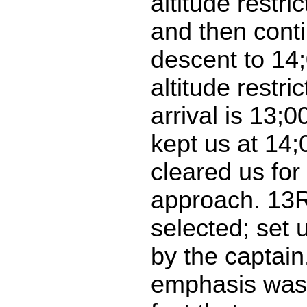
altitude restri
and then cont
descent to 14;
altitude restri
arrival is 13;0
kept us at 14
cleared us fo
approach. 13
selected; set 
by the captain
emphasis was 