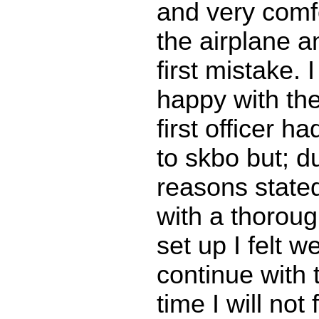
and very comf
the airplane 
first mistake. 
happy with the
first officer h
to skbo but; d
reasons state
with a thoroug
set up I felt w
continue with t
time I will not 