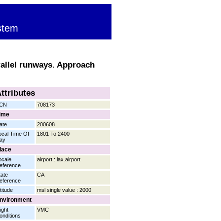
stem
rallel runways. Approach
ttributes
CN
708173
ime
ate
200608
ocal Time Of
1801 To 2400
ay
lace
ocale
airport : lax.airport
eference
tate
CA
eference
titude
msl single value : 2000
nvironment
ight
VMC
onditions