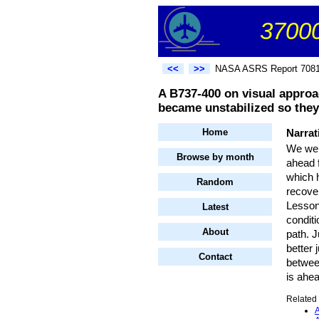
37000
<<
>>
NASA ASRS Report 708
A B737-400 on visual approa
became unstabilized so they
Home
Narrat
We wer
Browse by month
ahead 
which h
Random
recover
Lessons
Latest
conditi
About
path. J
better 
Contact
between
is ahea
Related 
A