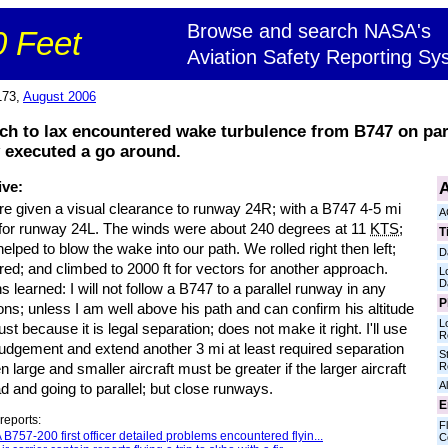
Browse and search NASA's
 Feet
Aviation Safety Reporting Sy
173,
August 2006
ch to lax encountered wake turbulence from B747 on pa
 executed a go around.
A
ive:
e given a visual clearance to runway 24R; with a B747 4-5 mi
A
for runway 24L. The winds were about 240 degrees at 11
KTS
;
T
elped to blow the wake into our path. We rolled right then left;
D
ed; and climbed to 2000 ft for vectors for another approach.
L
D
 learned: I will not follow a B747 to a parallel runway in any
P
ons; unless I am well above his path and can confirm his altitude
L
ust because it is legal separation; does not make it right. I'll use
R
judgement and extend another 3 mi at least required separation
S
R
 large and smaller aircraft must be greater if the larger aircraft
Al
d and going to parallel; but close runways.
E
reports:
Fl
 B757-200 first officer detailed problems encountered flyin...
C