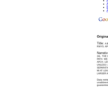
A
A
B
A
Origin
Title:
A 
RWYS. AP
Narrati
24L. THE
PATH. WE
APCH. LE
UNLESS I
SEPARATI
MI AT LE
LARGER A
Data retr
unabbrevi
guarantee