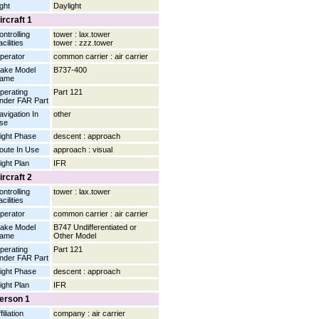
ight
Daylight
ircraft 1
ontrolling
tower : lax.tower
cilities
tower : zzz.tower
perator
common carrier : air carrier
ake Model
B737-400
ame
perating
Part 121
nder FAR Part
avigation In
other
se
light Phase
descent : approach
oute In Use
approach : visual
light Plan
IFR
ircraft 2
ontrolling
tower : lax.tower
cilities
perator
common carrier : air carrier
ake Model
B747 Undifferentiated or
ame
Other Model
perating
Part 121
nder FAR Part
light Phase
descent : approach
light Plan
IFR
erson 1
filiation
company : air carrier