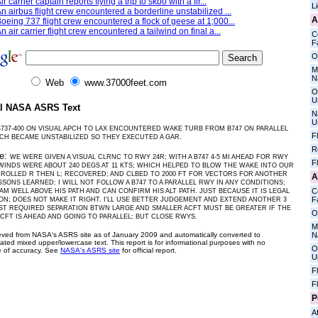
ir carrier captain reports flying a trip to skbo with a fir...
L
n airbus flight crew encountered a borderline unstabilized ...
A
oeing 737 flight crew encountered a flock of geese at 1;000...
n air carrier flight crew encountered a tailwind on final a...
C
Fa
O
M
N
Web
www.37000feet.com
O
U
al NASA ASRS Text
N
U
B737-400 ON VISUAL APCH TO LAX ENCOUNTERED WAKE TURB FROM B747 ON PARALLEL
F
CH BECAME UNSTABILIZED SO THEY EXECUTED A GAR.
R
ve:
WE WERE GIVEN A VISUAL CLRNC TO RWY 24R; WITH A B747 4-5 MI AHEAD FOR RWY
F
 WINDS WERE ABOUT 240 DEGS AT 11 KTS; WHICH HELPED TO BLOW THE WAKE INTO OUR
 ROLLED R THEN L; RECOVERED; AND CLBED TO 2000 FT FOR VECTORS FOR ANOTHER
A
SSONS LEARNED: I WILL NOT FOLLOW A B747 TO A PARALLEL RWY IN ANY CONDITIONS;
C
 AM WELL ABOVE HIS PATH AND CAN CONFIRM HIS ALT PATH. JUST BECAUSE IT IS LEGAL
Fa
ON; DOES NOT MAKE IT RIGHT. I'LL USE BETTER JUDGEMENT AND EXTEND ANOTHER 3
AST REQUIRED SEPARATION BTWN LARGE AND SMALLER ACFT MUST BE GREATER IF THE
O
CFT IS AHEAD AND GOING TO PARALLEL; BUT CLOSE RWYS.
M
ieved from NASA's ASRS site as of January 2009 and automatically converted to
N
ated mixed upper/lowercase text. This report is for informational purposes with no
O
 of accuracy. See
NASA's ASRS site
for official report.
U
F
F
P
Af