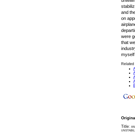
unwilli
stabili
and the
on appr
airplan
depart
were g
that we
industr
myself 
Related 
A
A
A
A
B
Origin
Title:
AN
UNSTABIL