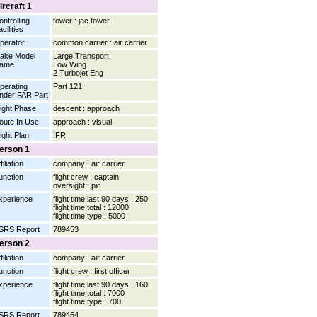
ircraft 1
ontrolling
tower : jac.tower
cilities
perator
common carrier : air carrier
ake Model
Large Transport
ame
Low Wing
2 Turbojet Eng
perating
Part 121
nder FAR Part
light Phase
descent : approach
oute In Use
approach : visual
light Plan
IFR
erson 1
filiation
company : air carrier
unction
flight crew : captain
oversight : pic
xperience
flight time last 90 days : 250
flight time total : 12000
flight time type : 5000
SRS Report
789453
erson 2
filiation
company : air carrier
unction
flight crew : first officer
xperience
flight time last 90 days : 160
flight time total : 7000
flight time type : 700
SRS Report
789454