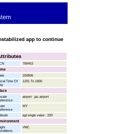
stem
nstabilized app to continue
ttributes
CN
789453
ime
ate
200806
ocal Time Of
1201 To 1800
ay
lace
ocale
airport : jac.airport
eference
tate
WY
eference
titude
agl single value : 200
nvironment
ight
VMC
onditions