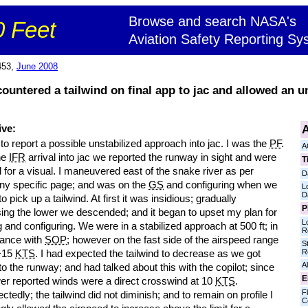
Browse and search NASA's
 Feet
Aviation Safety Reporting Sy
453,
June 2008
ncountered a tailwind on final app to jac and allowed an u
A
ive:
 to report a possible unstabilized approach into jac. I was the
PF
.
A
he
IFR
arrival into jac we reported the runway in sight and were
T
 for a visual. I maneuvered east of the snake river as per
D
y specific page; and was on the
GS
and configuring when we
L
D
o pick up a tailwind. At first it was insidious; gradually
P
sing the lower we descended; and it began to upset my plan for
L
 and configuring. We were in a stabilized approach at 500 ft; in
R
ance with
SOP
; however on the fast side of the airspeed range
S
R
 +15
KTS
. I had expected the tailwind to decrease as we got
Al
to the runway; and had talked about this with the copilot; since
E
wer reported winds were a direct crosswind at 10
KTS
.
Fl
tedly; the tailwind did not diminish; and to remain on profile I
C