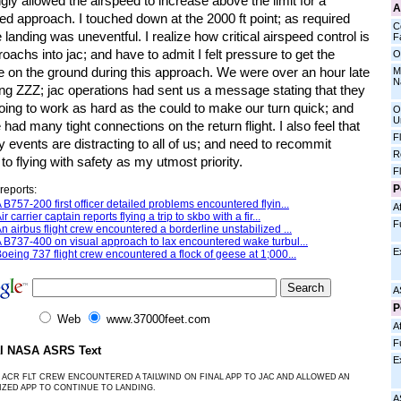
ngly allowed the airspeed to increase above the limit for a
A
zed approach. I touched down at the 2000 ft point; as required
C
 landing was uneventful. I realize how critical airspeed control is
Fa
oachs into jac; and have to admit I felt pressure to get the
O
e on the ground during this approach. We were over an hour late
M
N
ing ZZZ; jac operations had sent us a message stating that they
oing to work as hard as the could to make our turn quick; and
O
U
 had many tight connections on the return flight. I also feel that
F
y events are distracting to all of us; and need to recommit
R
to flying with safety as my utmost priority.
F
P
reports:
 B757-200 first officer detailed problems encountered flyin...
Af
ir carrier captain reports flying a trip to skbo with a fir...
F
n airbus flight crew encountered a borderline unstabilized ...
 B737-400 on visual approach to lax encountered wake turbul...
E
oeing 737 flight crew encountered a flock of geese at 1;000...
A
P
Web
www.37000feet.com
Af
F
al NASA ASRS Text
E
 ACR FLT CREW ENCOUNTERED A TAILWIND ON FINAL APP TO JAC AND ALLOWED AN
IZED APP TO CONTINUE TO LANDING.
A