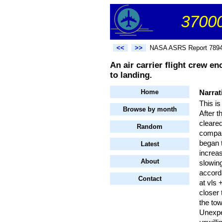
37000
<<
>>
NASA ASRS Report 789
An air carrier flight crew e
to landing.
Home
Narrat
This is
Browse by month
After t
cleared
Random
compan
began t
Latest
increa
About
slowing
accord
Contact
at vls
closer 
the to
Unexpec