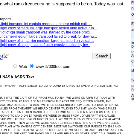
P
g what radio frequency he is supposed to be on. Today was just
F
Q
reports:
E
 light transport jet captain reported an near midair collis...
light crew of medium large transport taxied onto active run...
A
ilot of cpr small transport was startled by the close proxi...
ir carrier-medium large transport failed to break for downw...
light crew of air carrier medium large transport on visual ...
I
light crew of a cpr jet aircraft took evasive action by lev...
D
R
A
C
Web
www.37000feet.com
M
al NASA ASRS Text
S
N TWR ARPT, ACFT EXECUTED GO-AROUND BY DIRECTLY OVERFLYING SMT EXITING
P
P
Ai
ve:
I WAS THE CAPT OF FLT FROM MCL TO JLN. WE WERE ON A IFR FLT PLAN WITH
I
ITY CENTER. AT ABOUT 35 MILES FROM THE ARPT WE REQUESTED LOWER, AND
AVE US A DESCENT TO 4000'. WE THEN DESCENDED FROM 11000' TO 4000'. WHEN WE
MILES FROM THE ARPT WE HEARD CENTER TALKING TO A SMT WHICH WAS 6 MILES
 ARPT. THE SMT THEN CANCELLED HIS CLRNC AND CENTER ADVISED US THAT THE
GOING TO LAND ON 13. WHEN WE WERE 20 MILES FROM JOPLIN ARPT WE CALLED
SAID WE HAD THE JOPLIN ARPT IN SIGHT. WE WERE THEN CLRED FOR A VISUAL APCH
OPLIN ARPT. THEN WHEN WE WERE ABOUT 12 MILES FROM THE ARPT WE CANCELLED
FLT PLAN WITH KANSAS CITY CENTER. NEXT WE SWITCHED OUR RADIOS TO 119.8 AND
 ON THE CTAF THAT WE WERE 10 MILES NORTH WEST OF THE ARPT ON A STRAIGHT IN
R RWY 13. WE KEPT OUR RADIO ON 119.8 AND HEARD NO OTHER ACFT CALL. WHEN WE