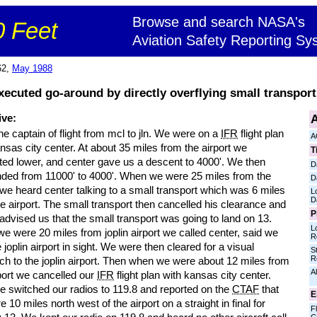
Browse and search NASA's
 Feet
Aviation Safety Reporting Sy
62,
May 1988
executed go-around by directly overflying small transport
A
ive:
he captain of flight from mcl to jln. We were on a
IFR
flight plan
A
nsas city center. At about 35 miles from the airport we
T
ted lower, and center gave us a descent to 4000'. We then
D
ded from 11000' to 4000'. When we were 25 miles from the
D
 we heard center talking to a small transport which was 6 miles
L
D
e airport. The small transport then cancelled his clearance and
P
advised us that the small transport was going to land on 13.
L
 were 20 miles from joplin airport we called center, said we
R
 joplin airport in sight. We were then cleared for a visual
S
R
ch to the joplin airport. Then when we were about 12 miles from
Al
port we cancelled our
IFR
flight plan with kansas city center.
e switched our radios to 119.8 and reported on the
CTAF
that
E
 10 miles north west of the airport on a straight in final for
Fl