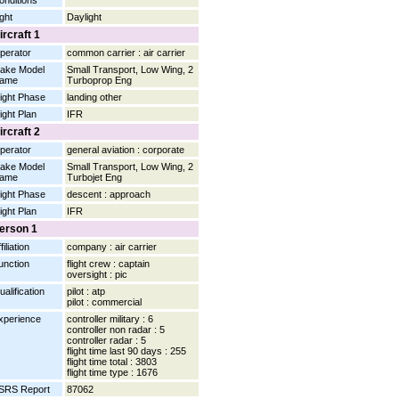
onditions
ight
Daylight
ircraft 1
perator
common carrier : air carrier
ake Model
Small Transport, Low Wing, 2
ame
Turboprop Eng
light Phase
landing other
light Plan
IFR
ircraft 2
perator
general aviation : corporate
ake Model
Small Transport, Low Wing, 2
ame
Turbojet Eng
light Phase
descent : approach
light Plan
IFR
erson 1
filiation
company : air carrier
unction
flight crew : captain
oversight : pic
ualification
pilot : atp
pilot : commercial
xperience
controller military : 6
controller non radar : 5
controller radar : 5
flight time last 90 days : 255
flight time total : 3803
flight time type : 1676
SRS Report
87062