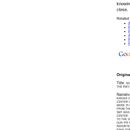
knowin
close.
Related 
A
F
P
A
F
F
Origin
Title:
NO
THE RWY.
Narrati
KANSAS C
CENTER G
WERE 25 
FROM THE
SMT WAS 
CENTER, 
TO THE J
OUR IFR 
REPORTED
FINAL FO