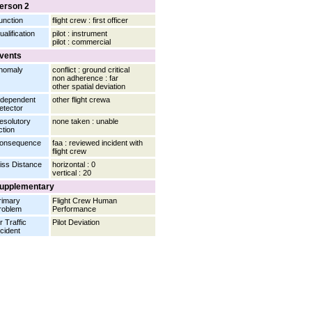
erson 2
unction
flight crew : first officer
ualification
pilot : instrument
pilot : commercial
vents
nomaly
conflict : ground critical
non adherence : far
other spatial deviation
ndependent
other flight crewa
etector
esolutory
none taken : unable
ction
onsequence
faa : reviewed incident with
flight crew
iss Distance
horizontal : 0
vertical : 20
upplementary
rimary
Flight Crew Human
roblem
Performance
r Traffic
Pilot Deviation
ncident