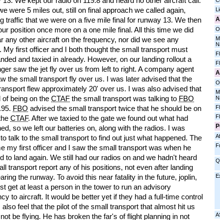
13. We kept our radio on 119.8 and heard no other aircraft call.
C
 were 5 miles out, still on final approach we called again,
L
A
g traffic that we were on a five mile final for runway 13. We then
our position once more on a one mile final. All this time we did
O
M
r any other aircraft on the frequency, nor did we see any
N
t. My first officer and I both thought the small transport must
F
nded and taxied in already. However, on our landing rollout a
F
er saw the jet fly over us from left to right. A company agent
A
w the small transport fly over us. I was later advised that the
O
ransport flew approximately 20' over us. I was also advised that
M
 of being on the
CTAF
the small transport was talking to
FBO
N
F
.95.
FBO
advised the small transport twice that he should be on
F
 the
CTAF
. After we taxied to the gate we found out what had
P
d, so we left our batteries on, along with the radios. I was
Af
to talk to the small transport to find out just what happened. The
F
ime my first officer and I saw the small transport was when he
d to land again. We still had our radios on and we hadn't heard
Q
ll transport report any of his positions, not even after landing
E
aring the runway. To avoid this near fatality in the future, joplin,
 get at least a person in the tower to run an advisory
cy to aircraft. It would be better yet if they had a full-time control
I also feel that the pilot of the small transport that almost hit us
A
not be flying. He has broken the far's of flight planning in not