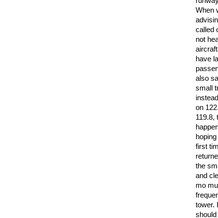
runway 
When we
advisin
called 
not hea
aircraf
have la
passeng
also sa
small t
instead
on 122
119.8,
happene
hoping 
first t
returne
the sma
and cle
mo must
frequen
tower. 
should 