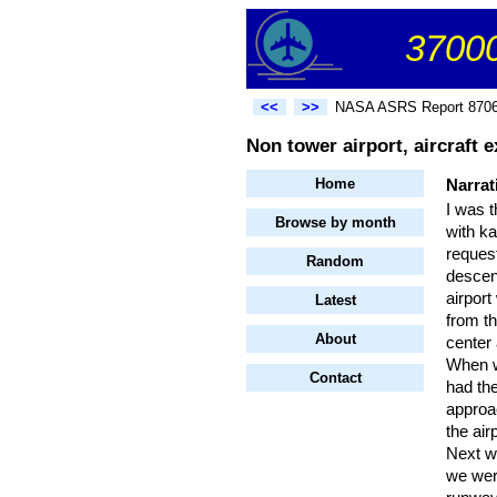
37000
<<
>>
NASA ASRS Report 870
Non tower airport, aircraft 
Home
Narrat
I was t
Browse by month
with ka
reques
Random
descen
airport
Latest
from th
About
center 
When we
Contact
had the
approa
the air
Next w
we were