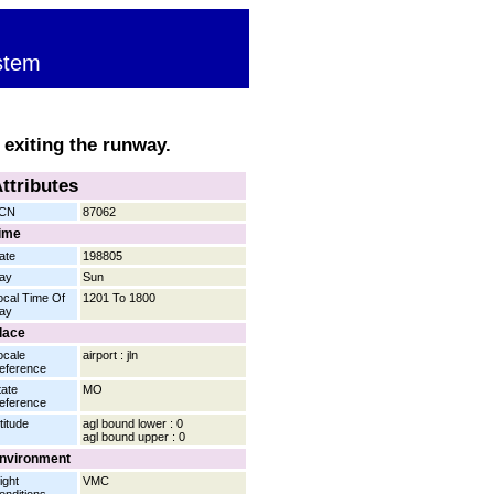
stem
 exiting the runway.
ttributes
CN
87062
ime
ate
198805
ay
Sun
ocal Time Of
1201 To 1800
ay
lace
ocale
airport : jln
eference
tate
MO
eference
titude
agl bound lower : 0
agl bound upper : 0
nvironment
ight
VMC