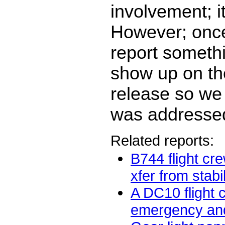
involvement; i
However; once
report somethi
show up on t
release so we
was addresse
Related reports:
B744 flight cr
xfer from stabil
A DC10 flight 
emergency and 