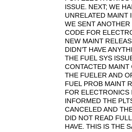
ISSUE. NEXT; WE H
UNRELATED MAINT 
WE SENT ANOTHER 
CODE FOR ELECTRO
NEW MAINT RELEASE
DIDN'T HAVE ANYT
THE FUEL SYS ISSU
CONTACTED MAINT 
THE FUELER AND O
FUEL PROB MAINT 
FOR ELECTRONICS
INFORMED THE PLTS
CANCELED AND THE 
DID NOT READ FULL
HAVE. THIS IS THE 