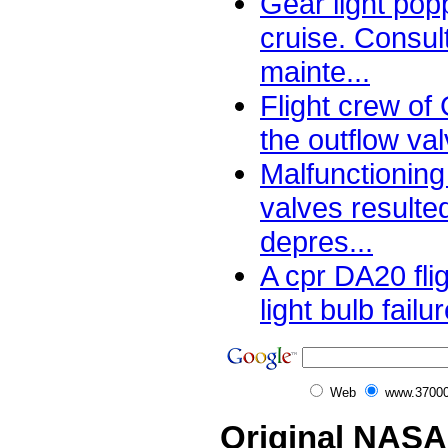
Gear light pop
cruise. Consult
mainte...
Flight crew of
the outflow val
Malfunctioning
valves resulte
depres...
A cpr DA20 fli
light bulb failu
Web
www.37000
Original NASA