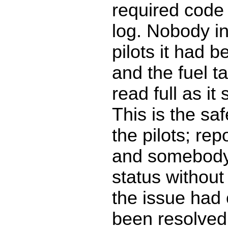
required code 
log. Nobody i
pilots it had 
and the fuel ta
read full as it
This is the saf
the pilots; rep
and somebody
status without 
the issue had
been resolved