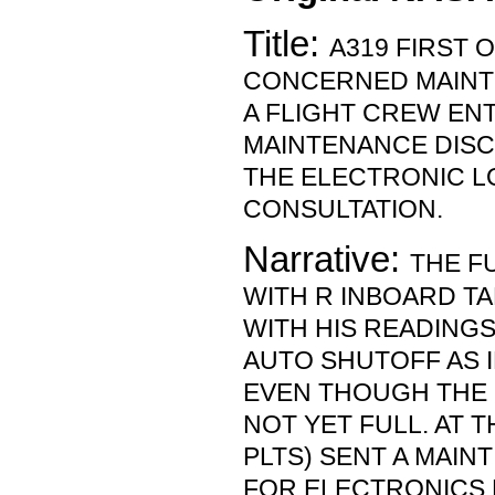
Title:
A319 FIRST O
CONCERNED MAIN
A FLIGHT CREW EN
MAINTENANCE DIS
THE ELECTRONIC L
CONSULTATION.
Narrative:
THE F
WITH R INBOARD T
WITH HIS READINGS
AUTO SHUTOFF AS I
EVEN THOUGH THE
NOT YET FULL. AT T
PLTS) SENT A MAIN
FOR ELECTRONICS 