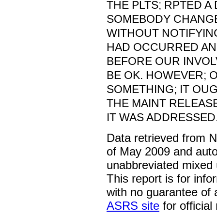
THE PLTS; RPTED A
SOMEBODY CHANGE
WITHOUT NOTIFYING
HAD OCCURRED AN
BEFORE OUR INVOL
BE OK. HOWEVER; 
SOMETHING; IT OU
THE MAINT RELEAS
IT WAS ADDRESSED
Data retrieved from 
of May 2009 and auto
unabbreviated mixed 
This report is for inf
with no guarantee of
ASRS site
for official