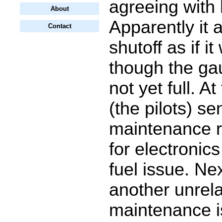
agreeing with 
About
Apparently it 
Contact
shutoff as if it
though the g
not yet full. At
(the pilots) se
maintenance r
for electronics
fuel issue. Ne
another unrel
maintenance i