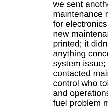
we sent anoth
maintenance r
for electronic
new maintena
printed; it did
anything conce
system issue;
contacted ma
control who to
and operation
fuel problem 