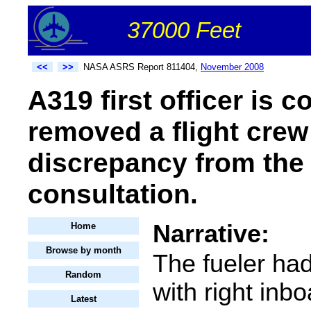
37000 Feet
<<
>>
NASA ASRS Report 811404,
November 2008
A319 first officer is
removed a flight cre
discrepancy from the 
consultation.
Narrative:
Home
Browse by month
The fueler ha
Random
with right inb
Latest