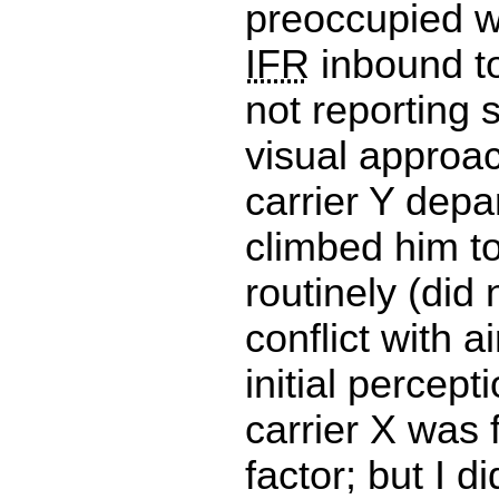
preoccupied w
IFR
inbound t
not reporting s
visual approac
carrier Y depa
climbed him to
routinely (did 
conflict with a
initial percept
carrier X was 
factor; but I d