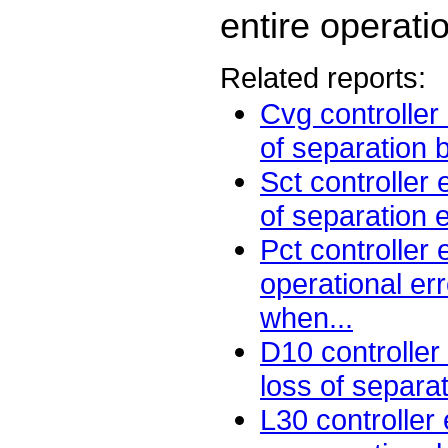
entire operati
Related reports:
Cvg controller
of separation 
Sct controller
of separation 
Pct controller
operational err
when...
D10 controller
loss of separa
L30 controller