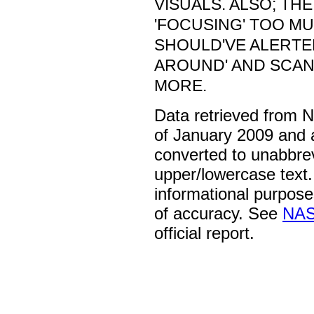
VISUALS. ALSO; THE
'FOCUSING' TOO M
SHOULD'VE ALERTE
AROUND' AND SCAN
MORE.
Data retrieved from 
of January 2009 and 
converted to unabbre
upper/lowercase text. 
informational purpose
of accuracy. See
NAS
official report.