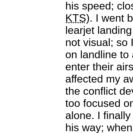
his speed; clo
KTS
). I went 
learjet landing 
not visual; so 
on landline to 
enter their air
affected my a
the conflict de
too focused o
alone. I finall
his way; when