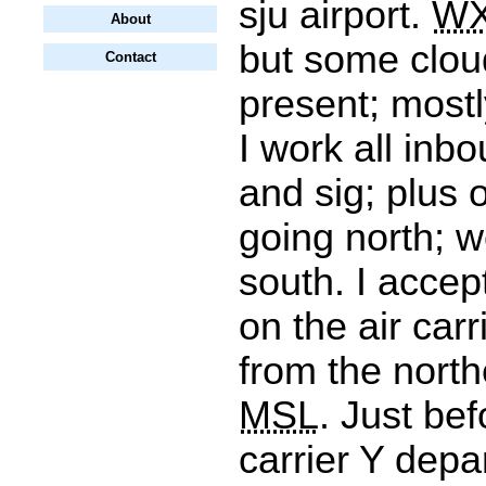
sju airport.
W
About
but some clou
Contact
present; mostl
I work all inbo
and sig; plus
going north; w
south. I accep
on the air car
from the north
MSL
. Just bef
carrier Y depa