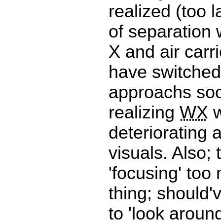
realized (too l
of separation w
X and air carri
have switched
approachs so
realizing
WX
w
deteriorating 
visuals. Also; 
'focusing' to
thing; should'
to 'look aroun