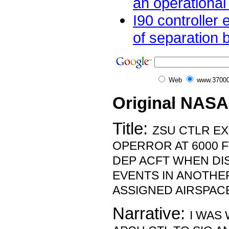
an operational 
I90 controller
of separation 
Web
www.37000
Original NASA
Title:
ZSU CTLR E
OPERROR AT 6000 
DEP ACFT WHEN DI
EVENTS IN ANOTHE
ASSIGNED AIRSPAC
Narrative:
I WAS