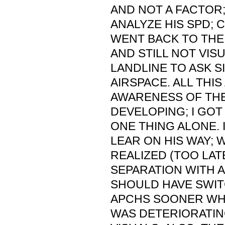
AND NOT A FACTOR; 
ANALYZE HIS SPD; C
WENT BACK TO THE 
AND STILL NOT VIS
LANDLINE TO ASK S
AIRSPACE. ALL THI
AWARENESS OF THE
DEVELOPING; I GO
ONE THING ALONE. 
LEAR ON HIS WAY; 
REALIZED (TOO LAT
SEPARATION WITH AC
SHOULD HAVE SWIT
APCHS SOONER WH
WAS DETERIORATIN