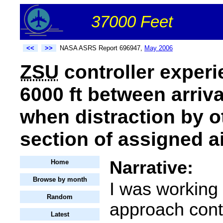
37000 Feet
<<
>>
NASA ASRS Report 696947,
May 2006
ZSU
controller experi
6000 ft between arriva
when distraction by o
section of assigned a
Narrative:
Home
Browse by month
I was working 
Random
approach contr
Latest