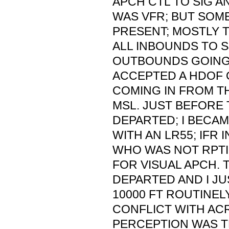
APCH CTL TO SIG A
WAS VFR; BUT SOM
PRESENT; MOSTLY T
ALL INBOUNDS TO S
OUTBOUNDS GOING N
ACCEPTED A HDOF 
COMING IN FROM TH
MSL. JUST BEFORE 
DEPARTED; I BECA
WITH AN LR55; IFR 
WHO WAS NOT RPTIN
FOR VISUAL APCH. 
DEPARTED AND I JU
10000 FT ROUTINEL
CONFLICT WITH ACR 
PERCEPTION WAS T