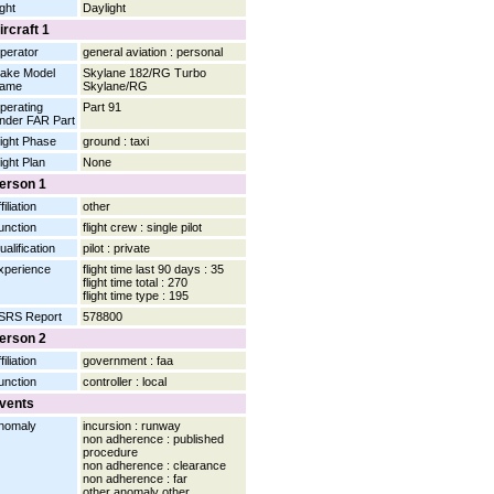
ight
Daylight
ircraft 1
perator
general aviation : personal
ake Model
Skylane 182/RG Turbo
ame
Skylane/RG
perating
Part 91
nder FAR Part
light Phase
ground : taxi
light Plan
None
erson 1
filiation
other
unction
flight crew : single pilot
ualification
pilot : private
xperience
flight time last 90 days : 35
flight time total : 270
flight time type : 195
SRS Report
578800
erson 2
filiation
government : faa
unction
controller : local
vents
nomaly
incursion : runway
non adherence : published
procedure
non adherence : clearance
non adherence : far
other anomaly other