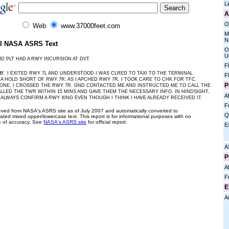
L
A
O
Web
www.37000feet.com
M
N
al NASA ASRS Text
O
U
82 PLT HAD A RWY INCURSION AT DVT.
F
ve:
I EXITED RWY 7L AND UNDERSTOOD I WAS CLRED TO TAXI TO THE TERMINAL
F
A HOLD SHORT OF RWY 7R. AS I APCHED RWY 7R, I TOOK CARE TO CHK FOR TFC.
P
ONE, I CROSSED THE RWY 7R. GND CONTACTED ME AND INSTRUCTED ME TO CALL THE
ALLED THE TWR WITHIN 15 MINS AND GAVE THEM THE NECESSARY INFO. IN HINDSIGHT,
Af
 ALWAYS CONFIRM A RWY XING EVEN THOUGH I THINK I HAVE ALREADY RECEIVED IT.
F
ieved from NASA's ASRS site as of July 2007 and automatically converted to
Q
ated mixed upper/lowercase text. This report is for informational purposes with no
 of accuracy. See
NASA's ASRS site
for official report.
E
A
P
Af
F
E
A