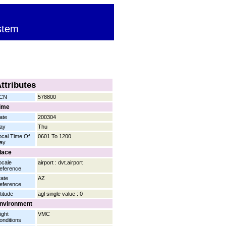
stem
ttributes
CN
578800
ime
ate
200304
ay
Thu
ocal Time Of
0601 To 1200
ay
lace
ocale
airport : dvt.airport
eference
tate
AZ
eference
titude
agl single value : 0
nvironment
ight
VMC
onditions