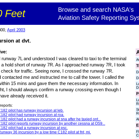
Browse and search NASA's
 Feet
Aviation Safety Reporting Sy
800,
April 2003
rsion at dvt.
A
ive:
d runway 7L and understood I was cleared to taxi to the terminal
A
t a hold short of runway 7R. As I approached runway 7R, I took
T
 check for traffic. Seeing none, I crossed the runway 7R.
D
contacted me and instructed me to call the tower. I called the
D
within 15 mins and gave them the necessary information. In
L
D
ght, I should always confirm a runway crossing even though I
P
 have already received it.
L
R
reports:
S
182 pilot has runway incursion at leb.
R
182 pilot had runway incursion at roa.
182 pilot had a runway incursion at sna after he taxied ont...
Al
182 pilot reports runway incursion by another cessna at OS9...
E
182 pilot had a runway incursion at psc.
Fl
unway 36 incursion by a low time C182 pilot at fnt, mi.
C