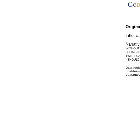
Origin
Title:
C1
Narrati
WITHOUT 
SEEING N
TWR. I C
I SHOULD
Data retr
unabbrevi
guarantee