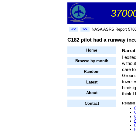
37000
<<
>>
NASA ASRS Report 578
C182 pilot had a runway incu
Home
Narrat
I exite
Browse by month
withou
care to
Random
Ground 
tower 
Latest
hindsi
About
think I
Contact
Related 
C
C
C
C
C
R