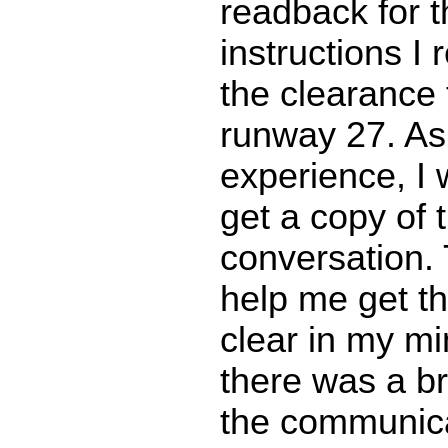
readback for t
instructions I 
the clearance 
runway 27. As
experience, I 
get a copy of 
conversation.
help me get th
clear in my mi
there was a b
the communic