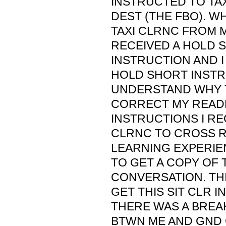
INSTRUCTED TO TAX
DEST (THE FBO). W
TAXI CLRNC FROM M
RECEIVED A HOLD 
INSTRUCTION AND I
HOLD SHORT INSTRU
UNDERSTAND WHY T
CORRECT MY READB
INSTRUCTIONS I RE
CLRNC TO CROSS RW
LEARNING EXPERIEN
TO GET A COPY OF 
CONVERSATION. TH
GET THIS SIT CLR IN
THERE WAS A BREA
BTWN ME AND GND C