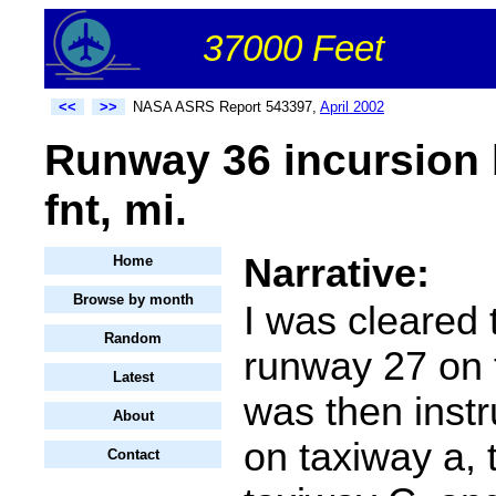
37000 Feet
<<
>>
NASA ASRS Report 543397,
April 2002
Runway 36 incursion b
fnt, mi.
Narrative:
Home
Browse by month
I was cleared 
Random
runway 27 on t
Latest
was then instr
About
on taxiway a, t
Contact