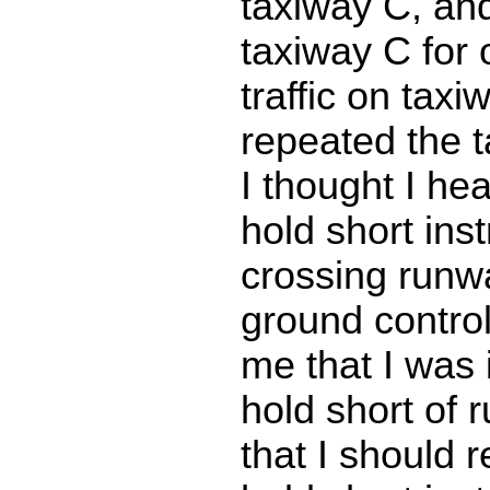
taxiway C, and
taxiway C for
traffic on taxi
repeated the t
I thought I he
hold short inst
crossing runw
ground control
me that I was 
hold short of
that I should r