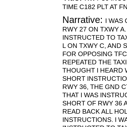
TIME C182 PLT AT FNT
Narrative:
I WAS
RWY 27 ON TXWY A.
INSTRUCTED TO TAX
L ON TXWY C, AND 
FOR OPPOSING TFC 
REPEATED THE TAXI
THOUGHT I HEARD 
SHORT INSTRUCTIO
RWY 36, THE GND 
THAT I WAS INSTR
SHORT OF RWY 36 
READ BACK ALL HO
INSTRUCTIONS. I W