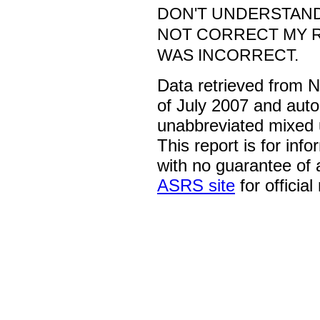
DON'T UNDERSTAND
NOT CORRECT MY 
WAS INCORRECT.
Data retrieved from 
of July 2007 and auto
unabbreviated mixed 
This report is for inf
with no guarantee of
ASRS site
for official