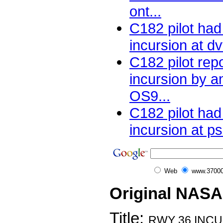
ont...
C182 pilot ha
incursion at dv
C182 pilot rep
incursion by a
OS9...
C182 pilot ha
incursion at ps
Web
www.37000
Original NASA
Title:
RWY 36 INCU