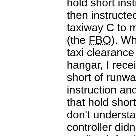
hold short inst
then instructed
taxiway C to m
(the
FBO
). Wh
taxi clearanc
hangar, I rece
short of runw
instruction an
that hold short
don't underst
controller didn