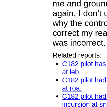
me and ground
again, I don't
why the contro
correct my re
was incorrect.
Related reports:
C182 pilot has
at leb.
C182 pilot had
at roa.
C182 pilot ha
incursion at sn