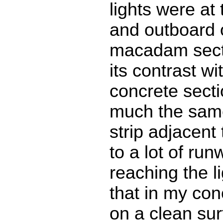
lights were at
and outboard o
macadam secti
its contrast wi
concrete sect
much the sam
strip adjacent 
to a lot of ru
reaching the li
that in my con
on a clean surf