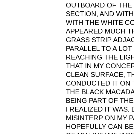
OUTBOARD OF THE
SECTION, AND WITH
WITH THE WHITE C
APPEARED MUCH TH
GRASS STRIP ADJA
PARALLEL TO A LO
REACHING THE LIGH
THAT IN MY CONCE
CLEAN SURFACE, TH
CONDUCTED IT ON T
THE BLACK MACADA
BEING PART OF THE
I REALIZED IT WAS. 
MISINTERP ON MY P
HOPEFULLY CAN B