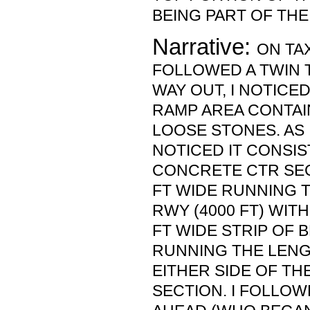
BEING PART OF THE
Narrative:
ON TAX
FOLLOWED A TWIN 
WAY OUT, I NOTICE
RAMP AREA CONTAI
LOOSE STONES. AS I
NOTICED IT CONSIS
CONCRETE CTR SEC
FT WIDE RUNNING 
RWY (4000 FT) WIT
FT WIDE STRIP OF
RUNNING THE LENG
EITHER SIDE OF T
SECTION. I FOLLOW