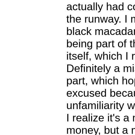
actually had c
the runway. I 
black macadam
being part of 
itself, which I 
Definitely a m
part, which ho
excused beca
unfamiliarity w
I realize it's a
money, but a