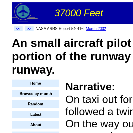
37000 Feet
<<
>>
NASA ASRS Report 540116,
March 2002
An small aircraft pilo
portion of the runway 
runway.
Narrative:
Home
Browse by month
On taxi out for
Random
followed a twi
Latest
On the way out
About