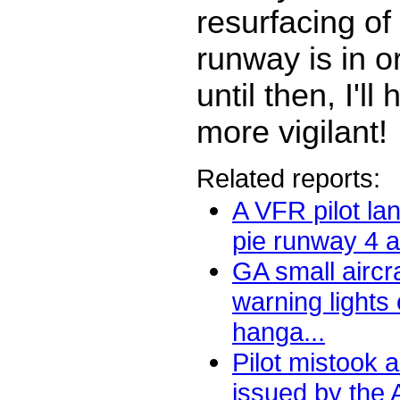
resurfacing of
runway is in o
until then, I'll
more vigilant!
Related reports:
A VFR pilot lan
pie runway 4 at
GA small aircr
warning lights 
hanga...
Pilot mistook a 
issued by the