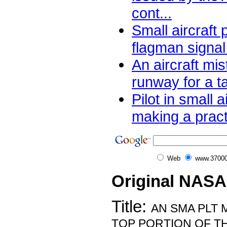
cont...
Small aircraft 
flagman signal 
An aircraft mi
runway for a t
Pilot in small a
making a pract
Web
www.37000
Original NASA
Title:
AN SMA PLT 
TOP PORTION OF T