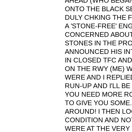
AHEAD (WHO BEGAN
ONTO THE BLACK S
DULY CHKING THE 
A 'STONE-FREE' ENG
CONCERNED ABOUT
STONES IN THE PRO
ANNOUNCED HIS IN
IN CLOSED TFC AN
ON THE RWY (ME) 
WERE AND I REPLIE
RUN-UP AND I'LL BE
YOU NEED MORE ROO
TO GIVE YOU SOME.
AROUND! I THEN L
CONDITION AND NO
WERE AT THE VERY