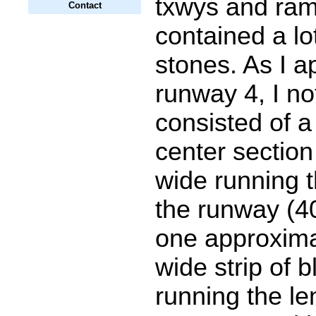
txwys and ra
Contact
contained a lo
stones. As I 
runway 4, I not
consisted of a
center section 
wide running t
the runway (40
one approxima
wide strip of
running the le