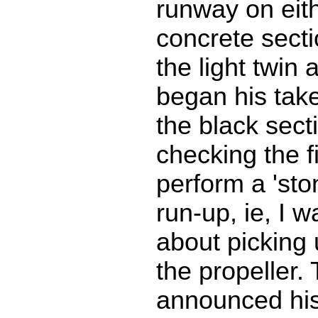
runway on eith
concrete secti
the light twin
began his takeo
the black secti
checking the fi
perform a 'sto
run-up, ie, I 
about picking 
the propeller.
announced his 