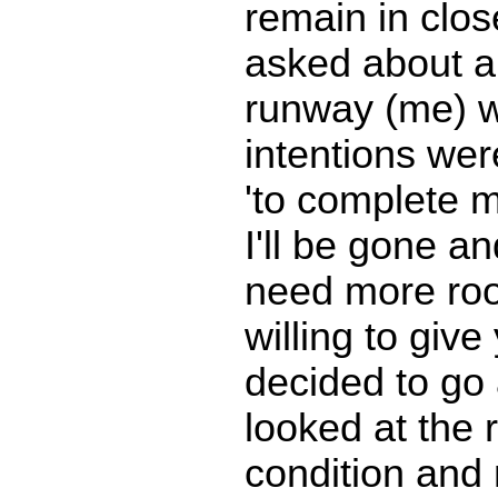
remain in clos
asked about ai
runway (me) 
intentions wer
'to complete 
I'll be gone an
need more room
willing to giv
decided to go 
looked at the
condition and 