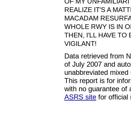
OF MY UNFAMILIARIT
REALIZE IT'S A MAT
MACADAM RESURFA
WHOLE RWY IS IN O
THEN, I'LL HAVE TO
VIGILANT!
Data retrieved from 
of July 2007 and auto
unabbreviated mixed 
This report is for inf
with no guarantee of
ASRS site
for official