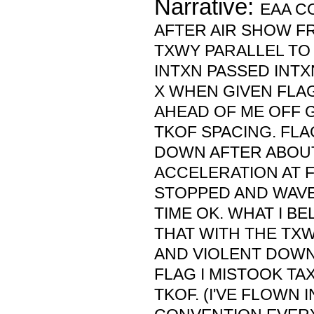
Narrative:
EAA C
AFTER AIR SHOW F
TXWY PARALLEL TO 
INTXN PASSED INTX
X WHEN GIVEN FLAG
AHEAD OF ME OFF 
TKOF SPACING. FL
DOWN AFTER ABOUT
ACCELERATION AT 
STOPPED AND WAVED
TIME OK. WHAT I B
THAT WITH THE TX
AND VIOLENT DOW
FLAG I MISTOOK TA
TKOF. (I'VE FLOWN 