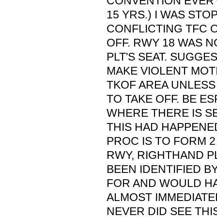
CONVENTION EVERY
15 YRS.) I WAS ST
CONFLICTING TFC 
OFF. RWY 18 WAS N
PLT'S SEAT. SUGGE
MAKE VIOLENT MOTI
TKOF AREA UNLESS
TO TAKE OFF. BE E
WHERE THERE IS SE
THIS HAD HAPPENE
PROC IS TO FORM 2
RWY, RIGHTHAND P
BEEN IDENTIFIED 
FOR AND WOULD HA
ALMOST IMMEDIATEL
NEVER DID SEE THIS