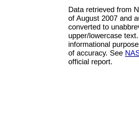
Data retrieved from 
of August 2007 and a
converted to unabbre
upper/lowercase text. 
informational purpose
of accuracy. See
NAS
official report.