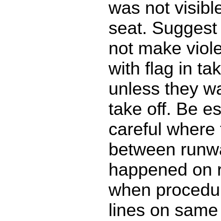
was not visible
seat. Suggest
not make viol
with flag in ta
unless they wa
take off. Be es
careful where 
between runway
happened on 
when procedur
lines on same