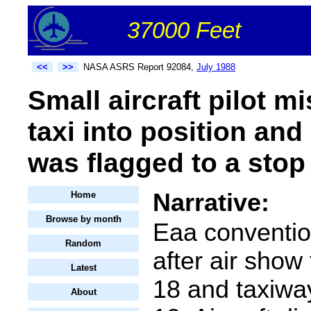
37000 Feet
<<
>>
NASA ASRS Report 92084,
July 1988
Small aircraft pilot m
taxi into position and
was flagged to a stop 
Narrative:
Home
Browse by month
Eaa conventio
Random
after air sho
Latest
18 and taxiway
About