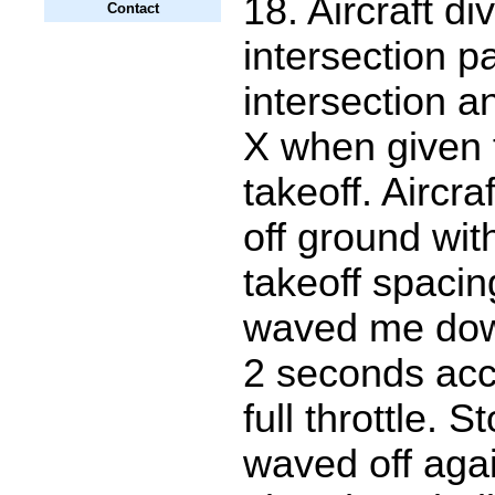
18. Aircraft di
Contact
intersection 
intersection a
X when given f
takeoff. Aircr
off ground wit
takeoff spaci
waved me dow
2 seconds acc
full throttle. 
waved off agai