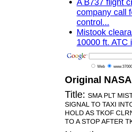
A B737 flight 
company call 
control...
Mistook cleara
10000 ft. ATC 
Web
www.37000
Original NASA
Title:
SMA PLT MI
SIGNAL TO TAXI INT
HOLD AS TKOF CLR
TO A STOP AFTER T