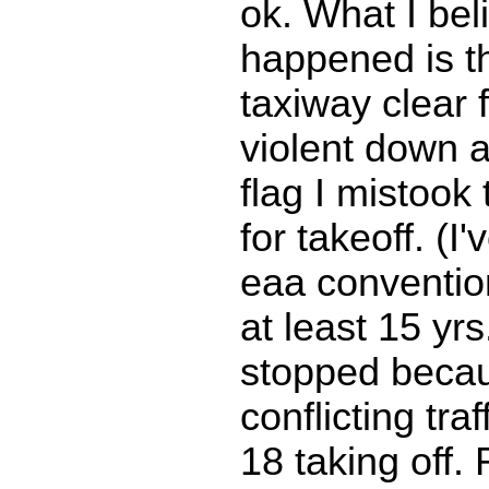
ok. What I bel
happened is th
taxiway clear 
violent down 
flag I mistook 
for takeoff. (I'
eaa convention
at least 15 yrs
stopped becau
conflicting tra
18 taking off