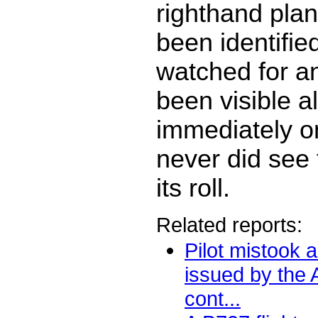
righthand pla
been identifi
watched for a
been visible a
immediately on 
never did see t
its roll.
Related reports:
Pilot mistook a 
issued by the
cont...