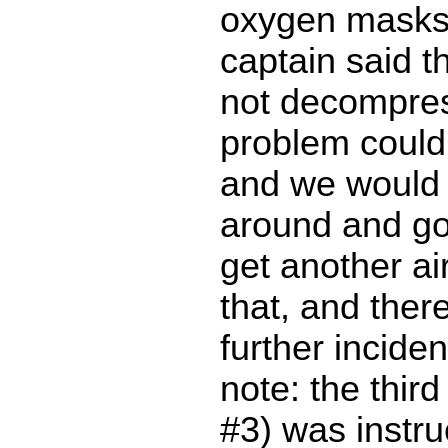
oxygen masks
captain said t
not decompres
problem could 
and we would 
around and goi
get another ai
that, and ther
further inciden
note: the third 
#3) was instr