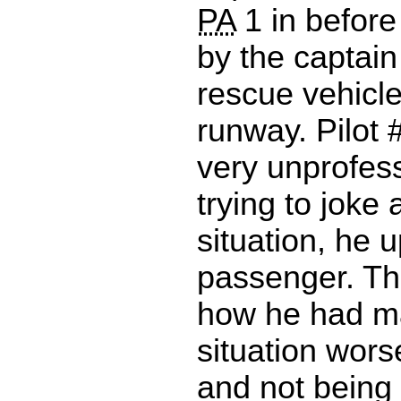
PA
1 in before 
by the captain
rescue vehicle
runway. Pilot 
very unprofes
trying to joke
situation, he 
passenger. Th
how he had m
situation wors
and not being 