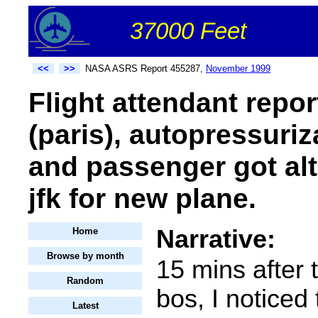
37000 Feet
<<
>>
NASA ASRS Report 455287,
November 1999
Flight attendant repo
(paris), autopressuri
and passenger got alt
jfk for new plane.
Narrative:
Home
Browse by month
15 mins after t
Random
bos, I noticed 
Latest