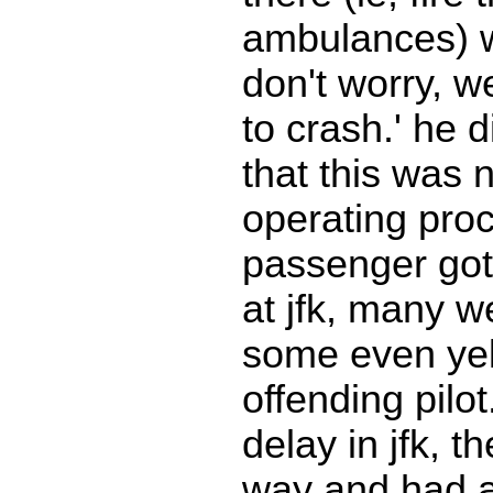
ambulances) 
don't worry, w
to crash.' he d
that this was 
operating pro
passenger got 
at jfk, many w
some even yel
offending pilo
delay in jfk, t
way and had a 