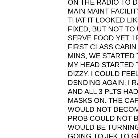
ON THE RADIO TO 
MAIN MAINT FACILIT
THAT IT LOOKED LIK
FIXED, BUT NOT TO
SERVE FOOD YET. I
FIRST CLASS CABIN
MINS, WE STARTED 
MY HEAD STARTED 
DIZZY. I COULD FEE
DSNDING AGAIN. I 
AND ALL 3 PLTS HA
MASKS ON. THE CAP
WOULD NOT DECOM
PROB COULD NOT B
WOULD BE TURNIN
GOING TO JFK TO G