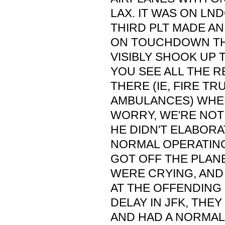
LAX. IT WAS ON LND
THIRD PLT MADE 
ON TOUCHDOWN TH
VISIBLY SHOOK UP TH
YOU SEE ALL THE R
THERE (IE, FIRE T
AMBULANCES) WHEN
WORRY, WE'RE NOT
HE DIDN'T ELABORA
NORMAL OPERATING
GOT OFF THE PLANE
WERE CRYING, AND
AT THE OFFENDING 
DELAY IN JFK, THE
AND HAD A NORMAL 