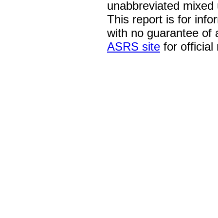
unabbreviated mixed 
This report is for inf
with no guarantee of
ASRS site
for official