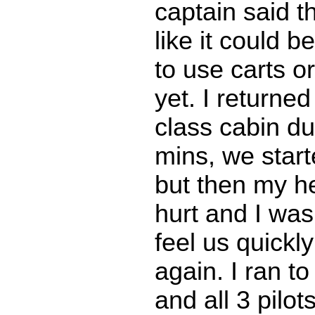
captain said th
like it could b
to use carts o
yet. I returned
class cabin du
mins, we start
but then my he
hurt and I was
feel us quickl
again. I ran to
and all 3 pilot