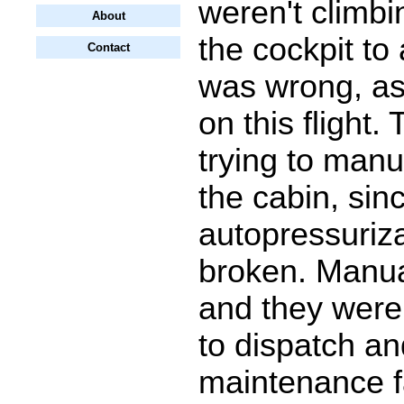
weren't climbi
About
the cockpit to 
Contact
was wrong, as
on this flight.
trying to manu
the cabin, sin
autopressuriz
broken. Manua
and they were
to dispatch a
maintenance fa