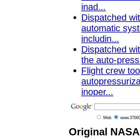
inad...
Dispatched wit
automatic sys
includin...
Dispatched wit
the auto-pressu
Flight crew too
autopressuriz
inoper...
Web
www.37000
Original NASA