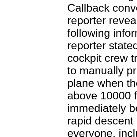
Callback conv
reporter revea
following info
reporter stated
cockpit crew tr
to manually pr
plane when th
above 10000 ft
immediately be
rapid descent 
everyone, inc