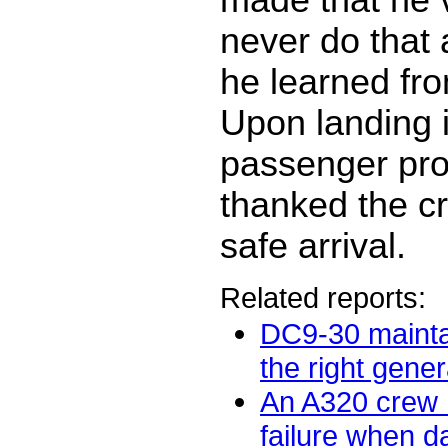
never do that 
he learned fro
Upon landing i
passenger pro
thanked the cr
safe arrival.
Related reports:
DC9-30 mainta
the right gener
An A320 crew
failure when 