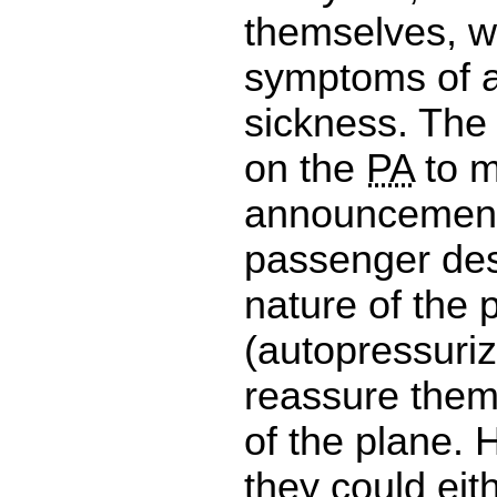
themselves, w
symptoms of a
sickness. The
on the
PA
to 
announcement
passenger des
nature of the 
(autopressuriz
reassure them 
of the plane. 
they could eit