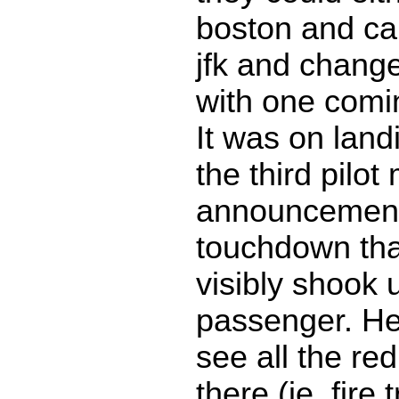
boston and can
jfk and change
with one comin
It was on landi
the third pilo
announcemen
touchdown tha
visibly shook 
passenger. He 
see all the red
there (ie, fire