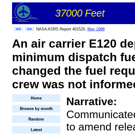
37000 Feet
<<
>>
NASA ASRS Report 401520,
May 1998
An air carrier E120 de
minimum dispatch fue
changed the fuel requi
crew was not informe
Narrative:
Home
Browse by month
Communicated
Random
to amend rele
Latest