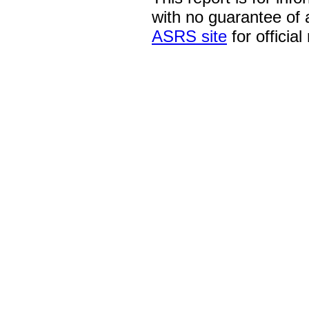
with no guarantee of
ASRS site
for official