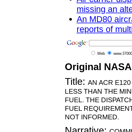
missing an alte
An MD80 aircra
reports of multi
Web
www.37000
Original NASA
Title:
AN ACR E120
LESS THAN THE MI
FUEL. THE DISPAT
FUEL REQUIREMENT
NOT INFORMED.
Narrative:
COMMU