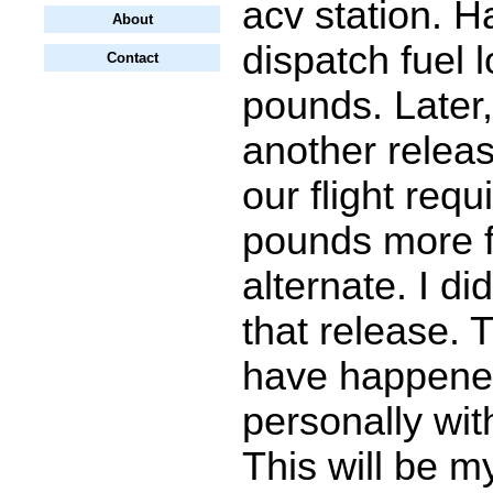
acv station. 
About
dispatch fuel 
Contact
pounds. Later,
another releas
our flight requ
pounds more f
alternate. I di
that release. 
have happened 
personally wit
This will be 