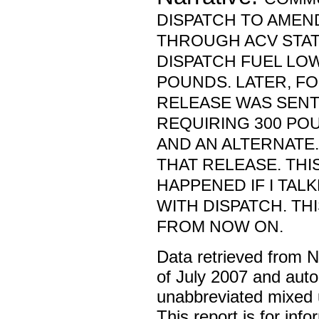
DISPATCH TO AMEN
THROUGH ACV STAT
DISPATCH FUEL LO
POUNDS. LATER, F
RELEASE WAS SENT
REQUIRING 300 PO
AND AN ALTERNATE. 
THAT RELEASE. TH
HAPPENED IF I TAL
WITH DISPATCH. TH
FROM NOW ON.
Data retrieved from 
of July 2007 and auto
unabbreviated mixed 
This report is for inf