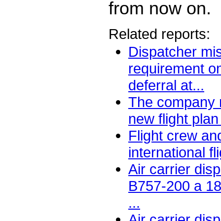
from now on.
Related reports:
Dispatcher m
requirement o
deferral at...
The company r
new flight plan
Flight crew an
international fli
Air carrier di
B757-200 a 1
...
Air carrier dis