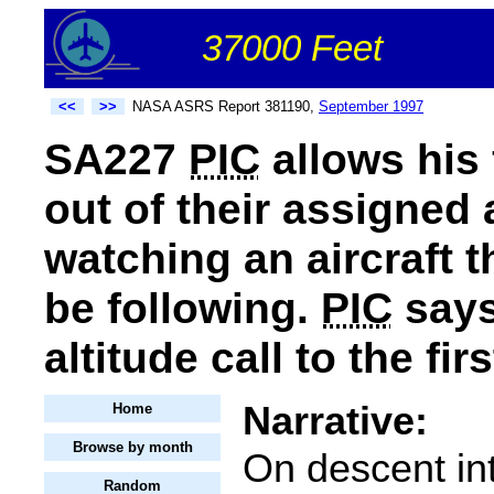
37000 Feet
<<
>>
NASA ASRS Report 381190,
September 1997
SA227
PIC
allows his 
out of their assigned 
watching an aircraft 
be following.
PIC
says
altitude call to the firs
Narrative:
Home
Browse by month
On descent in
Random