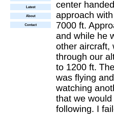
center handed 
Latest
approach with
About
7000 ft. Appr
Contact
and while he w
other aircraft
through our al
to 1200 ft. The 
was flying and
watching anoth
that we would
following. I fa