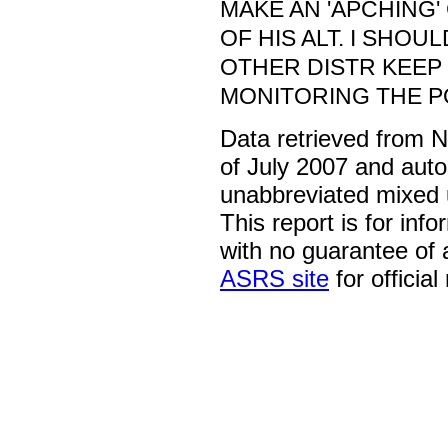
MAKE AN 'APCHING' 
OF HIS ALT. I SHOU
OTHER DISTR KEEP
MONITORING THE PO
Data retrieved from 
of July 2007 and auto
unabbreviated mixed 
This report is for inf
with no guarantee of
ASRS site
for official