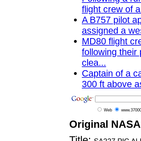
flight crew of 
A B757 pilot a
assigned a wes
MD80 flight cr
following their
clea...
Captain of a 
300 ft above as
Web
www.37000
Original NASA
Title: