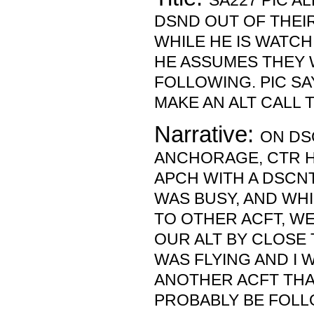
SA227 PIC A
DSND OUT OF THEIR
WHILE HE IS WATCH
HE ASSUMES THEY 
FOLLOWING. PIC SA
MAKE AN ALT CALL 
Narrative:
ON DS
ANCHORAGE, CTR H
APCH WITH A DSCNT
WAS BUSY, AND WHI
TO OTHER ACFT, 
OUR ALT BY CLOSE T
WAS FLYING AND I
ANOTHER ACFT TH
PROBABLY BE FOLLO