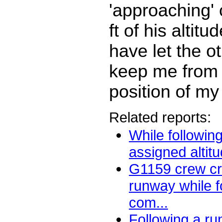
'approaching' 
ft of his altitu
have let the ot
keep me from 
position of my 
Related reports:
While followin
assigned altitu
G1159 crew cr
runway while f
com...
Following a r