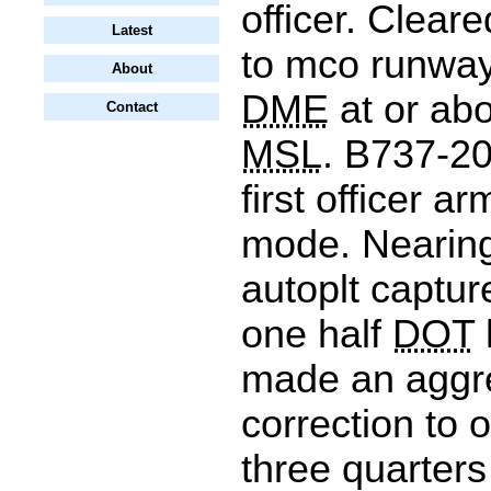
officer. Cleare
Latest
to mco runway
About
DME
at or abo
Contact
MSL
. B737-20
first officer 
mode. Nearing
autoplt captu
one half
DOT
made an aggr
correction to o
three quarter