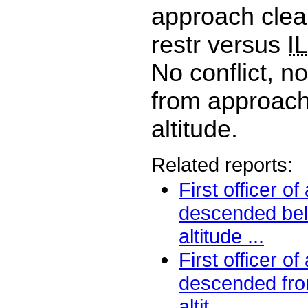
approach clea
restr versus
I
No conflict, n
from approach,
altitude.
Related reports:
First officer o
descended be
altitude ...
First officer o
descended fro
altit...