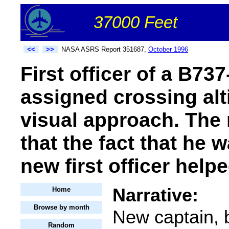
37000 Feet
<<
>>
NASA ASRS Report 351687,
October 1996
First officer of a B7
assigned crossing alt
visual approach. The 
that the fact that he 
new first officer helpe
Narrative:
Home
Browse by month
New captain, b
Random