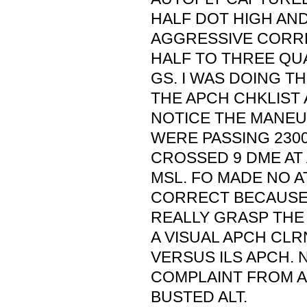
HALF DOT HIGH AN
AGGRESSIVE CORR
HALF TO THREE Q
GS. I WAS DOING TH
THE APCH CHKLIST 
NOTICE THE MANEU
WERE PASSING 2300
CROSSED 9 DME AT 
MSL. FO MADE NO 
CORRECT BECAUSE 
REALLY GRASP THE
A VISUAL APCH CLR
VERSUS ILS APCH. 
COMPLAINT FROM A
BUSTED ALT.