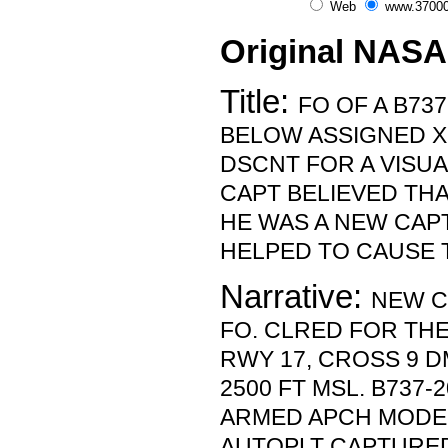
Web
www.37000
Original NASA
Title:
FO OF A B73
BELOW ASSIGNED X
DSCNT FOR A VISUA
CAPT BELIEVED THA
HE WAS A NEW CAP
HELPED TO CAUSE 
Narrative:
NEW C
FO. CLRED FOR THE
RWY 17, CROSS 9 D
2500 FT MSL. B737-
ARMED APCH MODE. 
AUTOPLT CAPTURE