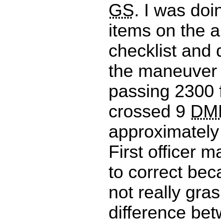
GS
. I was doi
items on the 
checklist and 
the maneuver 
passing 2300 
crossed 9
DM
approximately
First officer 
to correct bec
not really gra
difference bet