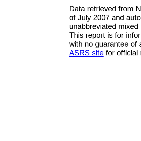
Data retrieved from 
of July 2007 and auto
unabbreviated mixed 
This report is for inf
with no guarantee of
ASRS site
for official