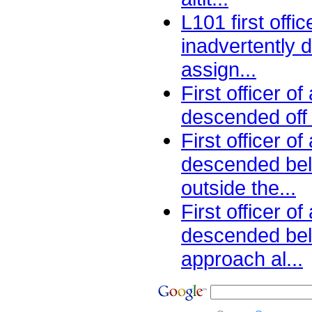
L101 first offic
inadvertently
assign...
First officer of
descended off a
First officer o
descended be
outside the...
First officer o
descended be
approach al...