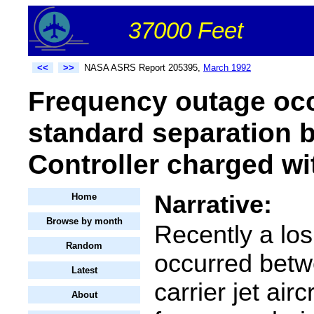
37000 Feet
<<
>>
NASA ASRS Report 205395,
March 1992
Frequency outage occu
standard separation be
Controller charged wi
Narrative:
Home
Browse by month
Recently a los
Random
occurred betw
Latest
carrier jet airc
About