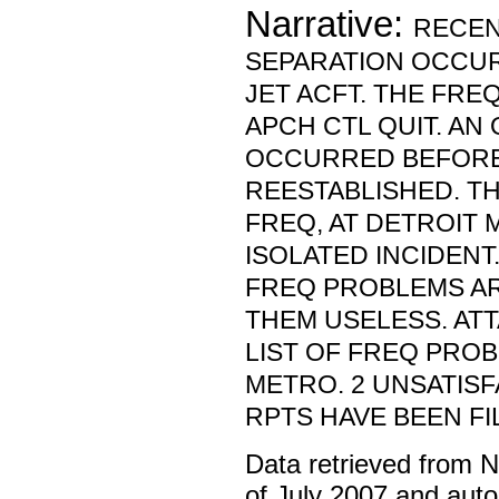
Narrative:
RECEN
SEPARATION OCCU
JET ACFT. THE FRE
APCH CTL QUIT. A
OCCURRED BEFORE
REESTABLISHED. TH
FREQ, AT DETROIT 
ISOLATED INCIDENT.
FREQ PROBLEMS A
THEM USELESS. ATT
LIST OF FREQ PROB
METRO. 2 UNSATIS
RPTS HAVE BEEN FI
Data retrieved from 
of July 2007 and auto