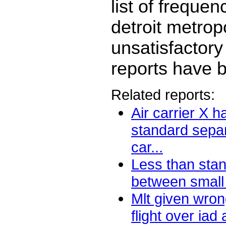
list of freque
detroit metropo
unsatisfactory
reports have b
Related reports:
Air carrier X h
standard separ
car...
Less than sta
between small a
Mlt given wron
flight over iad 