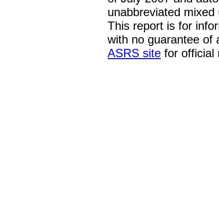
unabbreviated mixed 
This report is for inf
with no guarantee of
ASRS site
for official