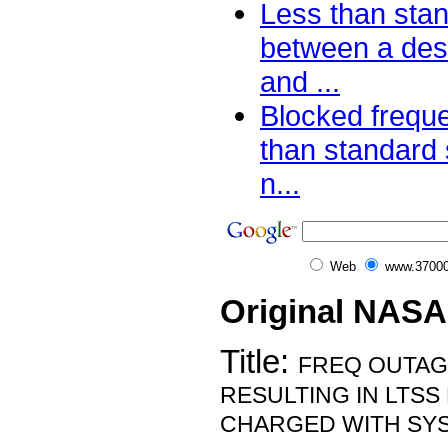
Less than sta
between a de
and ...
Blocked frequ
than standard 
n...
Web
www.37000
Original NASA
Title:
FREQ OUTA
RESULTING IN LTSS
CHARGED WITH SY