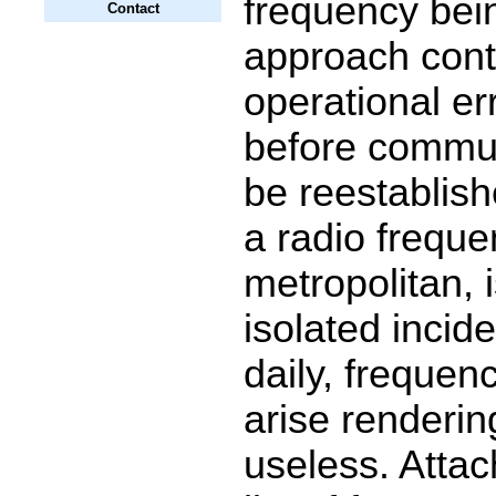
frequency bei
Contact
approach contr
operational er
before commun
be reestablish
a radio frequen
metropolitan, 
isolated incid
daily, frequen
arise renderi
useless. Attach