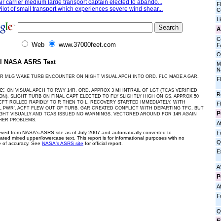
ir carrier medium large transport captain elected to abando...
Fl
ilot of small transport which experiences severe wind shear...
C
L
A
C
Web
www.37000feet.com
Fa
O
al NASA ASRS Text
M
N
R MLG WAKE TURB ENCOUNTER ON NIGHT VISUAL APCH INTO ORD. FLC MADE A GAR.
F
ve:
ON VISUAL APCH TO RWY 14R, ORD, APPROX 3 MI INTRAIL OF LGT (TCAS VERIFIED
R
ON). SLIGHT TURB ON FINAL CAPT ELECTED TO FLY SLIGHTLY HIGH ON GS. APPROX 50
ACFT ROLLED RAPIDLY TO R THEN TO L. RECOVERY STARTED IMMEDIATELY, WITH
F
L PWR'. ACFT FLEW OUT OF TURB. GAR CREATED CONFLICT WITH DEPARTING TFC, BUT
P
IGHT VISUALLY AND TCAS ISSUED NO WARNINGS. VECTORED AROUND FOR 14R AGAIN
HER PROBLEMS.
Af
ieved from NASA's ASRS site as of July 2007 and automatically converted to
F
ated mixed upper/lowercase text. This report is for informational purposes with no
Q
 of accuracy. See
NASA's ASRS site
for official report.
E
A
P
Af
F
Q