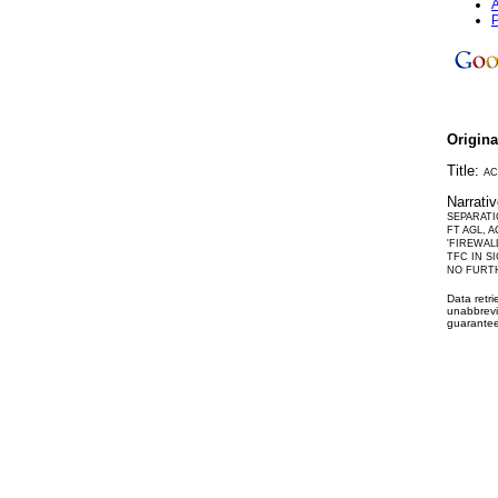
A
P
Origin
Title:
AC
Narrati
SEPARATI
FT AGL, 
'FIREWAL
TFC IN S
NO FURT
Data retr
unabbrevi
guarantee