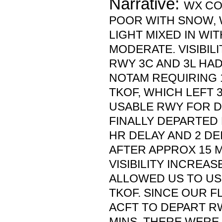
Narrative:
WX CO
POOR WITH SNOW, 
LIGHT MIXED IN WI
MODERATE. VISIBILI
RWY 3C AND 3L HA
NOTAM REQUIRING 1 
TKOF, WHICH LEFT 
USABLE RWY FOR D
FINALLY DEPARTED 
HR DELAY AND 2 DE
AFTER APPROX 15 M
VISIBILITY INCREAS
ALLOWED US TO US
TKOF. SINCE OUR F
ACFT TO DEPART RW
MINS, THERE WERE