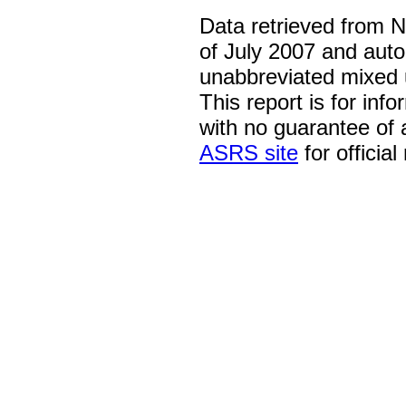
Data retrieved from 
of July 2007 and auto
unabbreviated mixed 
This report is for inf
with no guarantee of
ASRS site
for official