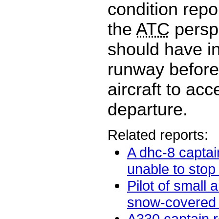
condition repo
the
ATC
persp
should have i
runway before
aircraft to acc
departure.
Related reports:
A dhc-8 captai
unable to stop 
Pilot of small a
snow-covered t
A330 captain re