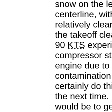
snow on the le
centerline, wit
relatively clea
the takeoff cl
90
KTS
exper
compressor sta
engine due to
contamination
certainly do th
the next time.
would be to g