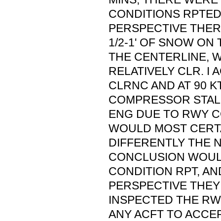
CONDITIONS RPTED
PERSPECTIVE THER
1/2-1' OF SNOW ON 
THE CENTERLINE, W
RELATIVELY CLR. I
CLRNC AND AT 90 K
COMPRESSOR STALL
ENG DUE TO RWY C
WOULD MOST CERTA
DIFFERENTLY THE N
CONCLUSION WOULD
CONDITION RPT, AN
PERSPECTIVE THEY
INSPECTED THE RW
ANY ACFT TO ACCEP