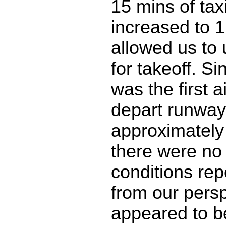
15 mins of taxi 
increased to 1
allowed us to
for takeoff. Si
was the first ai
depart runway
approximately
there were no
conditions rep
from our persp
appeared to be