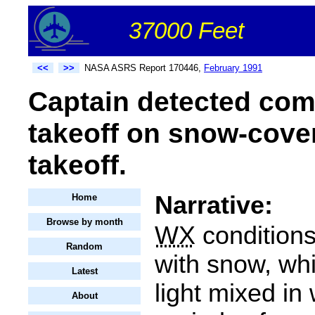
37000 Feet
<<
>>
NASA ASRS Report 170446,
February 1991
Captain detected comp
takeoff on snow-cove
takeoff.
Narrative:
Home
Browse by month
WX
condition
Random
with snow, wh
Latest
light mixed in
About