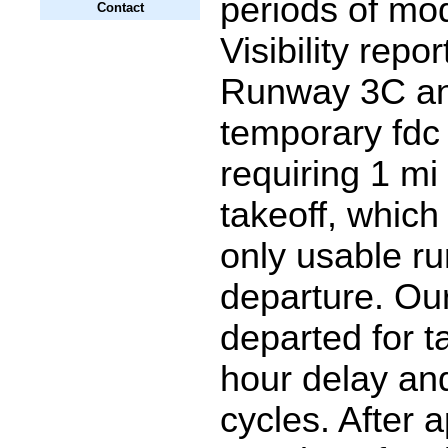
periods of mo
Contact
Visibility repo
Runway 3C an
temporary fd
requiring 1 mi v
takeoff, which 
only usable r
departure. Our 
departed for ta
hour delay an
cycles. After 