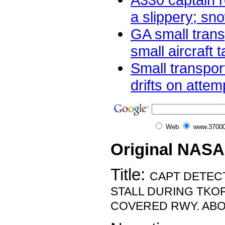
a slippery; sno
GA small trans
small aircraft t
Small transpor
drifts on attem
Web
www.37000
Original NASA
Title:
CAPT DETE
STALL DURING TKO
COVERED RWY. ABO