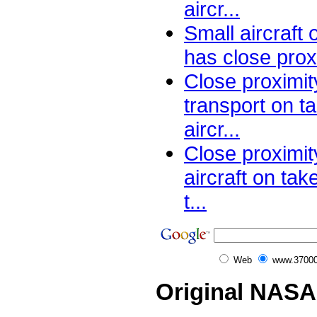
aircr...
Small aircraft
has close proxi
Close proximit
transport on ta
aircr...
Close proximi
aircraft on tak
t...
Web
www.37000
Original NASA