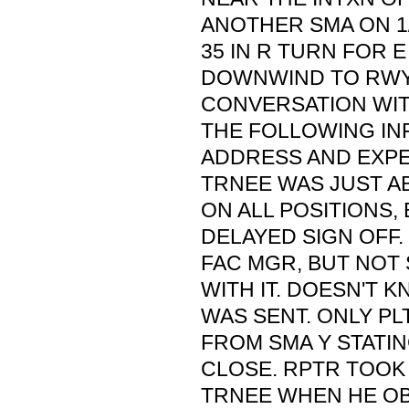
ANOTHER SMA ON 1/
35 IN R TURN FOR E
DOWNWIND TO RWY 
CONVERSATION WI
THE FOLLOWING IN
ADDRESS AND EXPER
TRNEE WAS JUST A
ON ALL POSITIONS, 
DELAYED SIGN OFF.
FAC MGR, BUT NOT
WITH IT. DOESN'T 
WAS SENT. ONLY P
FROM SMA Y STATIN
CLOSE. RPTR TOOK
TRNEE WHEN HE O