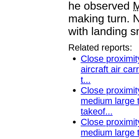
he observed
making turn. N
with landing sm
Related reports:
Close proximi
aircraft air ca
t...
Close proximity
medium large 
takeof...
Close proximity
medium large t