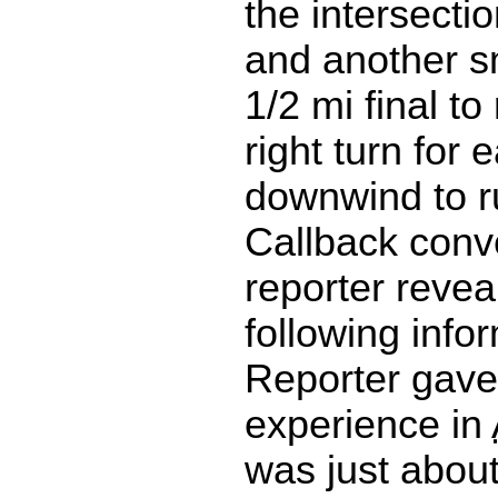
the intersecti
and another sm
1/2 mi final t
right turn for e
downwind to 
Callback conv
reporter revea
following info
Reporter gave
experience in
was just abou