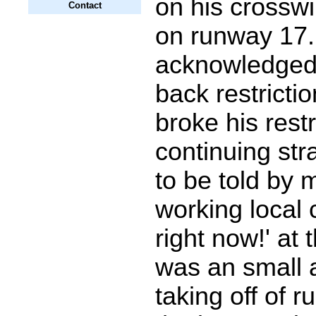
on his crosswin
Contact
on runway 17
acknowledged
back restricti
broke his restr
continuing str
to be told by 
working local c
right now!' at 
was an small a
taking off of 