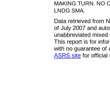
MAKING TURN. NO 
LNDG SMA.
Data retrieved from 
of July 2007 and auto
unabbreviated mixed 
This report is for inf
with no guarantee of
ASRS site
for official