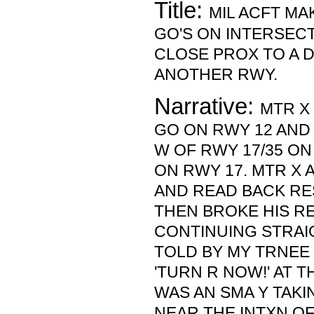
Title:
MIL ACFT M
GO'S ON INTERSEC
CLOSE PROX TO A 
ANOTHER RWY.
Narrative:
MTR X
GO ON RWY 12 AND
W OF RWY 17/35 ON
ON RWY 17. MTR 
AND READ BACK RE
THEN BROKE HIS R
CONTINUING STRAI
TOLD BY MY TRNEE
'TURN R NOW!' AT T
WAS AN SMA Y TAKI
NEAR THE INTXN OF