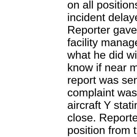
on all position
incident delaye
Reporter gave 
facility manag
what he did wi
know if near mi
report was sen
complaint was
aircraft Y stat
close. Reporte
position from 