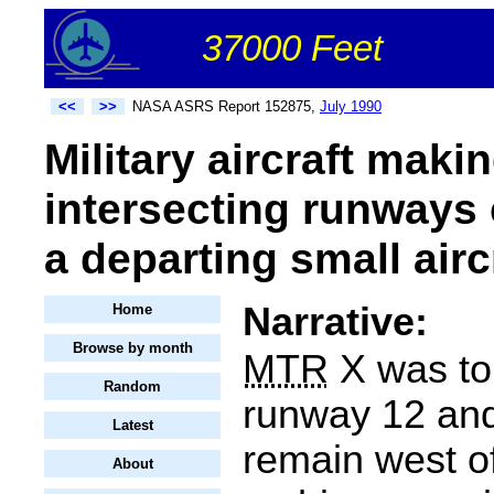
37000 Feet
<<
>>
NASA ASRS Report 152875,
July 1990
Military aircraft maki
intersecting runways 
a departing small air
Narrative:
Home
Browse by month
MTR
X was to
Random
runway 12 and 
Latest
remain west o
About