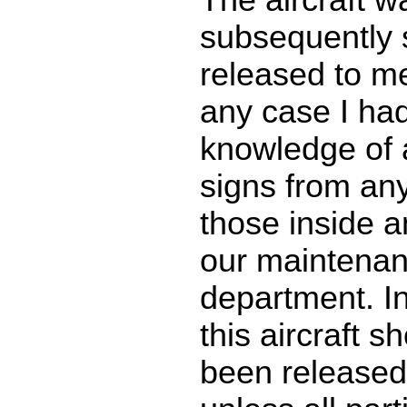
subsequently 
released to me 
any case I had
knowledge of 
signs from an
those inside a
our maintena
department. I
this aircraft s
been released 