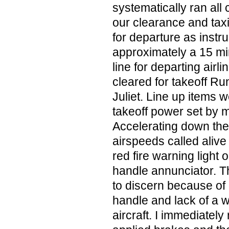
systematically ran all 
our clearance and ta
for departure as instr
approximately a 15 mi
line for departing airli
cleared for takeoff R
Juliet. Line up items
takeoff power set by my
Accelerating down the 
airspeeds called alive
red fire warning light 
handle annunciator. This
to discern because of 
handle and lack of a 
aircraft. I immediatel