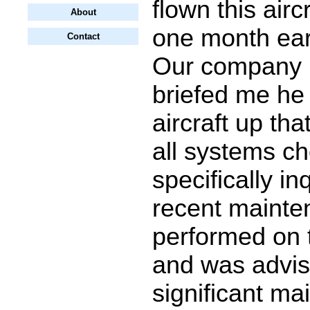
flown this airc
About
one month earl
Contact
Our company
briefed me he
aircraft up th
all systems ch
specifically in
recent maint
performed on t
and was advis
significant m