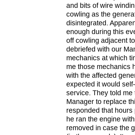
and bits of wire windin
cowling as the generato
disintegrated. Apparen
enough during this eve
off cowling adjacent to 
debriefed with our Ma
mechanics at which ti
me those mechanics h
with the affected gener
expected it would self-d
service. They told me
Manager to replace th
responded that hours p
he ran the engine with
removed in case the ge