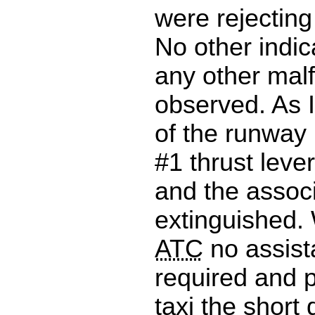
were rejecting
No other indica
any other mal
observed. As I
of the runway
#1 thrust lever
and the associ
extinguished.
ATC
no assis
required and 
taxi the short 