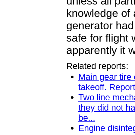
unless all par
knowledge of 
generator had
safe for flight
apparently it w
Related reports:
Main gear tire
takeoff. Report
Two line mech
they did not h
be...
Engine disinte