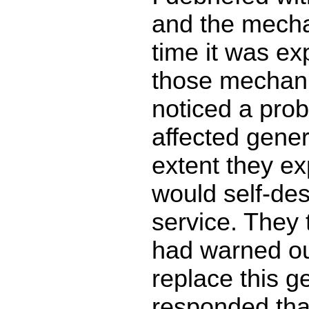
and the mecha
time it was ex
those mechan
noticed a prob
affected gener
extent they ex
would self-destr
service. They 
had warned o
replace this g
responded that