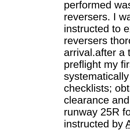
performed was 
reversers. I w
instructed to 
reversers tho
arrival.after a
preflight my fir
systematically 
checklists; ob
clearance and 
runway 25R fo
instructed by