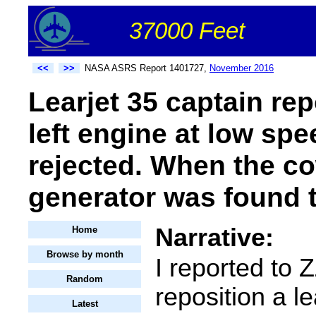
37000 Feet
<<
>>
NASA ASRS Report 1401727,
November 2016
Learjet 35 captain rep
left engine at low sp
rejected. When the c
generator was found t
Narrative:
Home
Browse by month
I reported to 
Random
reposition a le
Latest