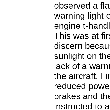
observed a fla
warning light 
engine t-handl
This was at firs
discern becaus
sunlight on th
lack of a warn
the aircraft. I
reduced power
brakes and the 
instructed to 