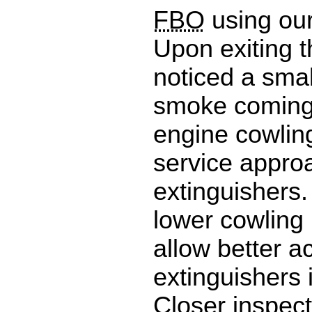
FBO
using our
Upon exiting t
noticed a sma
smoke coming
engine cowling
service approa
extinguishers.
lower cowling 
allow better a
extinguishers 
Closer inspec