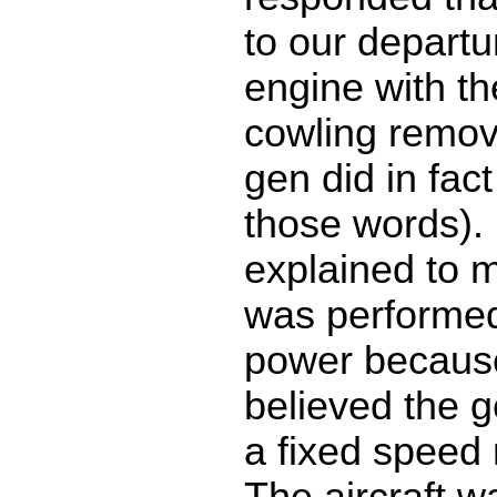
to our departu
engine with th
cowling remov
gen did in fact
those words). 
explained to m
was performed 
power becaus
believed the g
a fixed speed 
The aircraft w