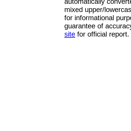
automatically convert
mixed upper/lowercase
for informational pur
guarantee of accurac
site
for official report.