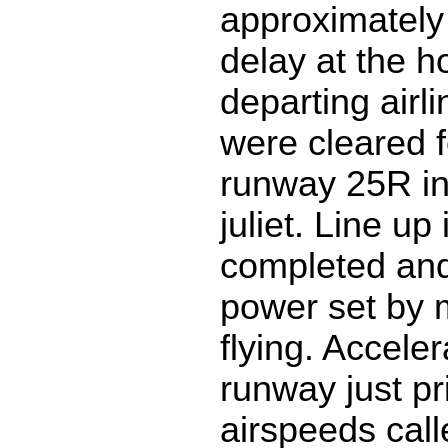
approximately
delay at the ho
departing airli
were cleared f
runway 25R in
juliet. Line u
completed and
power set by m
flying. Accele
runway just pri
airspeeds calle