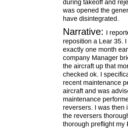
during takeoff and re
was opened the gener
have disintegrated.
Narrative:
I repor
reposition a Lear 35. I
exactly one month earl
company Manager bri
the aircraft up that m
checked ok. I specifica
recent maintenance p
aircraft and was advis
maintenance performed
reversers. I was then 
the reversers thorough
thorough preflight my