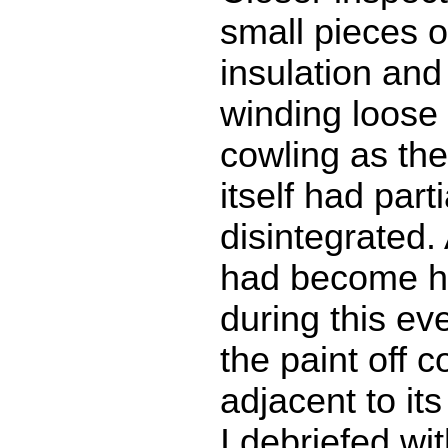
small pieces o
insulation and 
winding loose 
cowling as th
itself had parti
disintegrated. 
had become h
during this ev
the paint off c
adjacent to its
I debriefed w