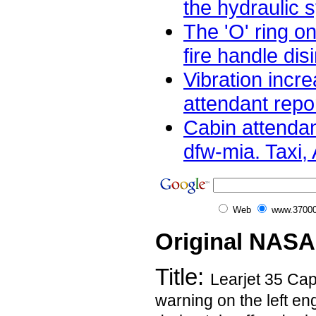
the hydraulic s
The 'O' ring o
fire handle dis
Vibration incre
attendant repor
Cabin attendan
dfw-mia. Taxi, A
Web
www.37000
Original NASA
Title:
Learjet 35 Capt
warning on the left en