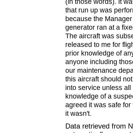
(in those words). It w
that run up was perfor
because the Manager 
generator ran at a fix
The aircraft was subs
released to me for flig
prior knowledge of an
anyone including those
our maintenance depar
this aircraft should n
into service unless al
knowledge of a suspe
agreed it was safe for 
it wasn't.
Data retrieved from 