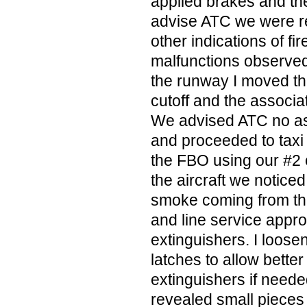
applied brakes and th
advise ATC we were re
other indications of fi
malfunctions observed.
the runway I moved the
cutoff and the associa
We advised ATC no as
and proceeded to taxi 
the FBO using our #2 
the aircraft we notice
smoke coming from th
and line service appro
extinguishers. I loose
latches to allow better
extinguishers if neede
revealed small pieces 