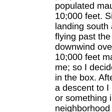
populated ma
10;000 feet. 
landing south 
flying past the
downwind over 
10;000 feet m
me; so I decid
in the box. Af
a descent to I
or something i
neighborhood