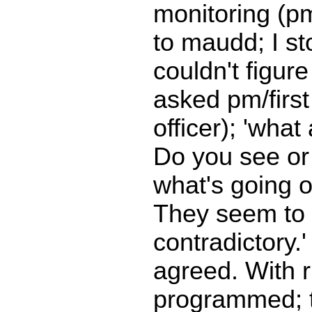
monitoring (p
to maudd; I s
couldn't figure 
asked pm/first o
officer); 'what
Do you see or
what's going 
They seem to
contradictory.
agreed. With 
programmed; 