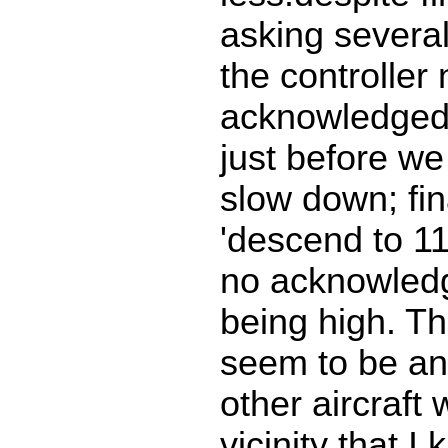
asking severa
the controller
acknowledged o
just before we 
slow down; fin
'descend to 11
no acknowled
being high. Th
seem to be an
other aircraft 
vicinity that I 