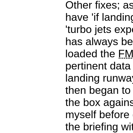
Other fixes; a
have 'if landin
'turbo jets exp
has always be
loaded the
F
pertinent data
landing runwa
then began to
the box agains
myself before
the briefing wi