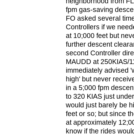
neighborhood from FL
fpm gas-saving descen
FO asked several times
Controllers if we ne
at 10;000 feet but nev
further descent clearan
second Controller dire
MAUDD at 250KIAS/11
immediately advised '
high' but never receiv
in a 5;000 fpm descent;
to 320 KIAS just und
would just barely be 
feet or so; but since t
at approximately 12;00
know if the rides woul