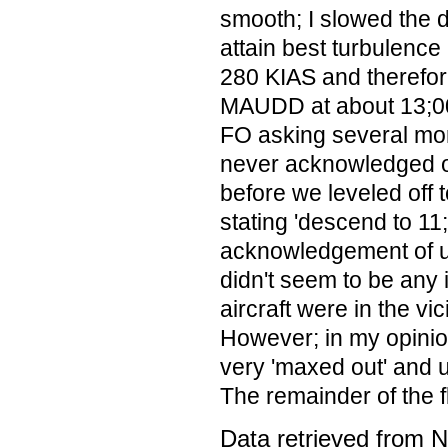
smooth; I slowed the d
attain best turbulence
280 KIAS and therefor
MAUDD at about 13;000
FO asking several mor
never acknowledged our
before we leveled off t
stating 'descend to 11;
acknowledgement of u
didn't seem to be any 
aircraft were in the vic
However; in my opinio
very 'maxed out' and 
The remainder of the f
Data retrieved from 