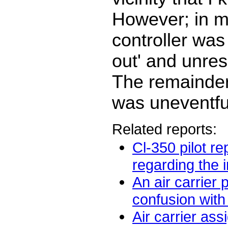
However; in m
controller wa
out' and unres
The remainder 
was uneventfu
Related reports:
Cl-350 pilot re
regarding the in
An air carrier 
confusion with 
Air carrier ass