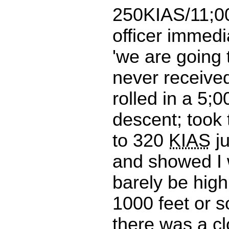
250KIAS/11;000
officer immedi
'we are going 
never receive
rolled in a 5;
descent; took 
to 320
KIAS
ju
and showed I 
barely be hig
1000 feet or s
there was a cl