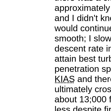
approximately
and I didn't kn
would continu
smooth; I slo
descent rate i
attain best tu
penetration s
KIAS
and ther
ultimately cr
about 13;000 f
less.despite fir