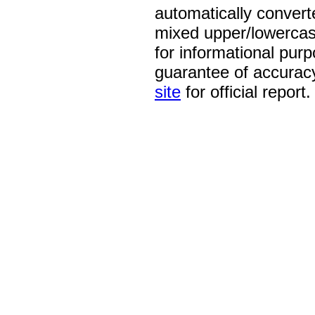
automatically convert
mixed upper/lowercase
for informational pur
guarantee of accurac
site
for official report.