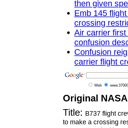
then given spee
Emb 145 flight
crossing restric
Air carrier firs
confusion desc
Confusion rei
carrier flight 
Web
www.37000
Original NASA
Title:
B737 flight cre
to make a crossing res