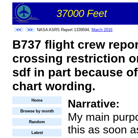
37000 Feet
<<
>>
NASA ASRS Report 1339594,
March 2016
B737 flight crew repor
crossing restriction 
sdf in part because o
chart wording.
Narrative:
Home
Browse by month
My main purpo
Random
this as soon a
Latest