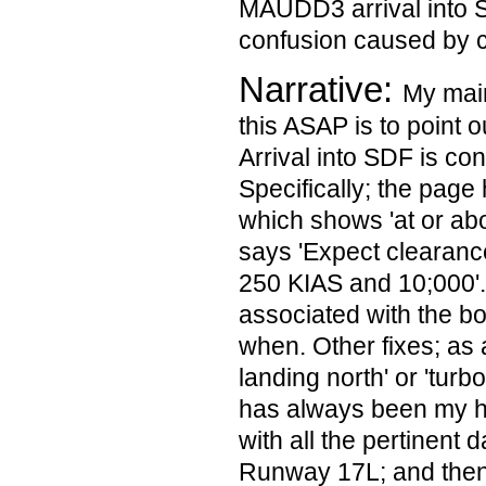
MAUDD3 arrival into S
confusion caused by c
Narrative:
My main
this ASAP is to point 
Arrival into SDF is con
Specifically; the pag
which shows 'at or ab
says 'Expect clearan
250 KIAS and 10;000'.
associated with the bo
when. Other fixes; as 
landing north' or 'turbo
has always been my ha
with all the pertinent 
Runway 17L; and then