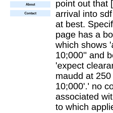
point out that
About
arrival into sd
Contact
at best. Specif
page has a b
which shows '
10;000'' and 
'expect cleara
maudd at 25
10;000'.' no c
associated wit
to which appl