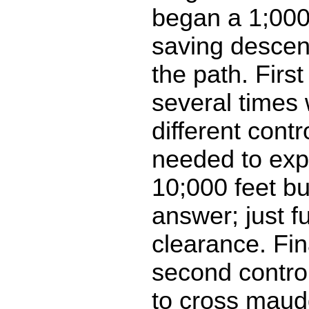
began a 1;000
saving descen
the path. First
several times 
different contr
needed to exp
10;000 feet bu
answer; just f
clearance. Fin
second control
to cross maud