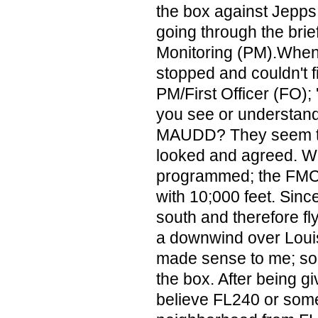
the box against Jepps
going through the brief
Monitoring (PM).When
stopped and couldn't fi
PM/First Officer (FO);
you see or understand
MAUDD? They seem to 
looked and agreed. W
programmed; the FM
with 10;000 feet. Sin
south and therefore fly
a downwind over Louisv
made sense to me; so 
the box. After being gi
believe FL240 or some