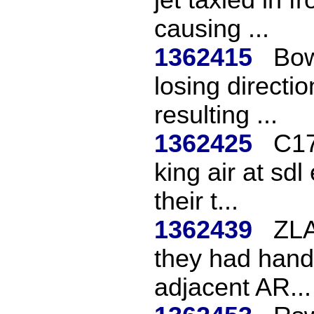
causing ...
1362415
Bow
losing directio
resulting ...
1362425
C17
king air at sd
their t...
1362439
ZLA
they had hande
adjacent AR...