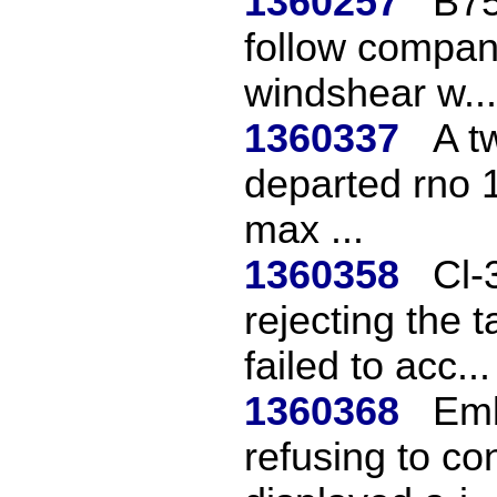
1360257
B75
follow compan
windshear w...
1360337
A t
departed rno 1
max ...
1360358
Cl-
rejecting the t
failed to acc...
1360368
Emb
refusing to con