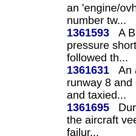
an 'engine/ovht
number tw...
1361593
A B
pressure short
followed th...
1361631
An 
runway 8 and e
and taxied...
1361695
Dur
the aircraft ve
failur...