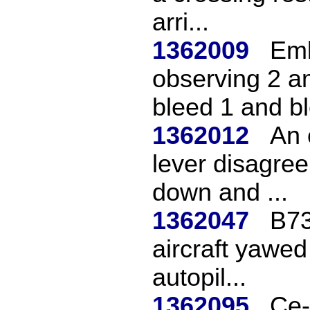
arri...
1362009
Emb
observing 2 
bleed 1 and bl
1362012
An 
lever disagree 
down and ...
1362047
B73
aircraft yawed
autopil...
1362095
Ce-