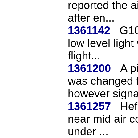
reported the a
after en...
1361142
G10
low level ligh
flight...
1361200
A p
was changed f
however signa
1361257
Hef
near mid air c
under ...