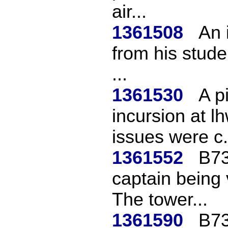
air...
1361508
An i
from his stude
...
1361530
A p
incursion at l
issues were c.
1361552
B73
captain being 
The tower...
1361590
B73