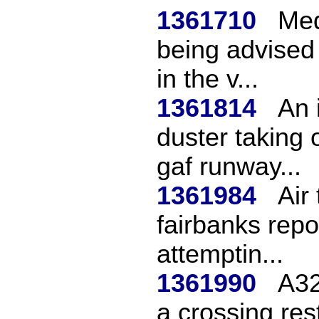
1361710
Med
being advised
in the v...
1361814
An 
duster taking 
gaf runway...
1361984
Air
fairbanks repo
attemptin...
1361990
A32
a crossing rest