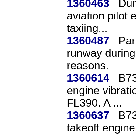
1360463
Dur
aviation pilot
taxiing...
1360487
Par
runway during 
reasons.
1360614
B73
engine vibrati
FL390. A ...
1360637
B73
takeoff engin