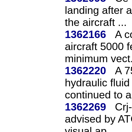
landing after 
the aircraft ...
1362166
A c
aircraft 5000 
minimum vect.
1362220
A 7
hydraulic fluid
continued to a 
1362269
Crj
advised by ATC
visual ap...