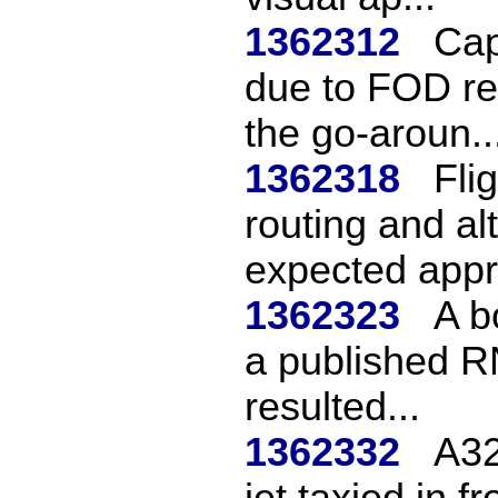
1362312
Cap
due to FOD re
the go-aroun..
1362318
Fli
routing and al
expected appr
1362323
A b
a published R
resulted...
1362332
A32
jet taxied in f