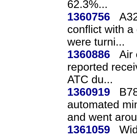
62.3%...
1360756
A32
conflict with 
were turni...
1360886
Air
reported recei
ATC du...
1360919
B78
automated min
and went aroun
1361059
Wid