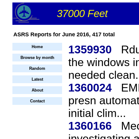
37000 Feet
ASRS Reports for June 2016, 417 total
1359930
Rdu
Home
Browse by month
the windows in
Random
needed clean.
Latest
1360024
EMB
About
presn automat
Contact
initial clim...
1360166
Mec
investigating 