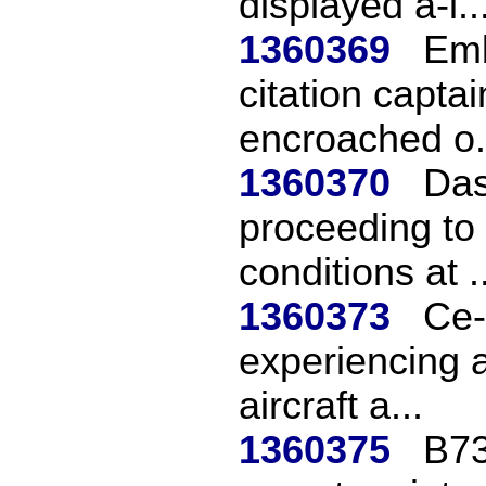
displayed a-i..
1360369
Emb
citation captai
encroached o.
1360370
Das
proceeding to 
conditions at ..
1360373
Ce-
experiencing a
aircraft a...
1360375
B73