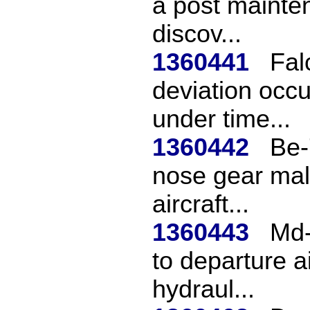
a post mainten
discov...
1360441
Fal
deviation occ
under time...
1360442
Be-
nose gear mal
aircraft...
1360443
Md-
to departure a
hydraul...