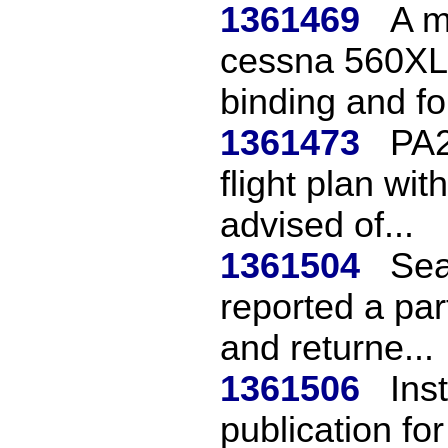
1361469
A m
cessna 560XL 
binding and fo
1361473
PA2
flight plan wit
advised of...
1361504
Sea
reported a par
and returne...
1361506
Ins
publication for