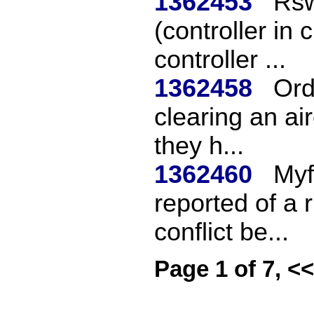
1362453
Rsw
(controller i
controller ...
1362458
Ord
clearing an air
they h...
1362460
Myf
reported of a
conflict be...
Page 1 of 7, <