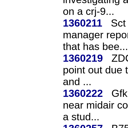
on a crj-9...
1360211
Sct 
manager repor
that has bee...
1360219
ZDC
point out due 
and ...
1360222
Gfk
near midair c
a stud...