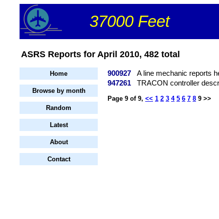
37000 Feet
ASRS Reports for April 2010, 482 total
900927
A line mechanic reports h
Home
947261
TRACON controller describ
Browse by month
Page 9 of 9,
<<
1
2
3
4
5
6
7
8
9 >>
Random
Latest
About
Contact