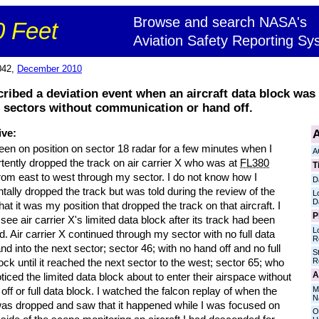
Browse and search NASA's
 Feet
Aviation Safety Reporting Sy
042,
December 2010
cribed a deviation event when an aircraft data block was
al sectors without communication or hand off.
A
ive:
een on position on sector 18 radar for a few minutes when I
A
tently dropped the track on air carrier X who was at
FL380
T
from east to west through my sector. I do not know how I
D
tally dropped the track but was told during the review of the
L
D
hat it was my position that dropped the track on that aircraft. I
P
 see air carrier X's limited data block after its track had been
L
. Air carrier X continued through my sector with no full data
R
nd into the next sector; sector 46; with no hand off and no full
S
R
ock until it reached the next sector to the west; sector 65; who
A
ticed the limited data block about to enter their airspace without
M
off or full data block. I watched the falcon replay of when the
N
was dropped and saw that it happened while I was focused on
O