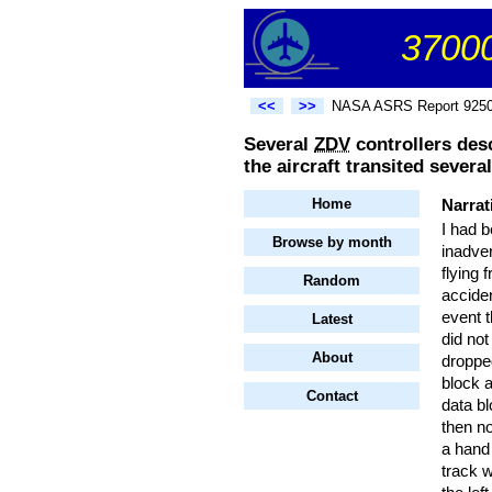
37000
<<
>>
NASA ASRS Report 925
Several
ZDV
controllers des
the aircraft transited sever
Home
Narrat
I had b
Browse by month
inadver
flying 
Random
acciden
event t
Latest
did not
About
dropped
block a
Contact
data bl
then no
a hand 
track 