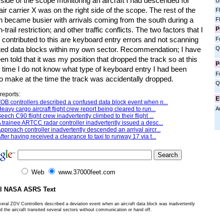
t side of the scope monitoring an aircraft I had descended for
U
; air carrier X was on the right side of the scope. The rest of the
F
n became busier with arrivals coming from the south during a
F
P
n-trail restriction; and other traffic conflicts. The two factors that I
 contributed to this are keyboard entry errors and not scanning
F
Q
mited data blocks within my own sector. Recommendation; I have
en told that it was my position that dropped the track so at this
P
n time I do not know what type of keyboard entry I had been
F
to make at the time the track was accidentally dropped.
Q
reports:
E
OB controllers described a confused data block event when n...
A
eavy cargo aircraft flight crew report being cleared to run...
eech C90 flight crew inadvertently climbed to their flight ...
 trainee ARTCC radar controller inadvertently issued a desc...
pproach controller inadvertently descended an arrival aircr...
fter having received a clearance to taxi to runway 17 via t...
Web
www.37000feet.com
al NASA ASRS Text
eral ZDV Controllers described a deviation event when an aircraft data block was inadvertently
 the aircraft transited several sectors without communication or hand off.