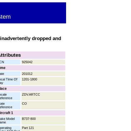
stem
 inadvertently dropped and
ttributes
CN
925042
ime
ate
201012
ocal Time Of
1201-1800
ay
lace
ocale
ZDV.ARTCC
eference
tate
CO
eference
ircraft 1
ake Model
B737-800
ame
perating
Part 121