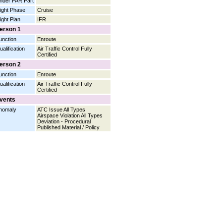
nder FAR Part
light Phase
Cruise
light Plan
IFR
erson 1
unction
Enroute
ualification
Air Traffic Control Fully
Certified
erson 2
unction
Enroute
ualification
Air Traffic Control Fully
Certified
vents
nomaly
ATC Issue All Types
Airspace Violation All Types
Deviation - Procedural
Published Material / Policy