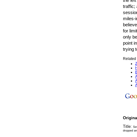
the lef
traffic
sessio
miles-i
believe
for li
only be
point i
trying 
Related 
Z
H
B
A
A
A
Origin
Title:
Sev
dropped and