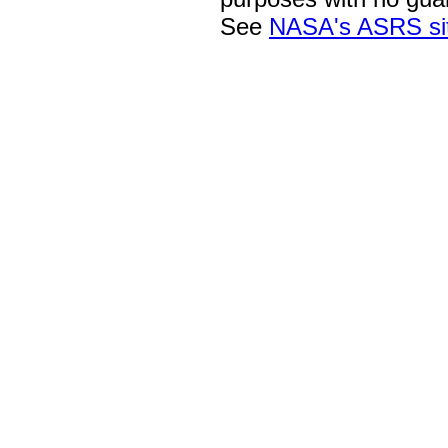
See
NASA's ASRS si