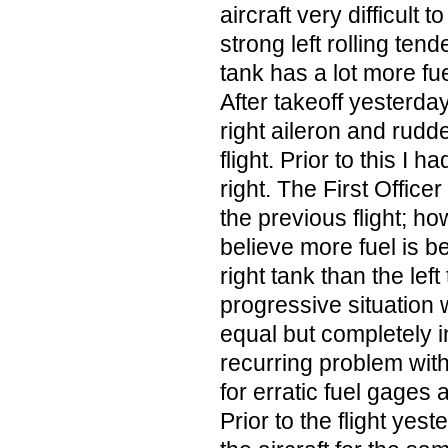
aircraft very difficult to
strong left rolling ten
tank has a lot more fue
After takeoff yesterday;
right aileron and rudde
flight. Prior to this I
right. The First Officer
the previous flight; ho
believe more fuel is b
right tank than the left 
progressive situation 
equal but completely i
recurring problem with
for erratic fuel gages
Prior to the flight yest