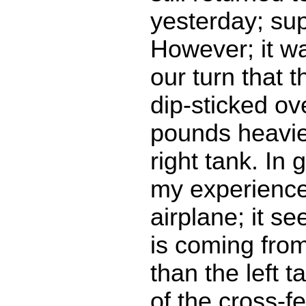
yesterday; sup
However; it wa
our turn that t
dip-sticked ov
pounds heavie
right tank. In 
my experience
airplane; it s
is coming from
than the left t
of the cross-f