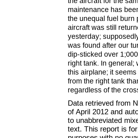
the aircraft for the s
maintenance has been
the unequal fuel burn
aircraft was still retur
yesterday; supposedly
was found after our tur
dip-sticked over 1;00
right tank. In general
this airplane; it seem
from the right tank than
regardless of the cros
Data retrieved from 
of April 2012 and aut
to unabbreviated mix
text. This report is fo
purposes with no gua