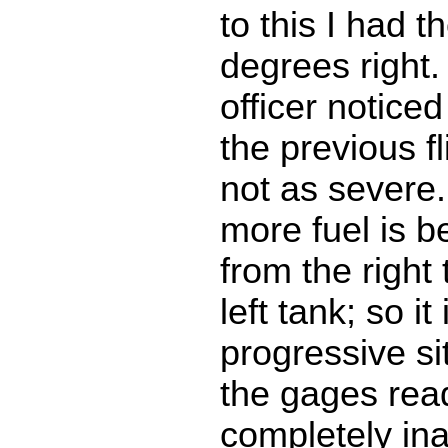
to this I had 
degrees right. 
officer noticed
the previous f
not as severe.
more fuel is b
from the right
left tank; so it 
progressive si
the gages rea
completely ina