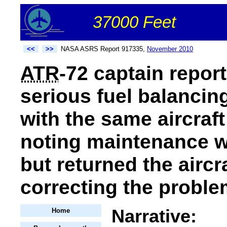
37000 Feet
<<
>>
NASA ASRS Report 917335,
November 2010
ATR
-72 captain repor
serious fuel balanci
with the same aircraft
noting maintenance w
but returned the aircr
correcting the proble
Narrative:
Home