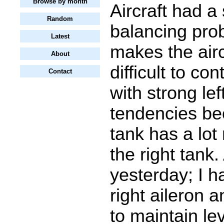
Browse by month
Aircraft had a 
Random
balancing pro
Latest
makes the airc
About
difficult to cont
Contact
with strong left
tendencies bec
tank has a lot
the right tank.
yesterday; I ha
right aileron 
to maintain lev