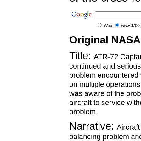
Web
www.37000
Original NASA
Title:
ATR-72 Captai
continued and serious
problem encountered w
on multiple operation
was aware of the prob
aircraft to service wit
problem.
Narrative:
Aircraf
balancing problem and