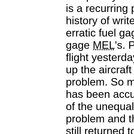
is a recurring
history of writ
erratic fuel g
gage
MEL
's. 
flight yesterda
up the aircraf
problem. So 
has been accu
of the unequal
problem and th
still returned t