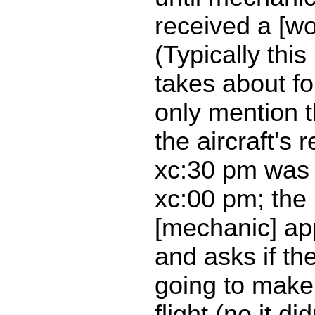
received a [wo
(Typically thi
takes about fo
only mention 
the aircraft's 
xc:30 pm was 
xc:00 pm; the
[mechanic] ap
and asks if th
going to make
flight (no it di