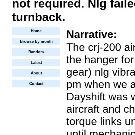
not required. Nlg faile
turnback.
Narrative:
Home
Browse by month
The crj-200 ai
Random
the hanger for
Latest
gear) nlg vibr
About
pm when we ar
Contact
Dayshift was 
aircraft and c
torque links u
until mechanic