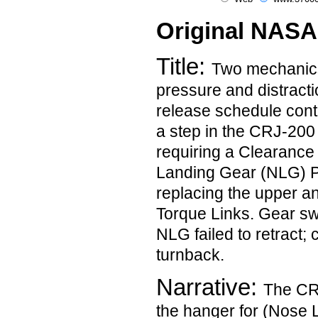
Original NASA
Title:
Two mechanics
pressure and distracti
release schedule contr
a step in the CRJ-20
requiring a Clearance
Landing Gear (NLG) Pr
replacing the upper a
Torque Links. Gear sw
NLG failed to retract; 
turnback.
Narrative:
The CRJ
the hanger for (Nose