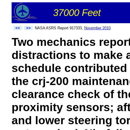
37000 Feet
<<
>>
NASA ASRS Report 917333,
November 2010
Two mechanics repor
distractions to make a
schedule contributed 
the crj-200 maintenan
clearance check of th
proximity sensors; af
and lower steering to