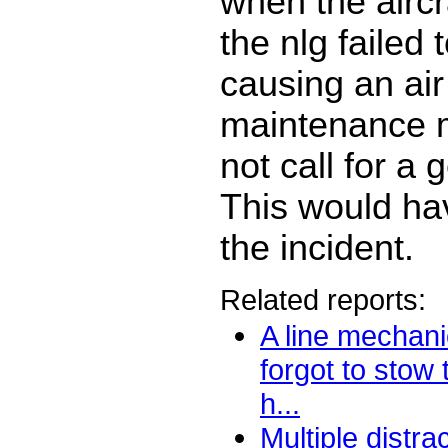
when the aircra
the nlg failed t
causing an air
maintenance 
not call for a 
This would ha
the incident.
Related reports:
A line mechani
forgot to stow
h...
Multiple distra