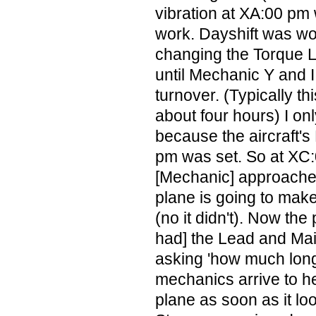
vibration at XA:00 pm
work. Dayshift was wor
changing the Torque L
until Mechanic Y and I
turnover. (Typically t
about four hours) I on
because the aircraft's
pm was set. So at XC
[Mechanic] approaches
plane is going to mak
(no it didn't). Now th
had] the Lead and Ma
asking 'how much long
mechanics arrive to h
plane as soon as it lo