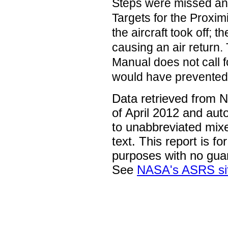
Steps were missed and 
Targets for the Proxi
the aircraft took off; t
causing an air return
Manual does not call f
would have prevented 
Data retrieved from 
of April 2012 and aut
to unabbreviated mix
text. This report is fo
purposes with no gua
See
NASA's ASRS si