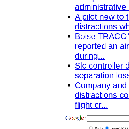
administrative
A pilot new to
distractions wh
Boise TRACON 
reported an air
during...
Slc controller
separation los
Company and 
distractions c
flight cr...
Web
www.37000