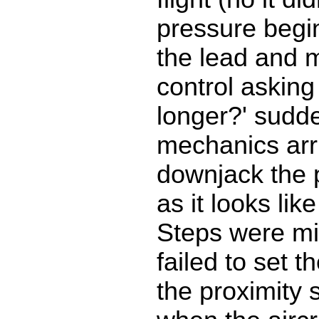
pressure begi
the lead and 
control askin
longer?' sudde
mechanics arri
downjack the 
as it looks li
Steps were mi
failed to set t
the proximity