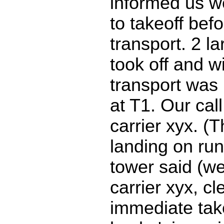
informed us w
to takeoff bef
transport. 2 la
took off and 
transport was 
at T1. Our call
carrier xyx. (
landing on ru
tower said (we
carrier xyx, cl
immediate take