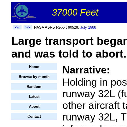
37000 Feet
<<
>>
NASA ASRS Report 90528,
July 1988
Large transport began
and was told to abort.
Narrative:
Home
Browse by month
Holding in pos
Random
runway 32L (fu
Latest
other aircraft t
About
runway 32L, T
Contact