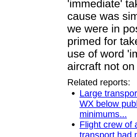
'immediate' ta
cause was simi
we were in po
primed for tak
use of word 'i
aircraft not o
Related reports:
Large transport
WX below publ
minimums...
Flight crew of
transport had 