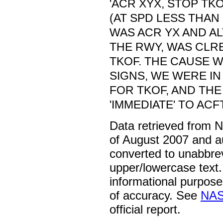
'ACR XYX, STOP TK
(AT SPD LESS THAN 
WAS ACR YX AND A
THE RWY, WAS CLRE
TKOF. THE CAUSE W
SIGNS, WE WERE IN
FOR TKOF, AND TH
'IMMEDIATE' TO AC
Data retrieved from 
of August 2007 and a
converted to unabbre
upper/lowercase text. 
informational purpose
of accuracy. See
NAS
official report.