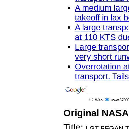
A medium large
takeoff in lax 
A large transpo
at 110 KTS due 
Large transpor
very short runw
Overrotation at
transport. Tail
Web
www.37000
Original NASA
Title:
LGT BEGAN 