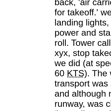
back, 'air carr
for takeoff.' w
landing lights
power and star
roll. Tower call
xyx, stop take
we did (at spe
60
KTS
). The
transport was a
and although 
runway, was c