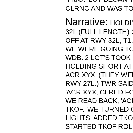
CLRNC AND WAS TO
Narrative:
HOLDI
32L (FULL LENGTH)
OFF AT RWY 32L, T
WE WERE GOING TO
WDB. 2 LGT'S TOO
HOLDING SHORT AT 
ACR XYX. (THEY W
RWY 27L.) TWR SAI
'ACR XYX, CLRED FO
WE READ BACK, 'AC
TKOF.' WE TURNED 
LIGHTS, ADDED TK
STARTED TKOF ROL