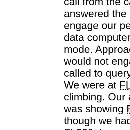
call from the c
answered the F/
engage our p
data computer 
mode. Approa
would not en
called to query
We were at
F
climbing. Our 
was showing
though we had 