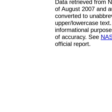
Data retrieved from 
of August 2007 and a
converted to unabbre
upper/lowercase text. 
informational purpose
of accuracy. See
NAS
official report.