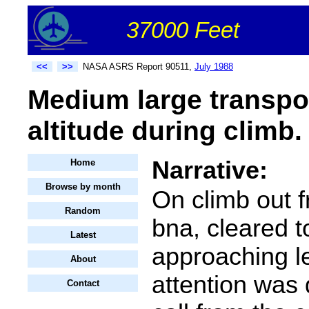
37000 Feet
<<
>>
NASA ASRS Report 90511,
July 1988
Medium large transpo
altitude during climb.
Narrative:
Home
Browse by month
On climb out f
Random
bna, cleared 
Latest
approaching le
About
attention was 
Contact