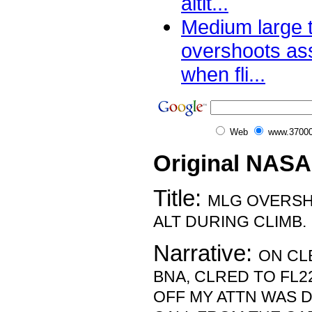
altit...
Medium large 
overshoots ass
when fli...
Web
www.37000
Original NASA
Title:
MLG OVERSH
ALT DURING CLIMB.
Narrative:
ON CL
BNA, CLRED TO FL2
OFF MY ATTN WAS D