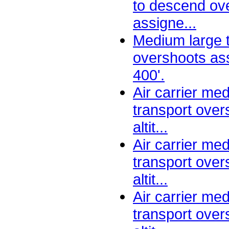
to descend ov
assigne...
Medium large 
overshoots ass
400'.
Air carrier me
transport ove
altit...
Air carrier me
transport ove
altit...
Air carrier me
transport ove