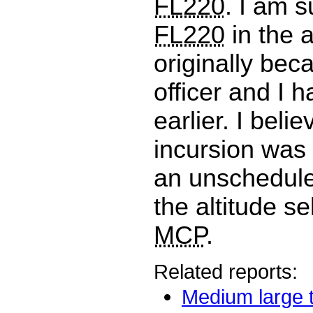
FL220
. I am 
FL220
in the a
originally beca
officer and I h
earlier. I belie
incursion was 
an unschedule
the altitude se
MCP
.
Related reports:
Medium large t