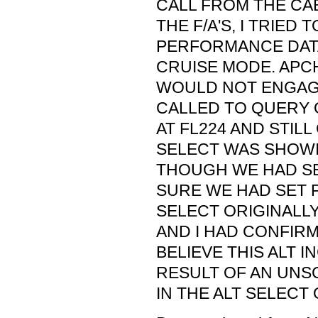
CALL FROM THE CAB
THE F/A'S, I TRIED
PERFORMANCE DATA
CRUISE MODE. APCH
WOULD NOT ENGAGE
CALLED TO QUERY 
AT FL224 AND STILL
SELECT WAS SHOWI
THOUGH WE HAD SET
SURE WE HAD SET F
SELECT ORIGINALLY
AND I HAD CONFIRME
BELIEVE THIS ALT 
RESULT OF AN UN
IN THE ALT SELECT