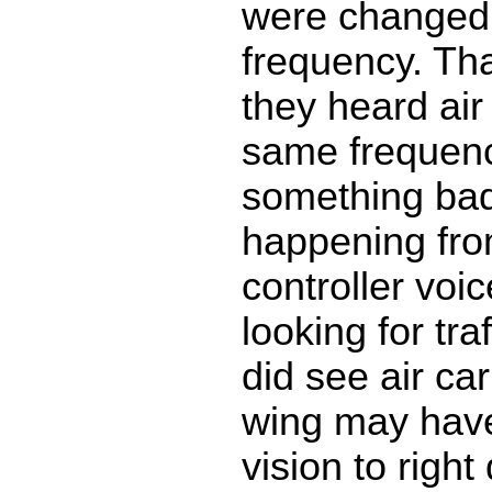
were changed
frequency. That
they heard air
same frequenc
something ba
happening fro
controller voi
looking for tra
did see air car
wing may hav
vision to right