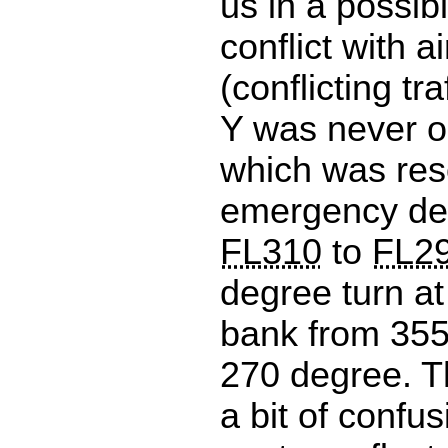
us in a possibl
conflict with ai
(conflicting tra
Y was never o
which was res
emergency de
FL310
to
FL2
degree turn a
bank from 355
270 degree. T
a bit of confus