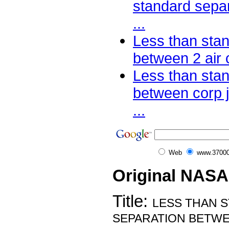
standard separ
...
Less than sta
between 2 air c
Less than sta
between corp 
...
Web
www.37000
Original NASA
Title:
LESS THAN 
SEPARATION BETWE