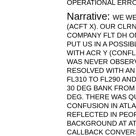
OPERATIONAL ERRO
Narrative:
WE WE
(ACFT X). OUR CLR
COMPANY FLT DH ON
PUT US IN A POSSI
WITH ACR Y (CONFL
WAS NEVER OBSER
RESOLVED WITH A
FL310 TO FL290 AND
30 DEG BANK FROM 
DEG. THERE WAS QU
CONFUSION IN ATL
REFLECTED IN PEOP
BACKGROUND AT AT
CALLBACK CONVER