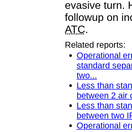
evasive turn.
followup on in
ATC
.
Related reports:
Operational er
standard sepa
two...
Less than sta
between 2 air ca
Less than sta
between two IF
Operational er