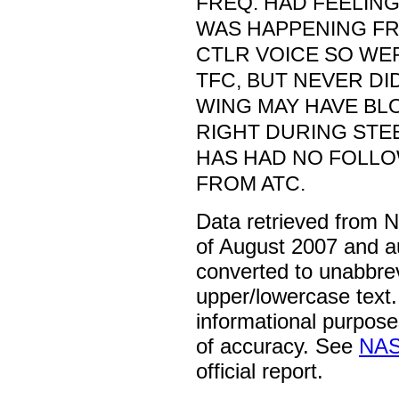
FREQ. HAD FEELIN
WAS HAPPENING FR
CTLR VOICE SO WE
TFC, BUT NEVER DID
WING MAY HAVE BL
RIGHT DURING STEE
HAS HAD NO FOLLO
FROM ATC.
Data retrieved from 
of August 2007 and a
converted to unabbre
upper/lowercase text. 
informational purpose
of accuracy. See
NAS
official report.