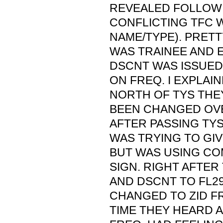
REVEALED FOLLOWI
CONFLICTING TFC W
NAME/TYPE). PRETT
WAS TRAINEE AND 
DSCNT WAS ISSUED
ON FREQ. I EXPLAIN
NORTH OF TYS THE
BEEN CHANGED OVE
AFTER PASSING TYS
WAS TRYING TO GI
BUT WAS USING CO
SIGN. RIGHT AFTE
AND DSCNT TO FL2
CHANGED TO ZID FR
TIME THEY HEARD 