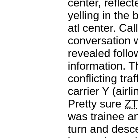
center, reflec
yelling in the
atl center. Cal
conversation w
revealed follo
information. T
conflicting traf
carrier Y (airl
Pretty sure
ZT
was trainee 
turn and desc