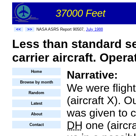
37000 Feet
<<
>>
NASA ASRS Report 90507,
July 1988
Less than standard s
carrier aircraft. Opera
Narrative:
Home
Browse by month
We were fligh
Random
(aircraft X). 
Latest
was given to 
About
DH
one (aircra
Contact