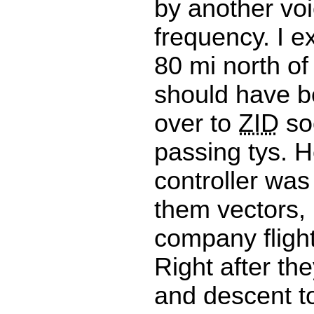
by another vo
frequency. I e
80 mi north of
should have 
over to
ZID
so
passing tys. H
controller was 
them vectors,
company flight
Right after th
and descent 