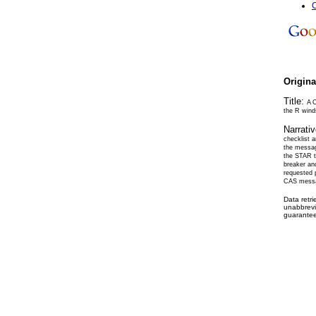
C
Origin
Title:
A 
the R wind
Narrati
checklist 
the messag
the STAR th
breaker an
requested 
CAS message
Data retr
unabbrevi
guarantee