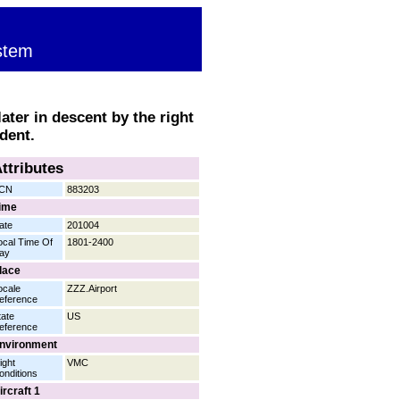
stem
ater in descent by the right
dent.
ttributes
CN
883203
ime
ate
201004
ocal Time Of
1801-2400
ay
lace
ocale
ZZZ.Airport
eference
tate
US
eference
nvironment
ight
VMC
onditions
ircraft 1