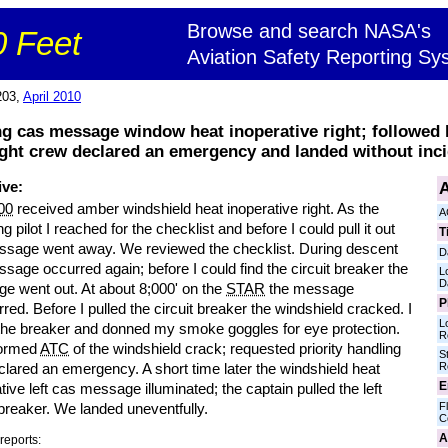
Browse and search NASA's
 Feet
Aviation Safety Reporting Sy
203,
April 2010
ng cas message window heat inoperative right; followed l
ight crew declared an emergency and landed without inci
A
ive:
00
received amber windshield heat inoperative right. As the
A
ng pilot I reached for the checklist and before I could pull it out
T
ssage went away. We reviewed the checklist. During descent
D
sage occurred again; before I could find the circuit breaker the
L
D
e went out. At about 8;000' on the
STAR
the message
P
red. Before I pulled the circuit breaker the windshield cracked. I
L
 the breaker and donned my smoke goggles for eye protection.
R
formed
ATC
of the windshield crack; requested priority handling
S
R
lared an emergency. A short time later the windshield heat
E
tive left cas message illuminated; the captain pulled the left
Fl
 breaker. We landed uneventfully.
C
A
reports: