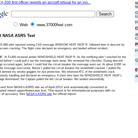
rj-200 first officer reports an aircraft refusal for an ino...
M
N
O
U
F
Web
www.37000feet.com
C
Ai
al NASA ASRS Text
C
P
CE-680 pilot reported seeing CAS message WINDOW HEAT INOP R; followed later in descent by
screen cracking. The flight crew declared an emergency and landed without incident.
F
ve:
At FL400 received amber WINDSHIELD HEAT INOP R. As the nonflying pilot I reached for the
Q
and before I could pull it out the message went away. We reviewed the checklist. During descent
e occurred again; before I could find the circuit breaker the message went out. At about 8;000' on
e message reoccurred. Before I pulled the circuit breaker the windshield cracked. I pulled the
E
d donned my smoke goggles for eye protection. We informed ATC of the windshield crack;
priority handling and declared an emergency. A short time later the WINDSHIELD HEAT INOP L
A
 illuminated; the Captain pulled the left circuit breaker. We landed uneventfully.
ieved from NASA's ASRS site as of April 2012 and automatically converted to
ated mixed upper/lowercase text. This report is for informational purposes with no
 of accuracy. See
NASA's ASRS site
for official report.