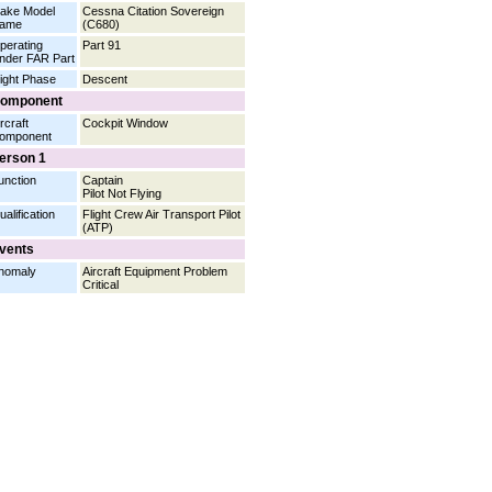
ake Model
Cessna Citation Sovereign
ame
(C680)
perating
Part 91
nder FAR Part
light Phase
Descent
omponent
rcraft
Cockpit Window
omponent
erson 1
unction
Captain
Pilot Not Flying
ualification
Flight Crew Air Transport Pilot
(ATP)
vents
nomaly
Aircraft Equipment Problem
Critical