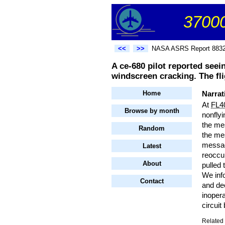
37000
<<
>>
NASA ASRS Report 883
A ce-680 pilot reported seei
windscreen cracking. The fl
Home
Narrat
At
FL4
Browse by month
nonflyi
the me
Random
the mes
messag
Latest
reoccur
About
pulled
We in
Contact
and dec
inopera
circuit
Related 